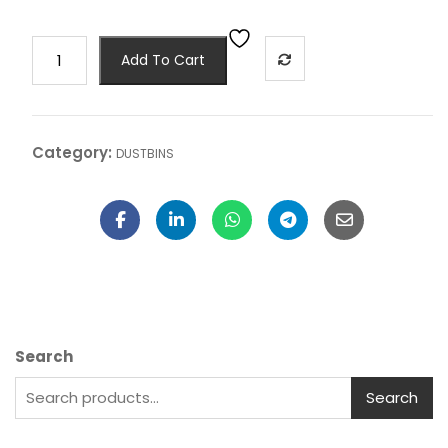
Add To Cart
Category:
DUSTBINS
Search
Search