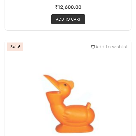
₹
12,600.00
ADD TO CART
Add to wishlist
Sale!