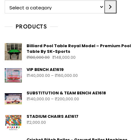
PRODUCTS
Billiard Pool Table Royal Model – Premium Pool
Table By SK-Sports
₹
180,000.00
₹
148,000.00
VIP BENCH AE1619
₹
140,000.00
–
₹
160,000.00
SUBSTITUTION & TEAM BENCH AE1618
₹
140,000.00
–
₹
200,000.00
STADIUM CHAIRS AE1617
₹
2,000.00
Cricket Pitch Roller - Ground Roller Machines