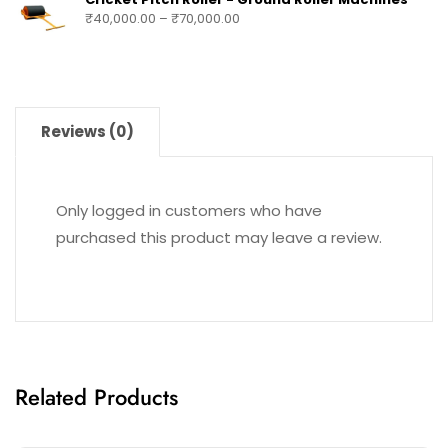
₹
40,000.00
–
₹
70,000.00
Reviews (0)
Only logged in customers who have
purchased this product may leave a review.
Related Products