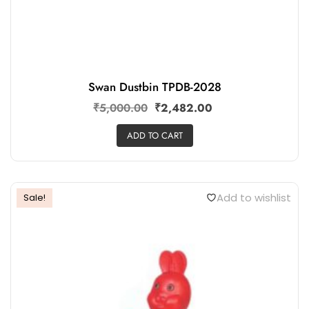
Swan Dustbin TPDB-2028
₹
5,000.00
₹
2,482.00
ADD TO CART
Add to wishlist
Sale!