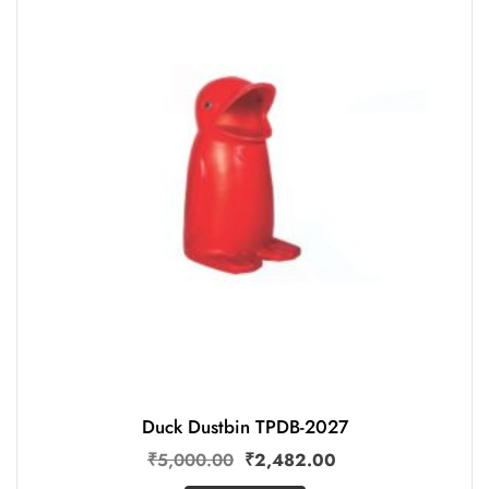
Duck Dustbin TPDB-2027
₹
5,000.00
₹
2,482.00