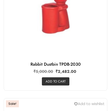
Rabbit Dustbin TPDB-2030
₹
5,000.00
₹
2,482.00
ADD TO CART
Add to wishlist
Sale!