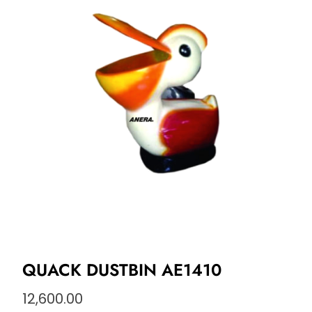
QUACK DUSTBIN AE1410
12,600.00