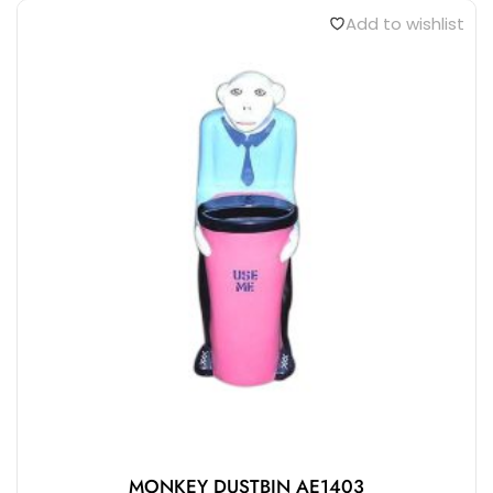
Add to wishlist
MONKEY DUSTBIN AE1403