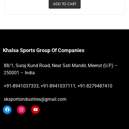
ADD TO CART
Khalsa Sports Group Of Companies
88/1, Suraj Kund Road, Near Sati Mandir, Meerut (U.P.) –
250001 – India
+91-8941037333, +91-8941037111, +91-8279487410
sksportsindustries@gmail.com