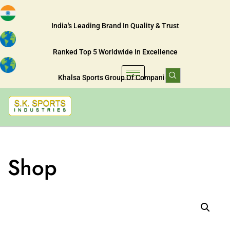
India's Leading Brand In Quality & Trust
Ranked Top 5 Worldwide In Excellence
Khalsa Sports Group Of Companies
Shop