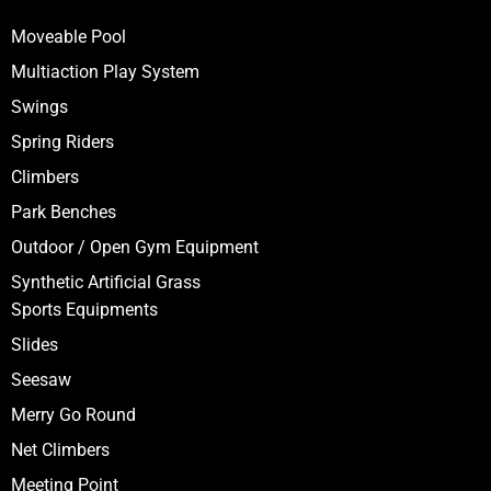
Moveable Pool
Multiaction Play System
Swings
Spring Riders
Climbers
Park Benches
Outdoor / Open Gym Equipment
Synthetic Artificial Grass
Sports Equipments
Slides
Seesaw
Merry Go Round
Net Climbers
Meeting Point