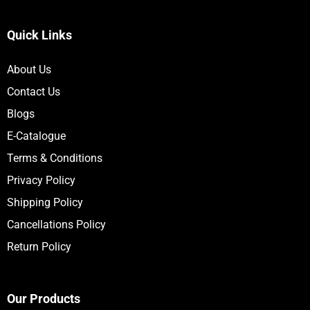
Quick Links
About Us
Contact Us
Blogs
E-Catalogue
Terms & Conditions
Privacy Policy
Shipping Policy
Cancellations Policy
Return Policy
Our Products