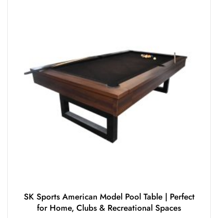
SK Sports American Model Pool Table | Perfect
for Home, Clubs & Recreational Spaces