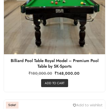
Billiard Pool Table Royal Model – Premium Pool
Table by SK-Sports
₹
180,000.00
₹
148,000.00
ADD TO CART
Add to wishlist
Sale!