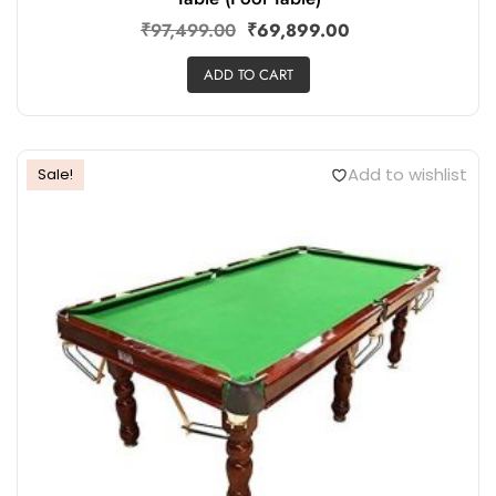
₹
97,499.00
₹
69,899.00
ADD TO CART
Add to wishlist
Sale!