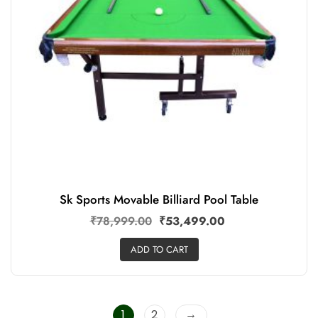
Sk Sports Movable Billiard Pool Table
₹
78,999.00
₹
53,499.00
ADD TO CART
→
1
2