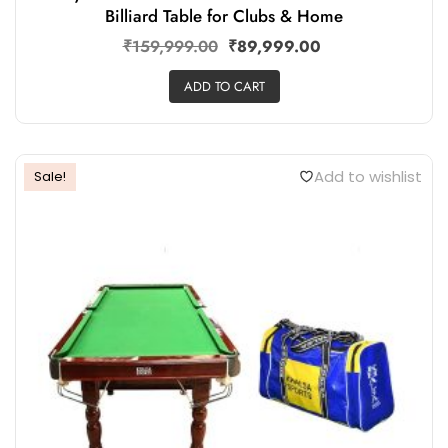
Billiard Table for Clubs & Home
₹
159,999.00
₹
89,999.00
ADD TO CART
Add to wishlist
Sale!