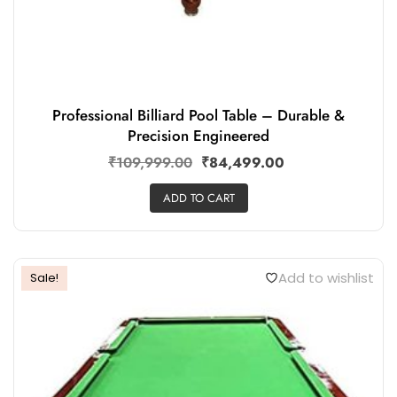
Professional Billiard Pool Table – Durable &
Precision Engineered
₹
109,999.00
₹
84,499.00
ADD TO CART
Add to wishlist
Sale!