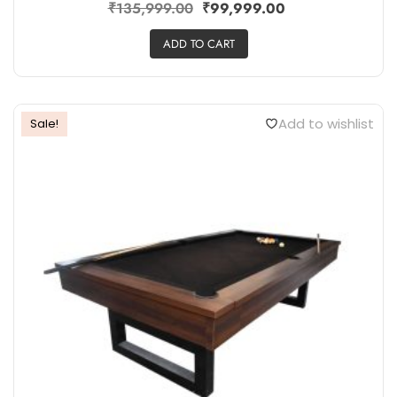
₹
135,999.00
₹
99,999.00
ADD TO CART
Add to wishlist
Sale!