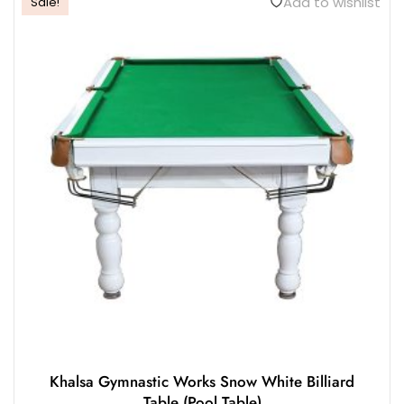
Add to wishlist
Sale!
Khalsa Gymnastic Works Snow White Billiard
Table (Pool Table)