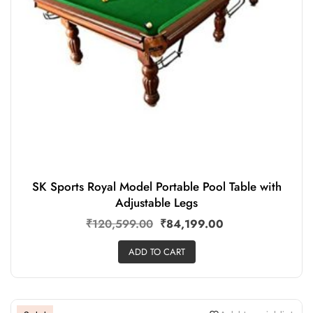
SK Sports Royal Model Portable Pool Table with
Adjustable Legs
₹
120,599.00
₹
84,199.00
ADD TO CART