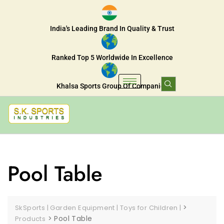
India's Leading Brand In Quality & Trust
Ranked Top 5 Worldwide In Excellence
Khalsa Sports Group Of Companies
Pool Table
>
SkSports | Garden Equipment | Toys for Children |
>
Pool Table
Products