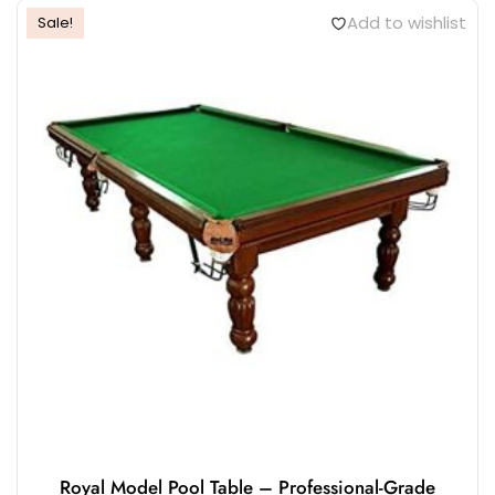
Add to wishlist
Sale!
Royal Model Pool Table – Professional-Grade