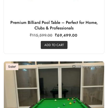
Premium Billiard Pool Table – Perfect for Home,
Clubs & Professionals
₹
115,599.00
₹
69,499.00
ADD TO CART
Add to wishlist
Sale!