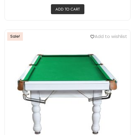
ADD TO CART
Add to wishlist
Sale!