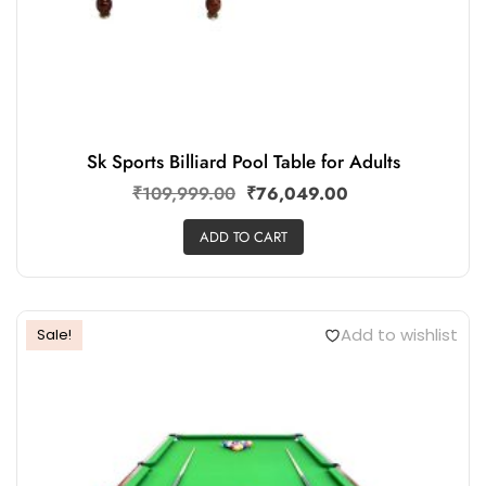
Sk Sports Billiard Pool Table for Adults
₹
109,999.00
₹
76,049.00
ADD TO CART
Add to wishlist
Sale!