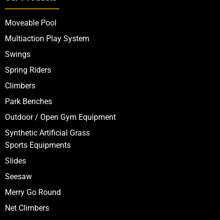
Moveable Pool
Multiaction Play System
Swings
Spring Riders
Climbers
Park Benches
Outdoor / Open Gym Equipment
Synthetic Artificial Grass
Sports Equipments
Slides
Seesaw
Merry Go Round
Net Climbers