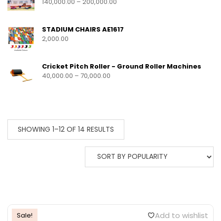
140,000.00
–
200,000.00
STADIUM CHAIRS AE1617
2,000.00
Cricket Pitch Roller - Ground Roller Machines
40,000.00
–
70,000.00
SHOWING 1–12 OF 14 RESULTS
Add to wishlist
Sale!