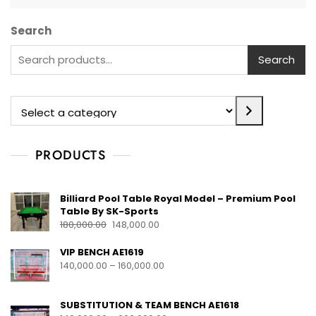
Search
Search
PRODUCTS
Billiard Pool Table Royal Model – Premium Pool
Table By SK-Sports
180,000.00
148,000.00
VIP BENCH AE1619
140,000.00
–
160,000.00
SUBSTITUTION & TEAM BENCH AE1618