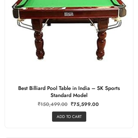
Best Billiard Pool Table in India – SK Sports
Standard Model
₹
150,499.00
₹
75,599.00
ADD TO CART