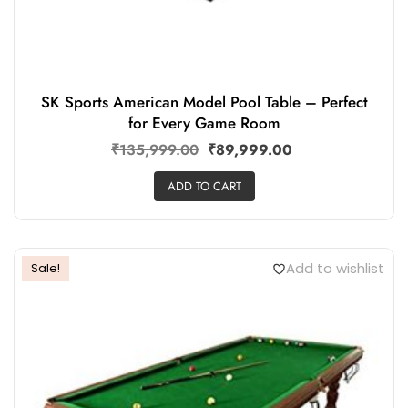
SK Sports American Model Pool Table – Perfect
for Every Game Room
₹
135,999.00
₹
89,999.00
ADD TO CART
Add to wishlist
Sale!