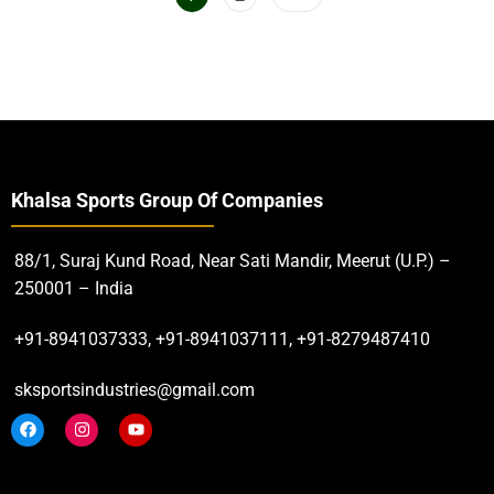
Khalsa Sports Group Of Companies
88/1, Suraj Kund Road, Near Sati Mandir, Meerut (U.P.) –
250001 – India
+91-8941037333, +91-8941037111, +91-8279487410
sksportsindustries@gmail.com