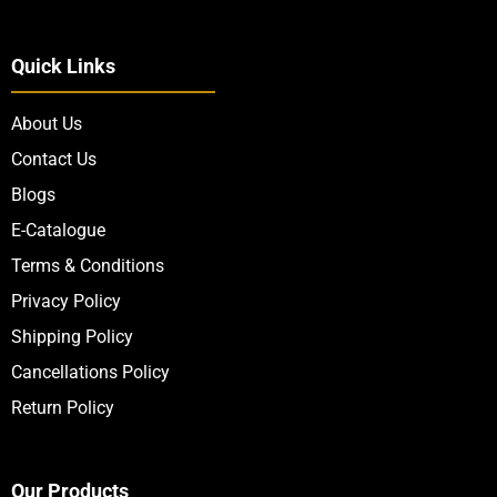
Quick Links
About Us
Contact Us
Blogs
E-Catalogue
Terms & Conditions
Privacy Policy
Shipping Policy
Cancellations Policy
Return Policy
Our Products