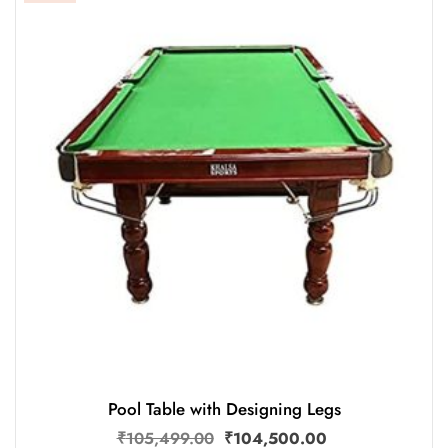
Pool Table with Designing Legs
₹
105,499.00
₹
104,500.00