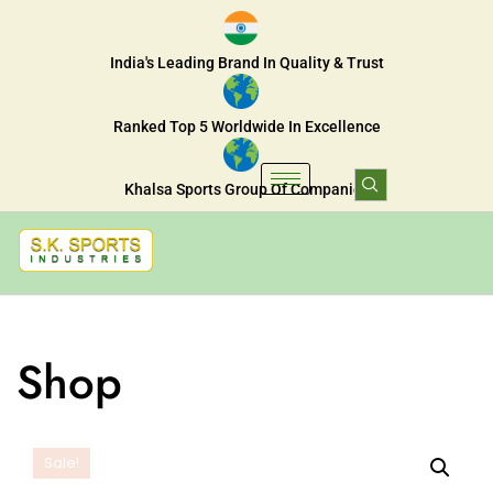
India's Leading Brand In Quality & Trust
Ranked Top 5 Worldwide In Excellence
Khalsa Sports Group Of Companies
Shop
Sale!