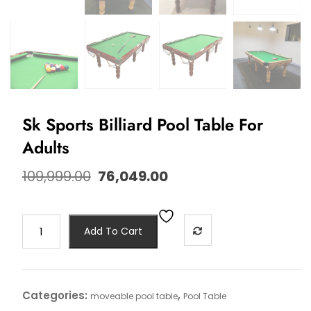
Sk Sports Billiard Pool Table For
Adults
109,999.00
76,049.00
Add To Cart
Categories:
,
moveable pool table
Pool Table