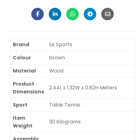
Brand
Sk Sports
Colour
brown
Material
Wood
Product
2.44L x 1.32W x 0.82H Meters
Dimensions
Sport
Table Tennis
Item
30 Kilograms
Weight
Assembly