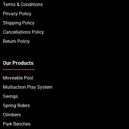
Terms & Conditions
Privacy Policy
Shipping Policy
Cancellations Policy
Return Policy
Our Products
Moveable Pool
Multiaction Play System
Swings
Spring Riders
Climbers
Park Benches