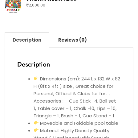
₹
2,000.00
Description
Reviews (0)
Description
Dimensions (cm): 244 L x 132 W x 82
H (8ft x 4ft ) size , Great choice for
Personal, Official & Clubs for fun: ,
Accessories : – Cue Stick- 4, Ball set –
1, Table cover – 1, Chalk -10, Tips – 10,
Triangle – 1, Brush – 1, Cue Stand – 1
Moveable and Foldable pool table
Material: Highly Density Quality
Wood & Hard board with Scratch