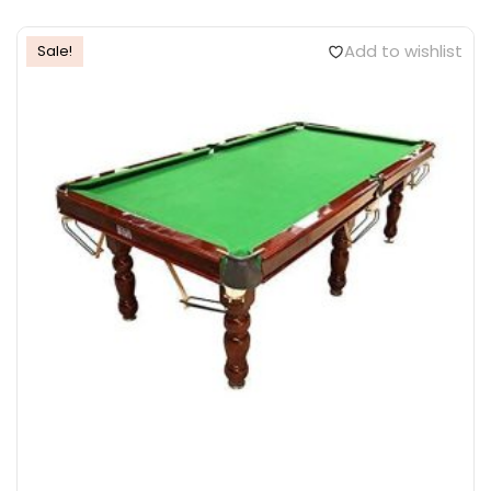
Add to wishlist
Sale!