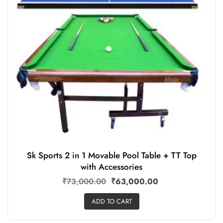
Sk Sports 2 in 1 Movable Pool Table + TT Top
with Accessories
₹
73,000.00
₹
63,000.00
ADD TO CART