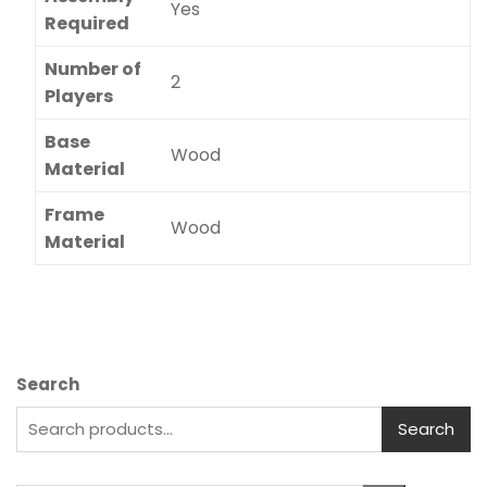
Yes
Required
Number of
2
Players
Base
Wood
Material
Frame
Wood
Material
Search
Search