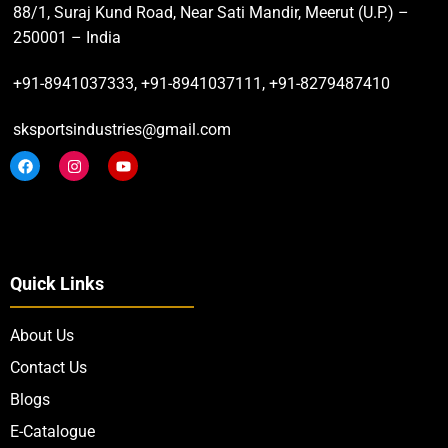
88/1, Suraj Kund Road, Near Sati Mandir, Meerut (U.P.) –
250001 – India
+91-8941037333, +91-8941037111, +91-8279487410
sksportsindustries@gmail.com
Quick Links
About Us
Contact Us
Blogs
E-Catalogue