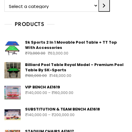
PRODUCTS
Sk Sports 2 In 1 Movable Pool Table + TT Top
With Accessories
₹
73,000.00
₹
63,000.00
Billiard Pool Table Royal Model – Premium Pool
Table By SK-Sports
₹
180,000.00
₹
148,000.00
VIP BENCH AE1619
₹
140,000.00
–
₹
160,000.00
SUBSTITUTION & TEAM BENCH AE1618
₹
140,000.00
–
₹
200,000.00
STADIUM CHAIRS AE1617