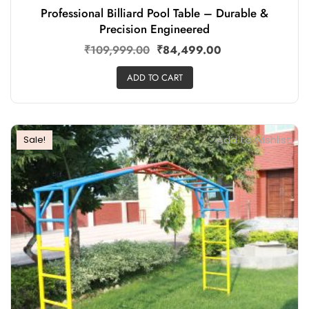
Professional Billiard Pool Table – Durable &
Precision Engineered
₹
109,999.00
₹
84,499.00
ADD TO CART
Add to wishlist
Sale!