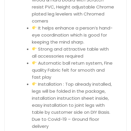
resist PVC, Height adjustable Chrome
plated leg levelers with Chromed
corners
It helps enhance a person’s hand-
eye coordination which is good for
keeping the mind sharp.
Strong and attractive table with
all accessories required
Automatic ball return system, Fine
quality Fabric felt for smooth and
fast play
Installation : Top already installed,
legs will be folded in the package,
installation instruction sheet inside,
easy installation to joint legs with
table by customer side on DIY Basis.
Due to Covid-19 – Ground floor
delivery