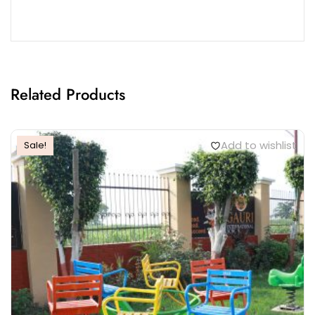
Related Products
Add to wishlist
Sale!