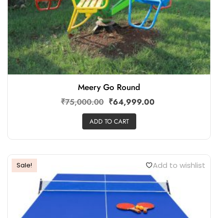
Meery Go Round
₹
75,000.00
₹
64,999.00
ADD TO CART
Add to wishlist
Sale!