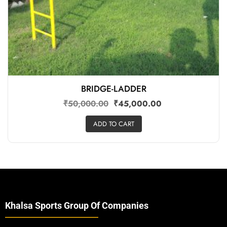
BRIDGE-LADDER
₹
50,000.00
₹
45,000.00
ADD TO CART
Khalsa Sports Group Of Companies