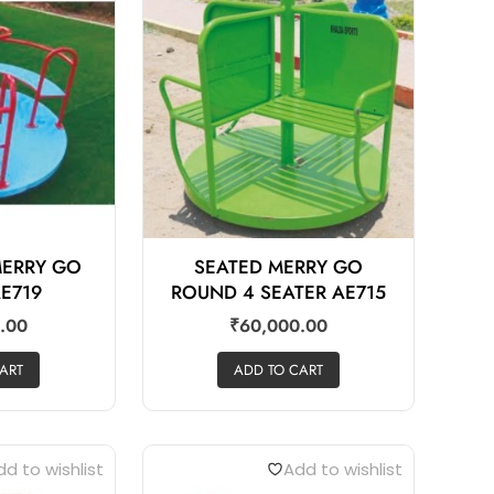
MERRY GO
SEATED MERRY GO
E719
ROUND 4 SEATER AE715
.00
₹
60,000.00
ART
ADD TO CART
d to wishlist
Add to wishlist