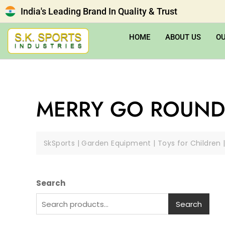
India's Leading Brand In Quality & Trust
HOME
ABOUT US
O
MERRY GO ROUND
SkSports | Garden Equipment | Toys for Children 
Search
Search