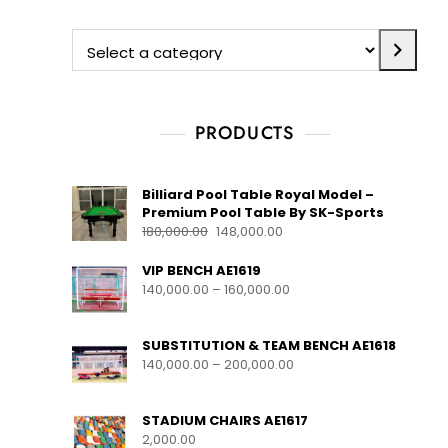
PRODUCTS
Billiard Pool Table Royal Model –
Premium Pool Table By SK-Sports
180,000.00
148,000.00
VIP BENCH AE1619
140,000.00
–
160,000.00
SUBSTITUTION & TEAM BENCH AE1618
140,000.00
–
200,000.00
STADIUM CHAIRS AE1617
2,000.00