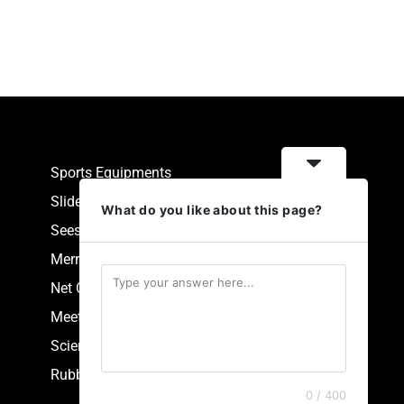
Sports Equipments
Slides
What do you like about this page?
Seesaw
Merry Go Round
Net Climbers
Meeting Point
Scientific Park Equipment
Rubberized Synthetic Flooring
0 / 400