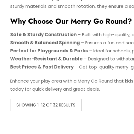
sturdy materials and smooth rotation, they ensure a sa
Why Choose Our Merry Go Round?
Safe & Sturdy Construction
– Built with high-quality, 
Smooth & Balanced Spinning
– Ensures a fun and secur
Perfect for Playgrounds & Parks
– Ideal for schools, 
Weather-Resistant & Durable
– Designed to withsta
Best Prices & Fast Delivery
– Get top-quality merry-g
Enhance your play area with a Merry Go Round that kids w
today for quick delivery and great deals.
SHOWING 1–12 OF 32 RESULTS