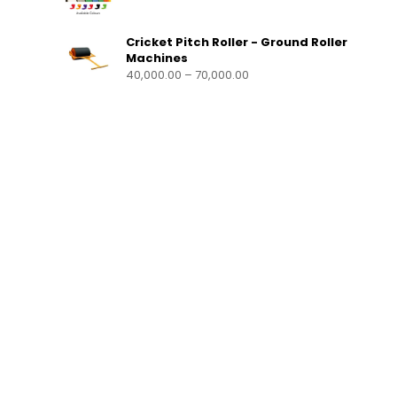
Cricket Pitch Roller - Ground Roller
Machines
40,000.00
–
70,000.00