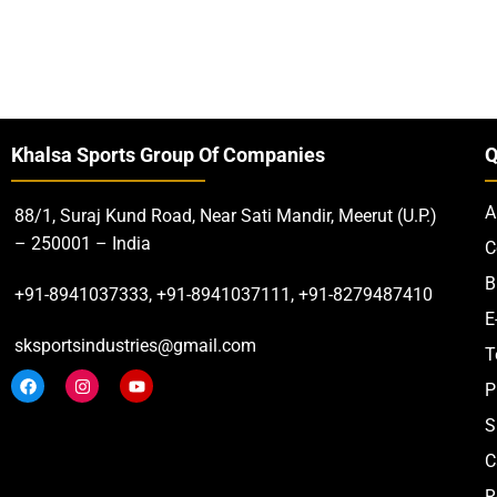
Khalsa Sports Group Of Companies
Q
A
88/1, Suraj Kund Road, Near Sati Mandir, Meerut (U.P.)
– 250001 – India
C
B
+91-8941037333, +91-8941037111, +91-8279487410
E
sksportsindustries@gmail.com
T
P
S
C
R