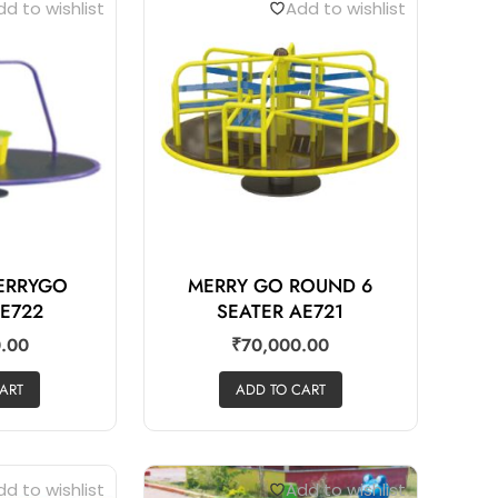
d to wishlist
Add to wishlist
MERRYGO
MERRY GO ROUND 6
E722
SEATER AE721
.00
₹
70,000.00
ART
ADD TO CART
d to wishlist
Add to wishlist