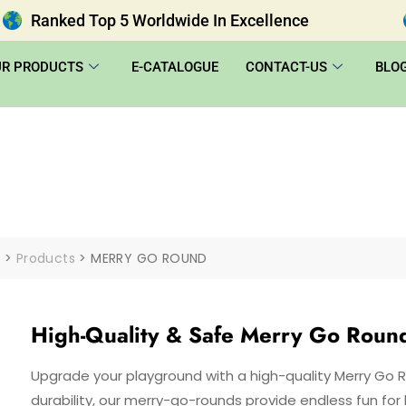
Ranked Top 5 Worldwide In Excellence
UR PRODUCTS
E-CATALOGUE
CONTACT-US
BLO
|
>
Products
>
MERRY GO ROUND
High-Quality & Safe Merry Go Roun
Upgrade your playground with a high-quality Merry Go 
durability, our merry-go-rounds provide endless fun for k