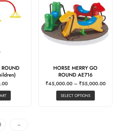
 ROUND
HORSE MERRY GO
ildren)
ROUND AE716
.00
₹
45,000.00
–
₹
55,000.00
ART
SELECT OPTIONS
→
3