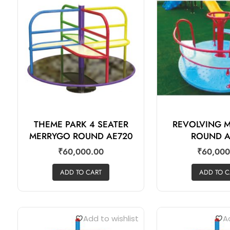
THEME PARK 4 SEATER
REVOLVING 
MERRYGO ROUND AE720
ROUND A
₹
60,000.00
₹
60,000
ADD TO CART
ADD TO C
Add to wishlist
Ad