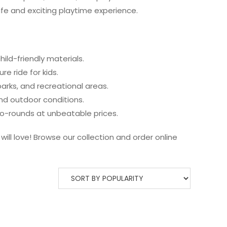
fe and exciting playtime experience.
child-friendly materials.
e ride for kids.
parks, and recreational areas.
nd outdoor conditions.
o-rounds at unbeatable prices.
ill love! Browse our collection and order online