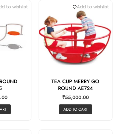
d to wishlist
Add to wishlist
 ROUND
TEA CUP MERRY GO
5
ROUND AE724
.00
₹
55,000.00
ART
ADD TO CART