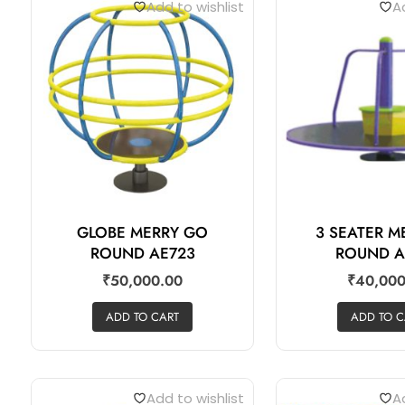
Add to wishlist
Ad
GLOBE MERRY GO
3 SEATER 
ROUND AE723
ROUND A
₹
50,000.00
₹
40,000
ADD TO CART
ADD TO C
Add to wishlist
Ad