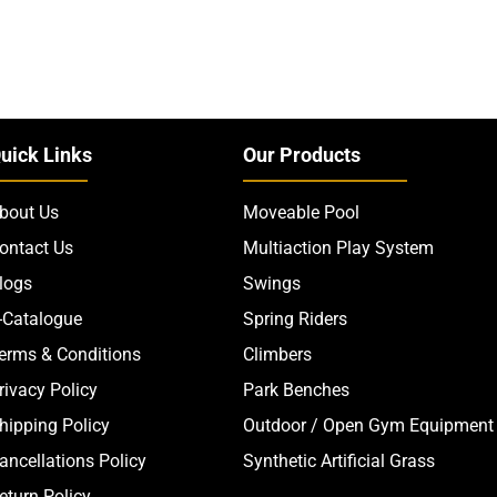
uick Links
Our Products
bout Us
Moveable Pool
ontact Us
Multiaction Play System
logs
Swings
-Catalogue
Spring Riders
erms & Conditions
Climbers
rivacy Policy
Park Benches
hipping Policy
Outdoor / Open Gym Equipment
ancellations Policy
Synthetic Artificial Grass
eturn Policy