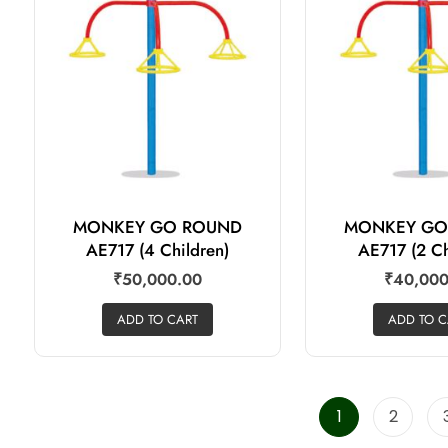
MONKEY GO ROUND
MONKEY GO
AE717 (4 Children)
AE717 (2 Ch
₹
50,000.00
₹
40,000
ADD TO CART
ADD TO C
1
2