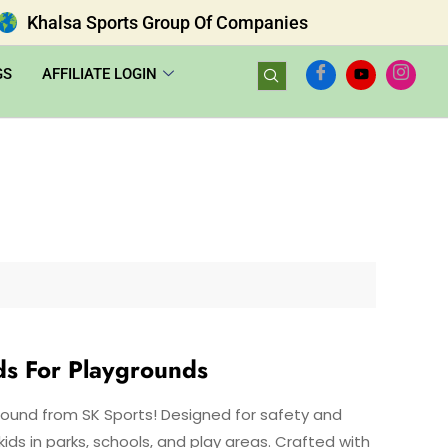
Khalsa Sports Group Of Companies
GS
AFFILIATE LOGIN
ds For Playgrounds
Round from SK Sports! Designed for safety and
ids in parks, schools, and play areas. Crafted with