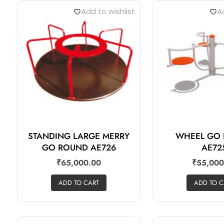
Add to wishlist
Ad
STANDING LARGE MERRY
WHEEL GO
GO ROUND AE726
AE72
₹
65,000.00
₹
55,000
ADD TO CART
ADD TO C