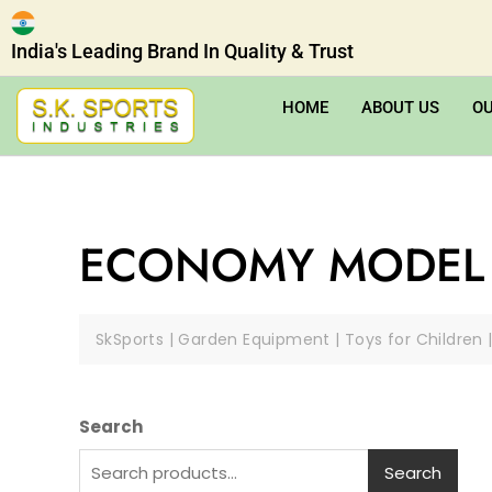
India's Leading Brand In Quality & Trust
HOME
ABOUT US
O
ECONOMY MODEL 
SkSports | Garden Equipment | Toys for Children 
Search
Search