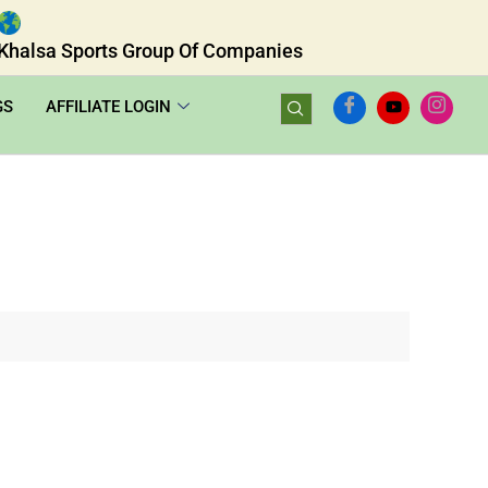
Khalsa Sports Group Of Companies
GS
AFFILIATE LOGIN