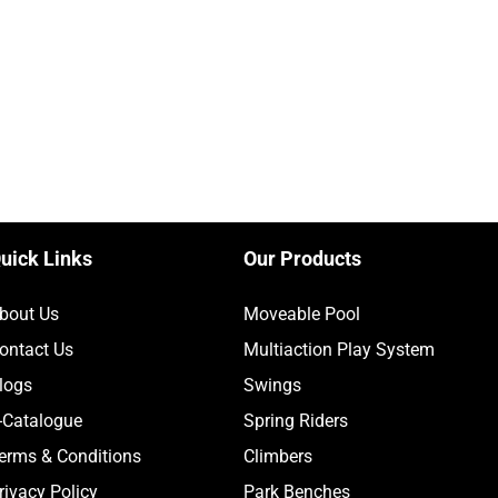
uick Links
Our Products
bout Us
Moveable Pool
ontact Us
Multiaction Play System
logs
Swings
-Catalogue
Spring Riders
erms & Conditions
Climbers
rivacy Policy
Park Benches