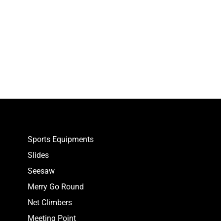
Sports Equipments
Slides
Seesaw
Merry Go Round
Net Climbers
Meeting Point