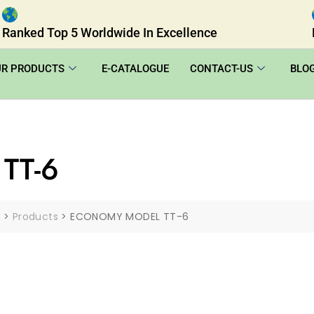
Ranked Top 5 Worldwide In Excellence
UR PRODUCTS
E-CATALOGUE
CONTACT-US
BLO
TT-6
|
>
Products
>
ECONOMY MODEL TT-6