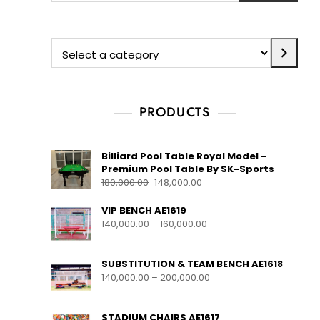
PRODUCTS
Billiard Pool Table Royal Model –
Premium Pool Table By SK-Sports
180,000.00
148,000.00
VIP BENCH AE1619
140,000.00
–
160,000.00
SUBSTITUTION & TEAM BENCH AE1618
140,000.00
–
200,000.00
STADIUM CHAIRS AE1617