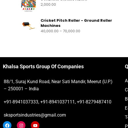
2,000.00
Cricket Pitch Roller - Ground Roller
Machines
40,000.00
–
70,000.00
Khalsa Sports Group Of Companies
Q
A
88/1, Suraj Kund Road, Near Sati Mandir, Meerut (U.P.)
– 250001 – India
C
B
+91-8941037333, +91-8941037111, +91-8279487410
E
sksportsindustries@gmail.com
T
P