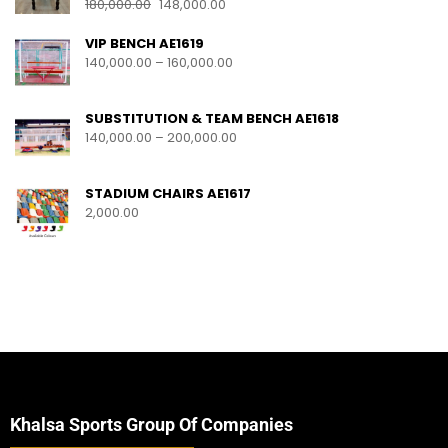
180,000.00
148,000.00
VIP BENCH AE1619
140,000.00
–
160,000.00
SUBSTITUTION & TEAM BENCH AE1618
140,000.00
–
200,000.00
STADIUM CHAIRS AE1617
2,000.00
Khalsa Sports Group Of Companies