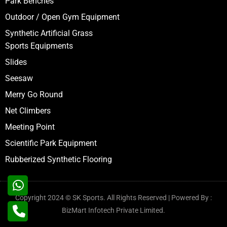
Park Benches
Outdoor / Open Gym Equipment
Synthetic Artificial Grass
Sports Equipments
Slides
Seesaw
Merry Go Round
Net Climbers
Meeting Point
Scientific Park Equipment
Rubberized Synthetic Flooring
Copyright 2024 © SK Sports. All Rights Reserved | Powered By :
BizMart Infotech Private Limited.