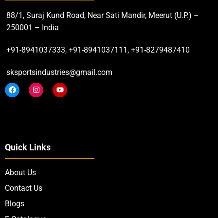
88/1, Suraj Kund Road, Near Sati Mandir, Meerut (U.P.) –
250001 – India
+91-8941037333, +91-8941037111, +91-8279487410
sksportsindustries@gmail.com
Quick Links
About Us
Contact Us
Blogs