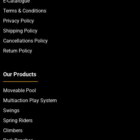
E-Catalogue
Terms & Conditions
Privacy Policy
Shipping Policy
Cancellations Policy
Return Policy
Our Products
Moveable Pool
Multiaction Play System
Swings
Spring Riders
Climbers