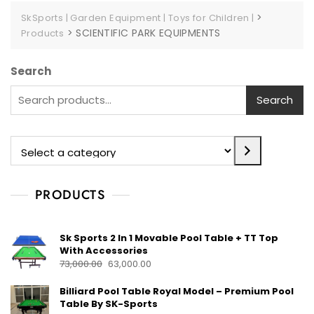
>
SkSports | Garden Equipment | Toys for Children |
>
SCIENTIFIC PARK EQUIPMENTS
Products
Search
Search
PRODUCTS
Sk Sports 2 In 1 Movable Pool Table + TT Top
With Accessories
73,000.00
63,000.00
Billiard Pool Table Royal Model – Premium Pool
Table By SK-Sports