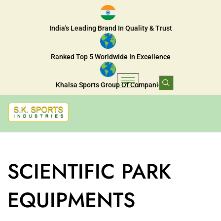
India's Leading Brand In Quality & Trust
Ranked Top 5 Worldwide In Excellence
Khalsa Sports Group Of Companies
SCIENTIFIC PARK
EQUIPMENTS