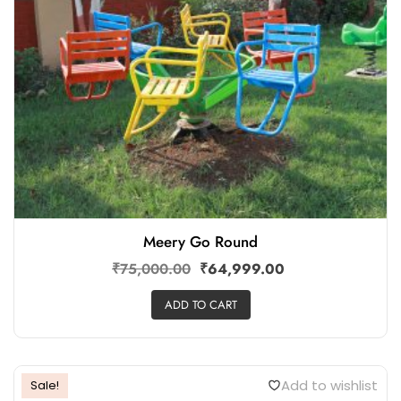
Meery Go Round
₹
75,000.00
₹
64,999.00
ADD TO CART
Add to wishlist
Sale!