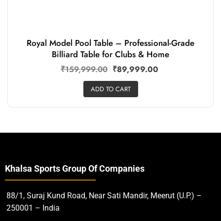
Royal Model Pool Table – Professional-Grade
Billiard Table for Clubs & Home
₹
159,999.00
₹
89,999.00
ADD TO CART
Khalsa Sports Group Of Companies
88/1, Suraj Kund Road, Near Sati Mandir, Meerut (U.P.) –
250001 – India