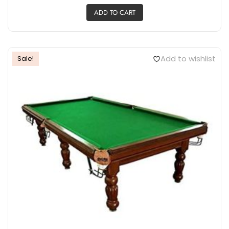
ADD TO CART
Add to wishlist
Sale!