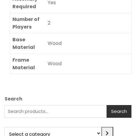
Yes
Required
Number of
2
Players
Base
Wood
Material
Frame
Wood
Material
Search
Search