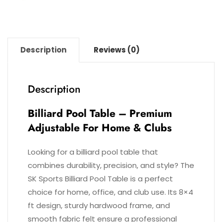
Description
Reviews (0)
Description
Billiard Pool Table – Premium
Adjustable For Home & Clubs
Looking for a billiard pool table that
combines durability, precision, and style? The
SK Sports Billiard Pool Table is a perfect
choice for home, office, and club use. Its 8×4
ft design, sturdy hardwood frame, and
smooth fabric felt ensure a professional