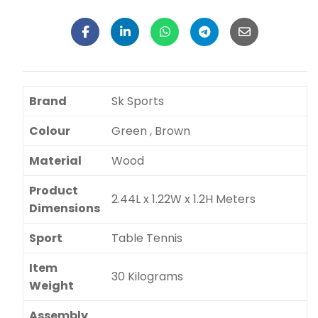
Brand
Sk Sports
Colour
Green , Brown
Material
Wood
Product
2.44L x 1.22W x 1.2H Meters
Dimensions
Sport
Table Tennis
Item
30 Kilograms
Weight
Assembly