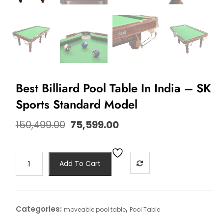
Best Billiard Pool Table In India – SK
Sports Standard Model
150,499.00
75,599.00
Add To Cart
Categories:
,
moveable pool table
Pool Table