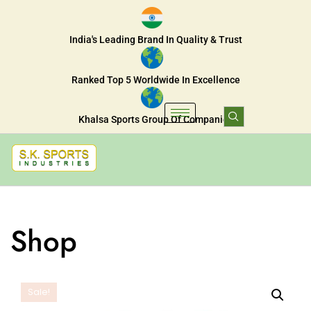
India's Leading Brand In Quality & Trust
Ranked Top 5 Worldwide In Excellence
Khalsa Sports Group Of Companies
Shop
Sale!