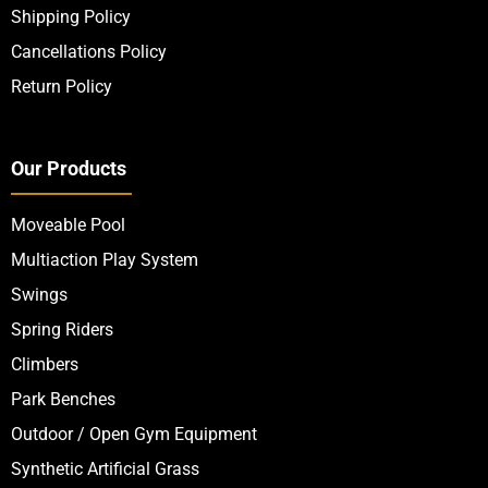
Shipping Policy
Cancellations Policy
Return Policy
Our Products
Moveable Pool
Multiaction Play System
Swings
Spring Riders
Climbers
Park Benches
Outdoor / Open Gym Equipment
Synthetic Artificial Grass