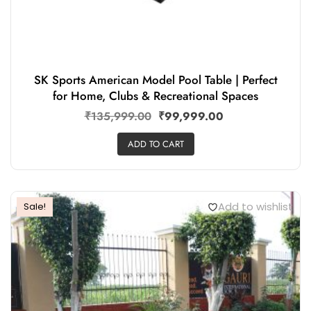
SK Sports American Model Pool Table | Perfect
for Home, Clubs & Recreational Spaces
₹
135,999.00
₹
99,999.00
ADD TO CART
Add to wishlist
Sale!