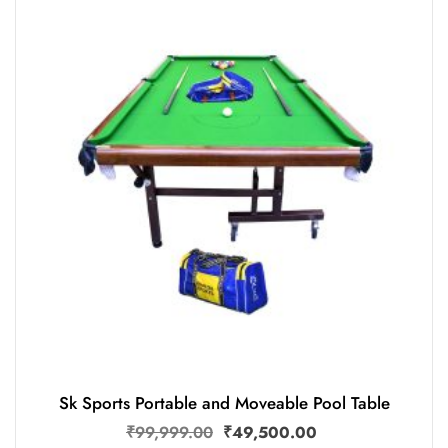
Sk Sports Portable and Moveable Pool Table
₹
99,999.00
₹
49,500.00