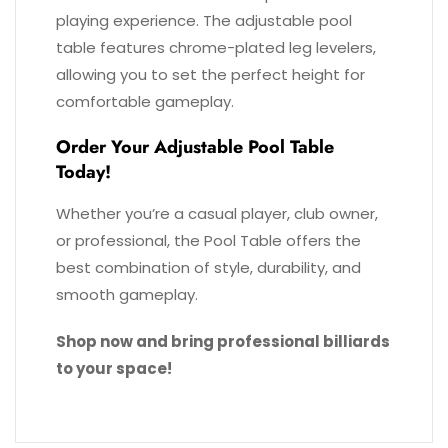
playing experience. The adjustable pool
table features chrome-plated leg levelers,
allowing you to set the perfect height for
comfortable gameplay.
Order Your Adjustable Pool Table
Today!
Whether you’re a casual player, club owner,
or professional, the Pool Table offers the
best combination of style, durability, and
smooth gameplay.
Shop now and bring professional billiards
to your space!