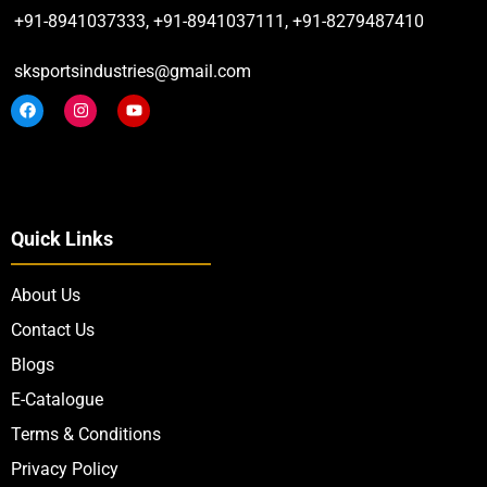
+91-8941037333, +91-8941037111, +91-8279487410
sksportsindustries@gmail.com
Quick Links
About Us
Contact Us
Blogs
E-Catalogue
Terms & Conditions
Privacy Policy