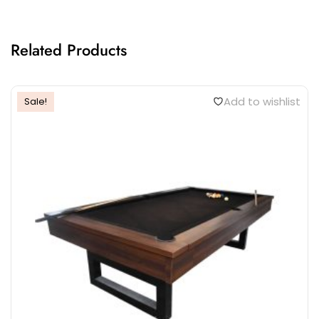
Related Products
Add to wishlist
Sale!