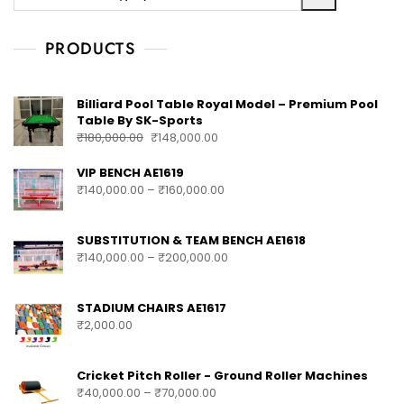
PRODUCTS
Billiard Pool Table Royal Model – Premium Pool
Table By SK-Sports
₹
180,000.00
₹
148,000.00
VIP BENCH AE1619
₹
140,000.00
–
₹
160,000.00
SUBSTITUTION & TEAM BENCH AE1618
₹
140,000.00
–
₹
200,000.00
STADIUM CHAIRS AE1617
₹
2,000.00
Cricket Pitch Roller - Ground Roller Machines
₹
40,000.00
–
₹
70,000.00