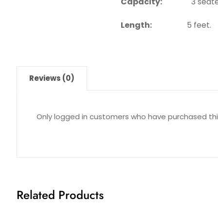
Capacity:
3 seate
Length:
5 feet.
Reviews (0)
Only logged in customers who have purchased thi
Related Products