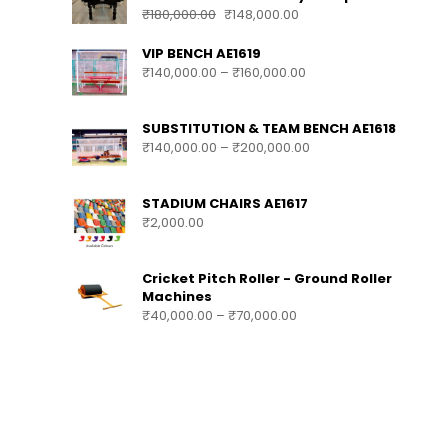
₹
180,000.00
₹
148,000.00
VIP BENCH AE1619
₹
140,000.00
–
₹
160,000.00
SUBSTITUTION & TEAM BENCH AE1618
₹
140,000.00
–
₹
200,000.00
STADIUM CHAIRS AE1617
₹
2,000.00
Cricket Pitch Roller - Ground Roller
Machines
₹
40,000.00
–
₹
70,000.00