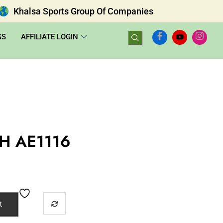
Khalsa Sports Group Of Companies
GS
AFFILIATE LOGIN
H AE1116
t