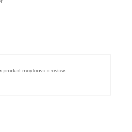
r
s product may leave a review.