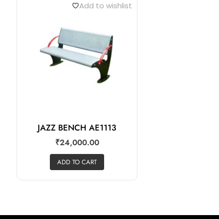
Add to wishlist
JAZZ BENCH AE1113
₹
24,000.00
ADD TO CART