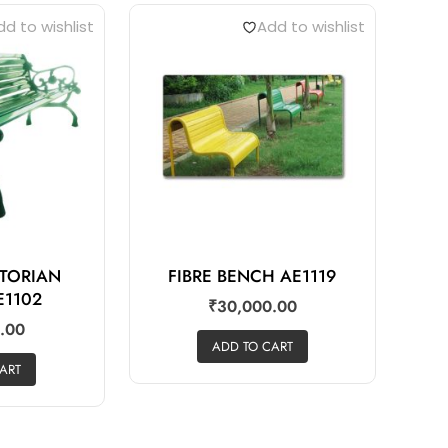
d to wishlist
Add to wishlist
CTORIAN
FIBRE BENCH AE1119
E1102
₹
30,000.00
.00
ADD TO CART
ART