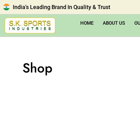
India's Leading Brand In Quality & Trust
HOME
ABOUT US
O
Shop