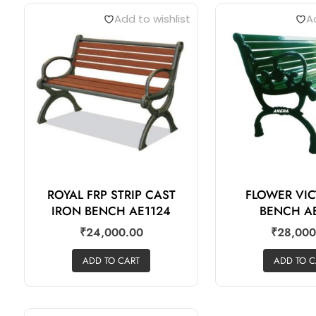
Add to wishlist
Ad
ROYAL FRP STRIP CAST
FLOWER VI
IRON BENCH AE1124
BENCH A
₹
24,000.00
₹
28,000
ADD TO CART
ADD TO C