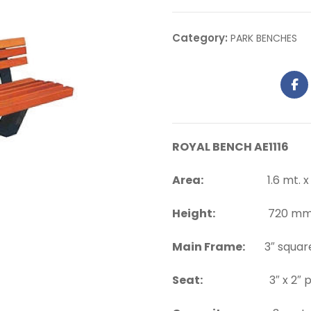
Category:
PARK BENCHES
ROYAL BENCH AE1116
Area:
1.6 mt. x 0.
Height:
720 mm. a
Main Frame:
3″ square
Seat:
3″ x 2″ pi