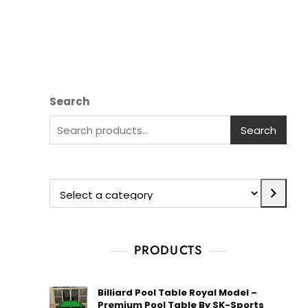
Search
Search
PRODUCTS
Billiard Pool Table Royal Model –
Premium Pool Table By SK-Sports