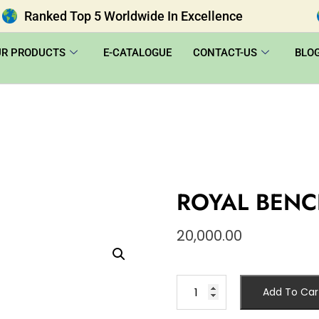
Ranked Top 5 Worldwide In Excellence
UR PRODUCTS
E-CATALOGUE
CONTACT-US
BLO
ROYAL BENC
20,000.00
Add To Car