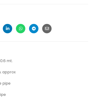
6 mt.
pprox
 pipe
pe