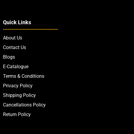
Quick Links
About Us
Contact Us
Blogs
E-Catalogue
Terms & Conditions
Privacy Policy
Shipping Policy
Cancellations Policy
Return Policy