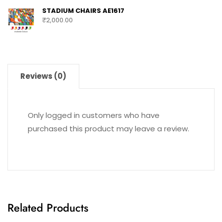
STADIUM CHAIRS AE1617
₹
2,000.00
Reviews (0)
Only logged in customers who have
purchased this product may leave a review.
Related Products