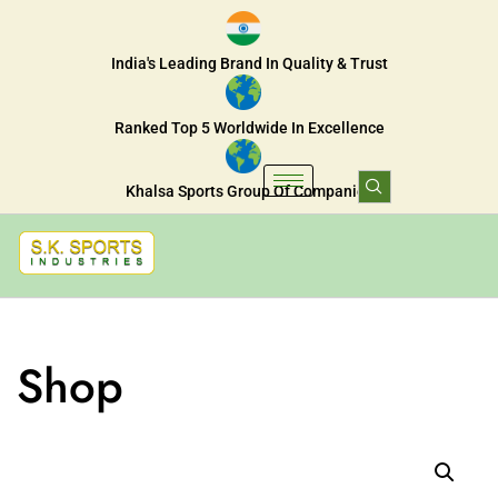
India's Leading Brand In Quality & Trust
Ranked Top 5 Worldwide In Excellence
Khalsa Sports Group Of Companies
Shop