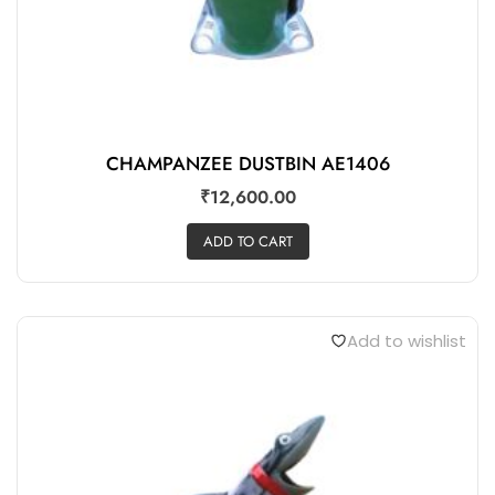
CHAMPANZEE DUSTBIN AE1406
₹
12,600.00
ADD TO CART
Add to wishlist