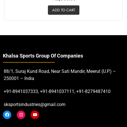
ADD TO CART
Khalsa Sports Group Of Companies
88/1, Suraj Kund Road, Near Sati Mandir, Meerut (U.P.) –
250001 – India
+91-8941037333, +91-8941037111, +91-8279487410
sksportsindustries@gmail.com