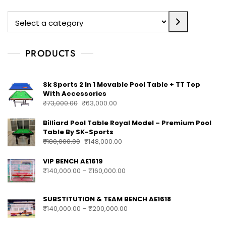
PRODUCTS
Sk Sports 2 In 1 Movable Pool Table + TT Top
With Accessories
₹
73,000.00
₹
63,000.00
Billiard Pool Table Royal Model – Premium Pool
Table By SK-Sports
₹
180,000.00
₹
148,000.00
VIP BENCH AE1619
₹
140,000.00
–
₹
160,000.00
SUBSTITUTION & TEAM BENCH AE1618
₹
140,000.00
–
₹
200,000.00