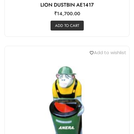
LION DUSTBIN AE1417
₹
14,700.00
ADD TO CART
Add to wishlist