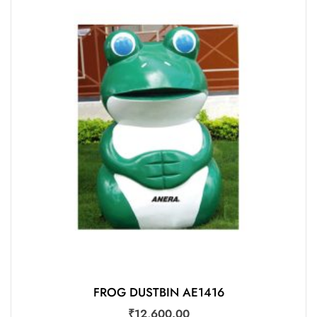
FROG DUSTBIN AE1416
₹
12,600.00