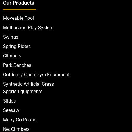
Our Products
Moveable Pool
Multiaction Play System
Swings
Spring Riders
Climbers
Park Benches
Outdoor / Open Gym Equipment
Synthetic Artificial Grass
Sports Equipments
Slides
Seesaw
Merry Go Round
Net Climbers