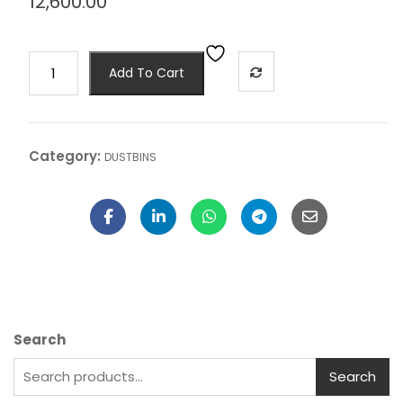
12,600.00
Add To Cart
Category:
DUSTBINS
Search
Search