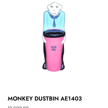
MONKEY DUSTBIN AE1403