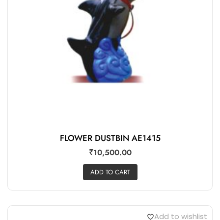
FLOWER DUSTBIN AE1415
₹
10,500.00
ADD TO CART
Add to wishlist