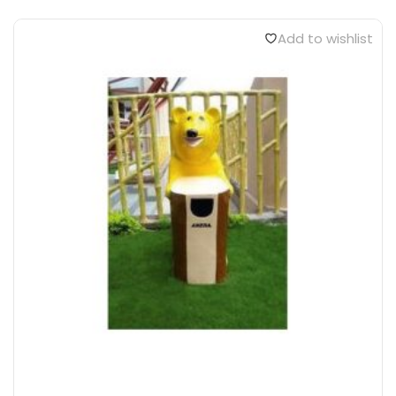
Add to wishlist