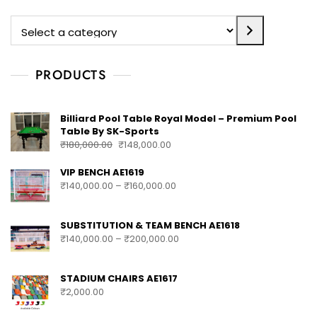
PRODUCTS
Billiard Pool Table Royal Model – Premium Pool
Table By SK-Sports
₹
180,000.00
₹
148,000.00
VIP BENCH AE1619
₹
140,000.00
–
₹
160,000.00
SUBSTITUTION & TEAM BENCH AE1618
₹
140,000.00
–
₹
200,000.00
STADIUM CHAIRS AE1617
₹
2,000.00