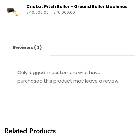
Cricket Pitch Roller - Ground Roller Machines
₹
40,000.00
–
₹
70,000.00
Reviews (0)
Only logged in customers who have
purchased this product may leave a review.
Related Products