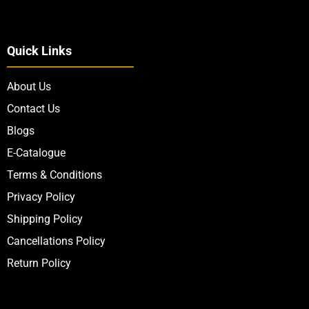
Quick Links
About Us
Contact Us
Blogs
E-Catalogue
Terms & Conditions
Privacy Policy
Shipping Policy
Cancellations Policy
Return Policy