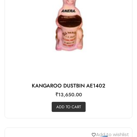
KANGAROO DUSTBIN AE1402
₹
13,650.00
ADD TO CART
Add to wishlist