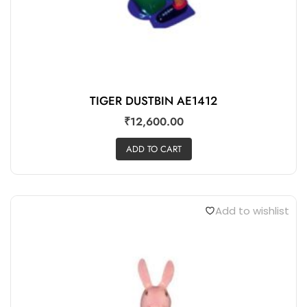
TIGER DUSTBIN AE1412
₹
12,600.00
ADD TO CART
Add to wishlist