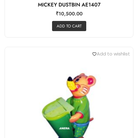
MICKEY DUSTBIN AE1407
₹
10,500.00
ADD TO CART
Add to wishlist