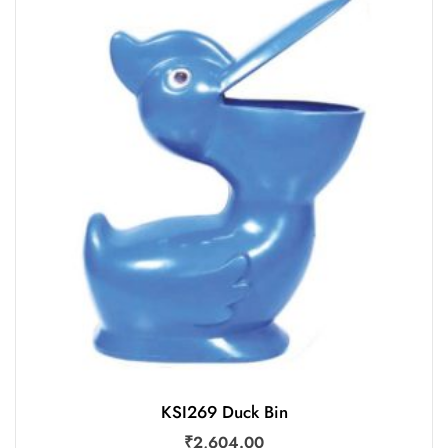
KSI269 Duck Bin
₹
2,604.00