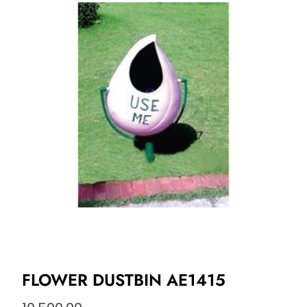
FLOWER DUSTBIN AE1415