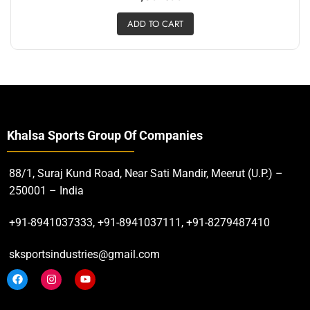
ADD TO CART
Khalsa Sports Group Of Companies
88/1, Suraj Kund Road, Near Sati Mandir, Meerut (U.P.) –
250001 – India
+91-8941037333, +91-8941037111, +91-8279487410
sksportsindustries@gmail.com