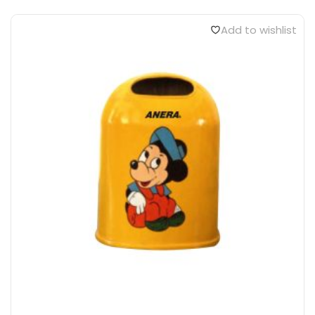
Add to wishlist