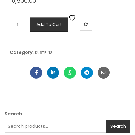
10,500.00
Add To Cart
Category:
DUSTBINS
Search
Search