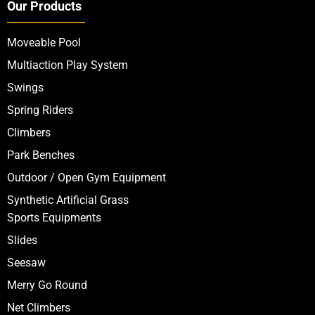
Our Products
Moveable Pool
Multiaction Play System
Swings
Spring Riders
Climbers
Park Benches
Outdoor / Open Gym Equipment
Synthetic Artificial Grass
Sports Equipments
Slides
Seesaw
Merry Go Round
Net Climbers