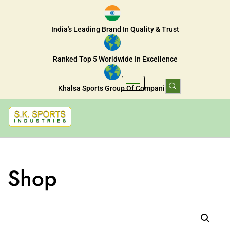
India's Leading Brand In Quality & Trust
Ranked Top 5 Worldwide In Excellence
Khalsa Sports Group Of Companies
Shop