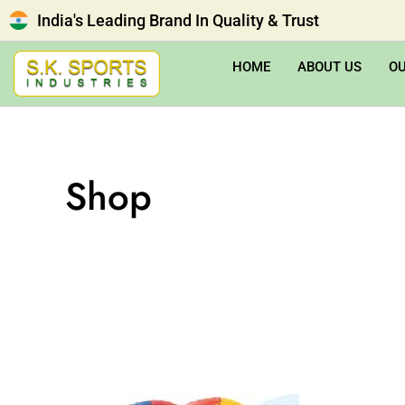
India's Leading Brand In Quality & Trust
HOME
ABOUT US
O
Shop