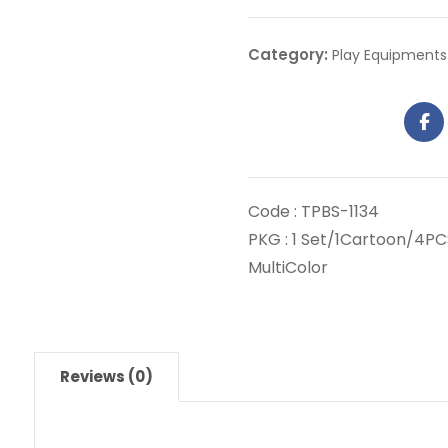
Category:
Play Equipments
Code : TPBS-1134
PKG : 1 Set/1Cartoon/4PC
MultiColor
Reviews (0)