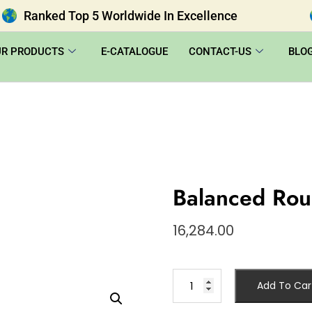
Ranked Top 5 Worldwide In Excellence
UR PRODUCTS
E-CATALOGUE
CONTACT-US
BLO
Balanced Ro
16,284.00
Add To Car