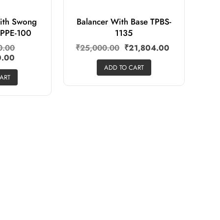
ith Swong
Balancer With Base TPBS-
TPPE-100
1135
0.00
₹
25,000.00
₹
21,804.00
0.00
ADD TO CART
ART