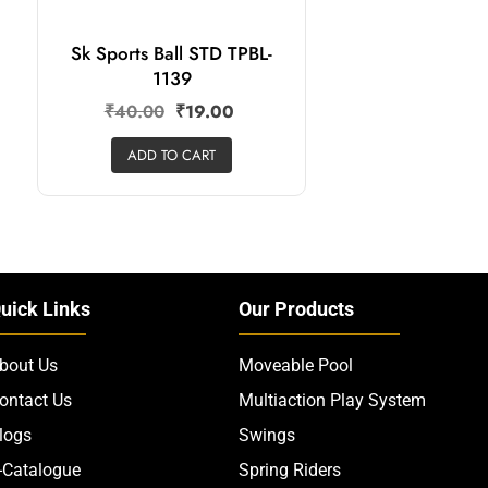
Sk Sports Ball STD TPBL-
1139
₹
40.00
₹
19.00
ADD TO CART
uick Links
Our Products
bout Us
Moveable Pool
ontact Us
Multiaction Play System
logs
Swings
-Catalogue
Spring Riders