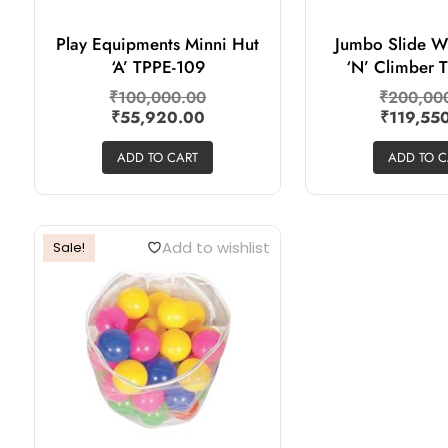
Play Equipments Minni Hut
Jumbo Slide W
‘A’ TPPE-109
‘N’ Climber 
₹
100,000.00
₹
200,00
₹
55,920.00
₹
119,55
ADD TO CART
ADD TO C
Add to wishlist
Sale!