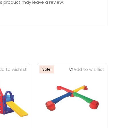
s product may leave a review.
d to wishlist
Add to wishlist
Sale!