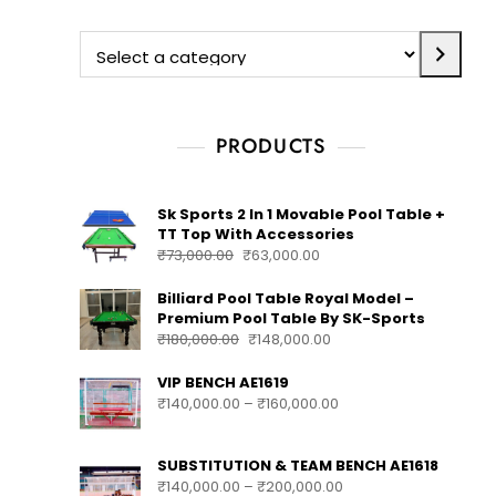
PRODUCTS
Sk Sports 2 In 1 Movable Pool Table +
TT Top With Accessories
₹
73,000.00
₹
63,000.00
Billiard Pool Table Royal Model –
Premium Pool Table By SK-Sports
₹
180,000.00
₹
148,000.00
VIP BENCH AE1619
₹
140,000.00
–
₹
160,000.00
SUBSTITUTION & TEAM BENCH AE1618
₹
140,000.00
–
₹
200,000.00