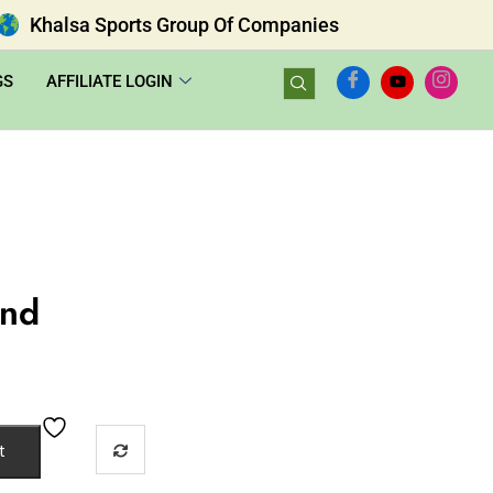
Khalsa Sports Group Of Companies
GS
AFFILIATE LOGIN
und
t