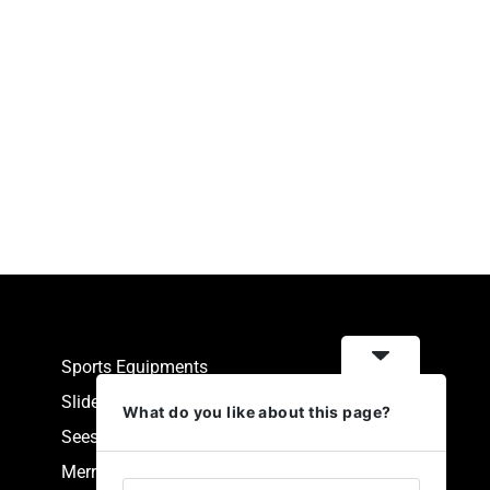
Sports Equipments
Slides
What do you like about this page?
Seesaw
Merry Go Round