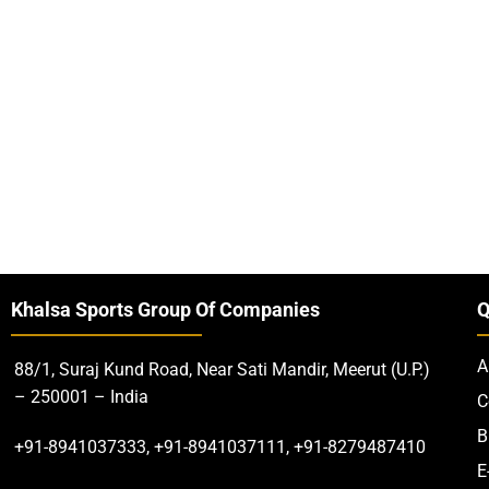
Khalsa Sports Group Of Companies
Q
A
88/1, Suraj Kund Road, Near Sati Mandir, Meerut (U.P.)
– 250001 – India
C
B
+91-8941037333, +91-8941037111, +91-8279487410
E