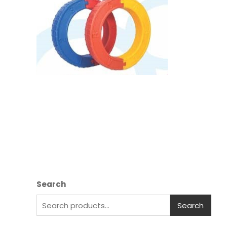
Search
Search