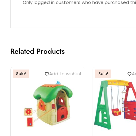
Only logged in customers who have purchased thi
Related Products
Add to wishlist
Ad
Sale!
Sale!