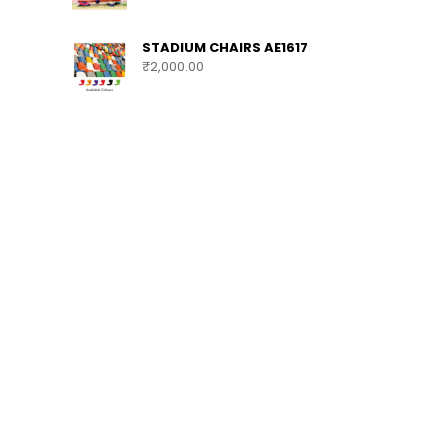
STADIUM CHAIRS AE1617
₹
2,000.00