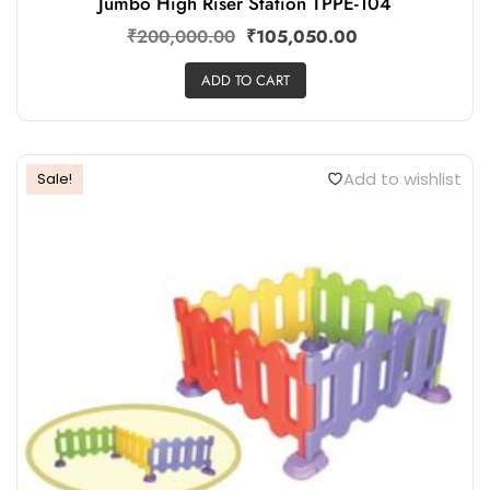
Jumbo High Riser Station TPPE-104
₹
200,000.00
₹
105,050.00
ADD TO CART
Add to wishlist
Sale!