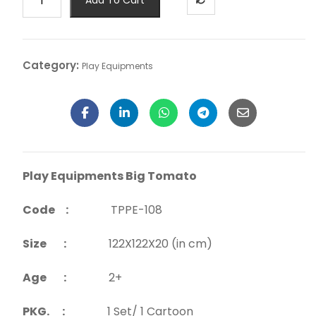
Category:
Play Equipments
Play Equipments Big Tomato
Code :
TPPE-108
Size :
122X122X20 (in cm)
Age :
2+
PKG. :
1 Set/ 1 Cartoon