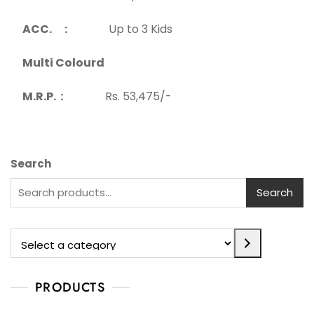
ACC. :
Up to 3 Kids
Multi Colourd
M.R.P. :
Rs. 53,475/-
Search
Search
PRODUCTS