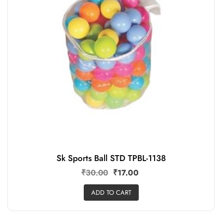
Sk Sports Ball STD TPBL-1138
₹
30.00
₹
17.00
ADD TO CART