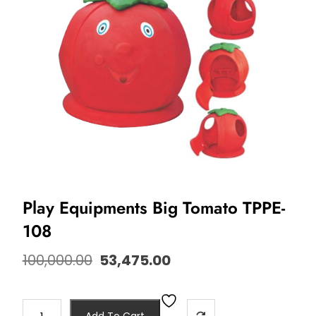
Play Equipments Big Tomato TPPE-
108
100,000.00
53,475.00
Add To Cart