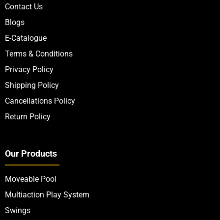
Contact Us
Blogs
E-Catalogue
Terms & Conditions
Privacy Policy
Shipping Policy
Cancellations Policy
Return Policy
Our Products
Moveable Pool
Multiaction Play System
Swings