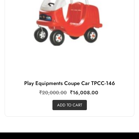
Play Equipments Coupe Car TPCC-146
₹
20,000.00
₹
16,008.00
ADD TO CART