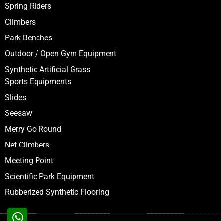
Spring Riders
Climbers
Park Benches
Outdoor / Open Gym Equipment
Synthetic Artificial Grass
Sports Equipments
Slides
Seesaw
Merry Go Round
Net Climbers
Meeting Point
Scientific Park Equipment
Rubberized Synthetic Flooring