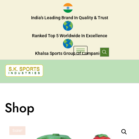
India's Leading Brand In Quality & Trust
Ranked Top 5 Worldwide In Excellence
Khalsa Sports Group Of Companies
Shop
Sale!