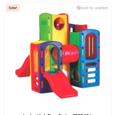
Add to wishlist
Sale!