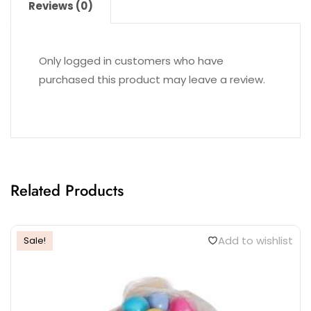
Reviews (0)
Only logged in customers who have
purchased this product may leave a review.
Related Products
Add to wishlist
Sale!