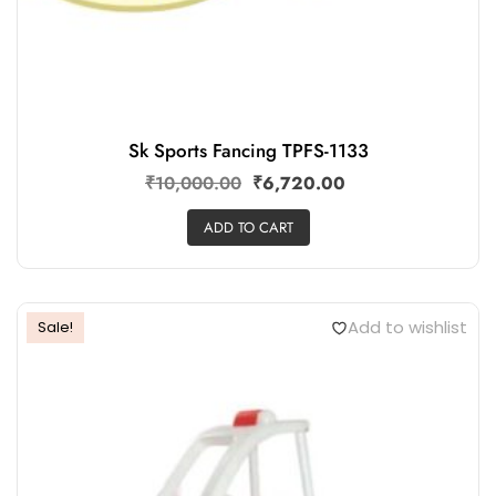
Sk Sports Fancing TPFS-1133
₹
10,000.00
₹
6,720.00
ADD TO CART
Add to wishlist
Sale!