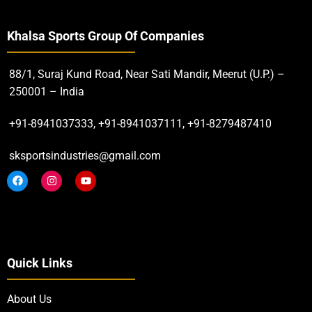
Khalsa Sports Group Of Companies
88/1, Suraj Kund Road, Near Sati Mandir, Meerut (U.P.) –
250001 – India
+91-8941037333, +91-8941037111, +91-8279487410
sksportsindustries@gmail.com
Quick Links
About Us