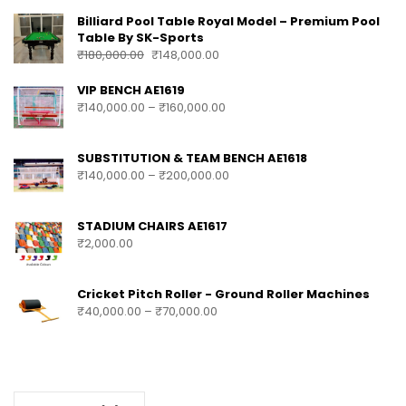
Billiard Pool Table Royal Model – Premium Pool
Table By SK-Sports
₹
180,000.00
₹
148,000.00
VIP BENCH AE1619
₹
140,000.00
–
₹
160,000.00
SUBSTITUTION & TEAM BENCH AE1618
₹
140,000.00
–
₹
200,000.00
STADIUM CHAIRS AE1617
₹
2,000.00
Cricket Pitch Roller - Ground Roller Machines
₹
40,000.00
–
₹
70,000.00