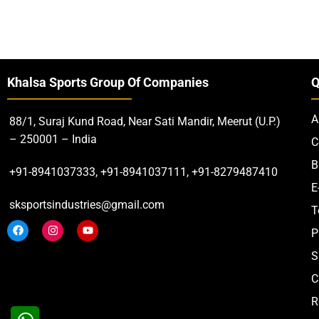
Khalsa Sports Group Of Companies
Q
A
88/1, Suraj Kund Road, Near Sati Mandir, Meerut (U.P.)
– 250001 – India
C
B
+91-8941037333, +91-8941037111, +91-8279487410
E
sksportsindustries@gmail.com
T
P
S
C
R