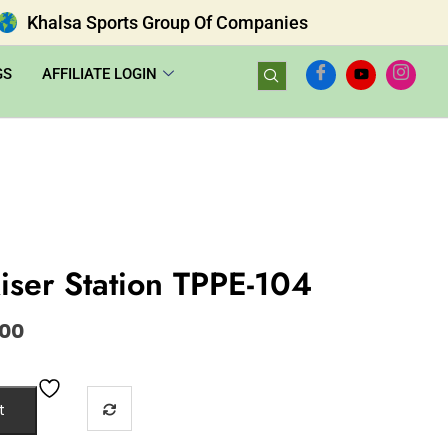
Khalsa Sports Group Of Companies
GS
AFFILIATE LOGIN
iser Station TPPE-104
.00
t