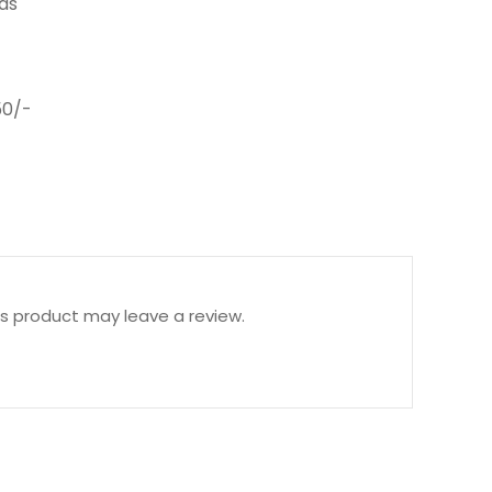
ds
0/-
s product may leave a review.