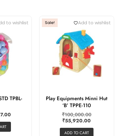
d to wishlist
Add to wishlist
Sale!
 STD TPBL-
Play Equipments Minni Hut
‘B’ TPPE-110
17.00
₹
100,000.00
₹
55,920.00
ART
ADD TO CART