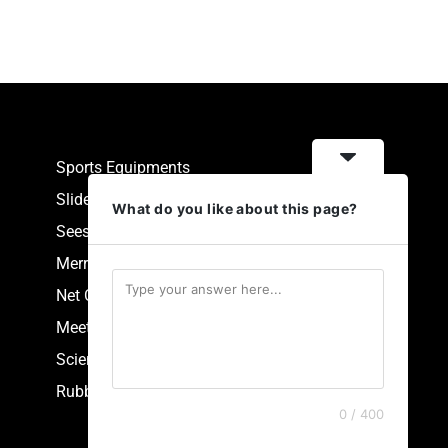
Sports Equipments
Slides
What do you like about this page?
Seesaw
Merry Go Round
Net Climbers
Meeting Point
Scientific Park Equipment
Rubberized Synthetic Flooring
0 / 400