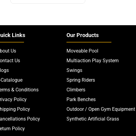
uick Links
Our Products
bout Us
Moveable Pool
ontact Us
Multiaction Play System
logs
Swings
-Catalogue
Spring Riders
erms & Conditions
Climbers
rivacy Policy
Park Benches
hipping Policy
Outdoor / Open Gym Equipment
ancellations Policy
Synthetic Artificial Grass
eturn Policy