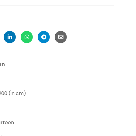
on
 (in cm)
toon