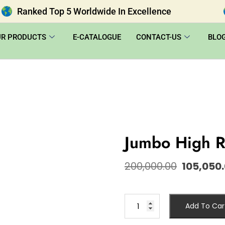
Ranked Top 5 Worldwide In Excellence
UR PRODUCTS
E-CATALOGUE
CONTACT-US
BLO
Jumbo High R
200,000.00
105,050
Add To Car