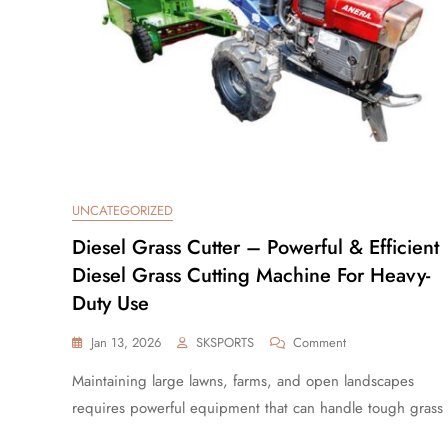
UNCATEGORIZED
Diesel Grass Cutter – Powerful & Efficient
Diesel Grass Cutting Machine For Heavy-
Duty Use
Jan 13, 2026
SKSPORTS
Comment
Maintaining large lawns, farms, and open landscapes
requires powerful equipment that can handle tough grass