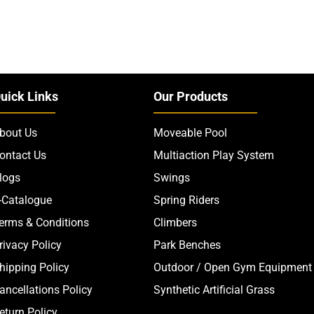
uick Links
Our Products
bout Us
Moveable Pool
ontact Us
Multiaction Play System
logs
Swings
-Catalogue
Spring Riders
erms & Conditions
Climbers
rivacy Policy
Park Benches
hipping Policy
Outdoor / Open Gym Equipment
ancellations Policy
Synthetic Artificial Grass
eturn Policy