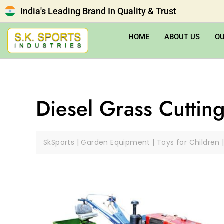
India's Leading Brand In Quality & Trust
HOME
ABOUT US
O
Diesel Grass Cuttin
SkSports | Garden Equipment | Toys for Children 