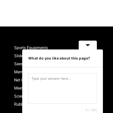
Sports Equipments
Slides
What do you like about this page?
Seesaw
Merry Go Round
Net Climbers
Meeting Point
Scientific Park Equipment
Rubberized Synthetic Flooring
0 / 400