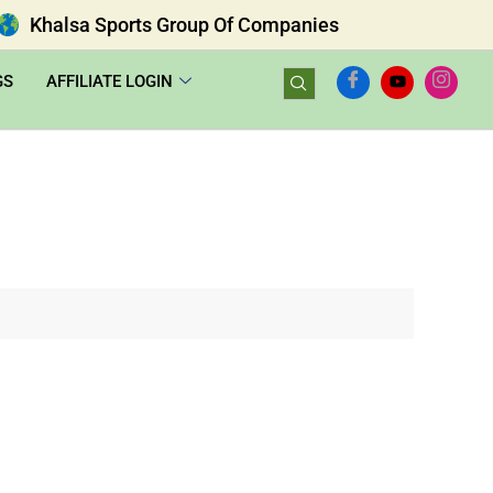
Khalsa Sports Group Of Companies
GS
AFFILIATE LOGIN