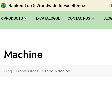
Ranked Top 5 Worldwide In Excellence
UR PRODUCTS
E-CATALOGUE
CONTACT-US
BLO
g Machine
|
>
Blog
>
Diesel Grass Cutting Machine