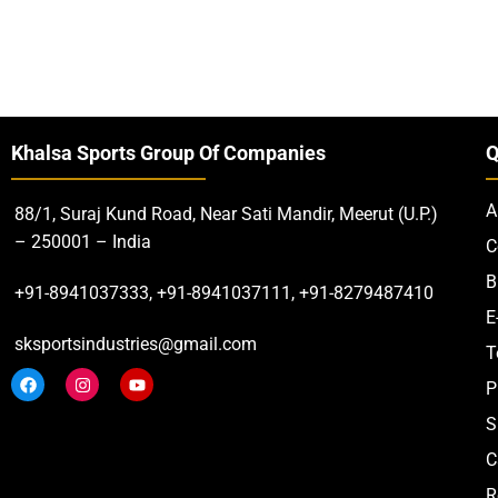
Khalsa Sports Group Of Companies
Q
A
88/1, Suraj Kund Road, Near Sati Mandir, Meerut (U.P.)
– 250001 – India
C
B
+91-8941037333, +91-8941037111, +91-8279487410
E
sksportsindustries@gmail.com
T
P
S
C
R