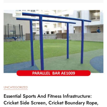
UNCATEGORIZED
Essential Sports And Fitness Infrastructure:
Cricket Side Screen, Cricket Boundary Rope,