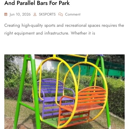
And Parallel Bars For Park
Jun 10, 2026
SKSPORTS
Comment
Creating high-quality sports and recreational spaces requires the
right equipment and infrastructure. Whether it is