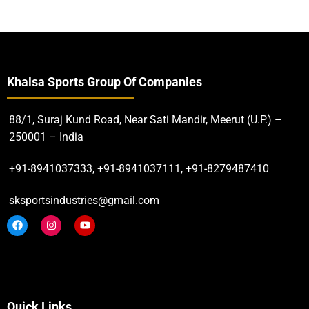
Khalsa Sports Group Of Companies
88/1, Suraj Kund Road, Near Sati Mandir, Meerut (U.P.) –
250001 – India
+91-8941037333, +91-8941037111, +91-8279487410
sksportsindustries@gmail.com
Quick Links