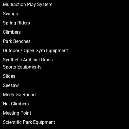
Multiaction Play System
Swings
Spring Riders
Climbers
Park Benches
Outdoor / Open Gym Equipment
Synthetic Artificial Grass
Sports Equipments
Slides
Seesaw
Merry Go Round
Net Climbers
Meeting Point
Scientific Park Equipment