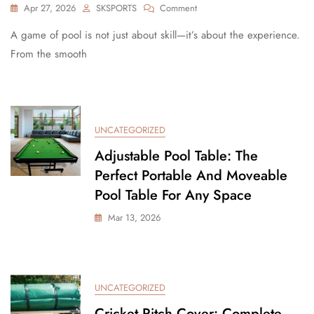
Apr 27, 2026
SKSPORTS
Comment
A game of pool is not just about skill—it’s about the experience.
From the smooth
UNCATEGORIZED
Adjustable Pool Table: The
Perfect Portable And Moveable
Pool Table For Any Space
Mar 13, 2026
UNCATEGORIZED
Cricket Pitch Cover: Complete