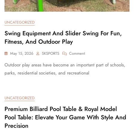
UNCATEGORIZED
Swing Equipment And Slider Swing For Fun,
Fitness, And Outdoor Play
May 15, 2026
SKSPORTS
Comment
Outdoor play areas have become an important part of schools,
parks, residential societies, and recreational
UNCATEGORIZED
Premium Billiard Pool Table & Royal Model
Pool Table: Elevate Your Game With Style And
Precision