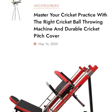
UNCATEGORIZED
Master Your Cricket Practice With
The Right Cricket Ball Throwing
Machine And Durable Cricket
Pitch Cover
May 16, 2025