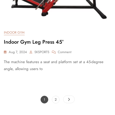
INDOOR GYM
Indoor Gym Leg Press 45°
Aug 7, 2024
SKSPORTS
Comment
The machine features a seat and platform set at a 45-degree
angle, allowing users to
1
2