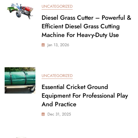
UNCATEGORIZED
Diesel Grass Cutter – Powerful &
Efficient Diesel Grass Cutting
Machine For Heavy-Duty Use
Jan 13, 2026
UNCATEGORIZED
Essential Cricket Ground
Equipment For Professional Play
And Practice
Dec 31, 2025