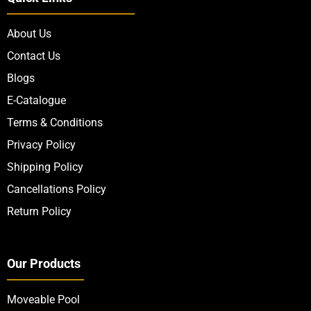
About Us
Contact Us
Blogs
E-Catalogue
Terms & Conditions
Privacy Policy
Shipping Policy
Cancellations Policy
Return Policy
Our Products
Moveable Pool