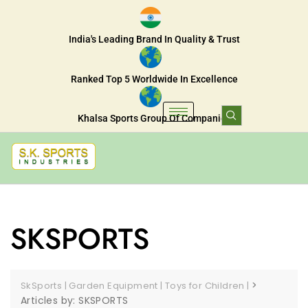
India's Leading Brand In Quality & Trust
Ranked Top 5 Worldwide In Excellence
Khalsa Sports Group Of Companies
SKSPORTS
>
SkSports | Garden Equipment | Toys for Children |
Articles by: SKSPORTS