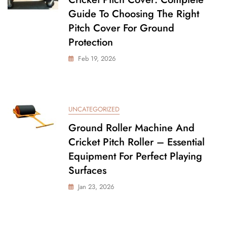
Guide To Choosing The Right
Pitch Cover For Ground
Protection
Feb 19, 2026
UNCATEGORIZED
Ground Roller Machine And
Cricket Pitch Roller – Essential
Equipment For Perfect Playing
Surfaces
Jan 23, 2026