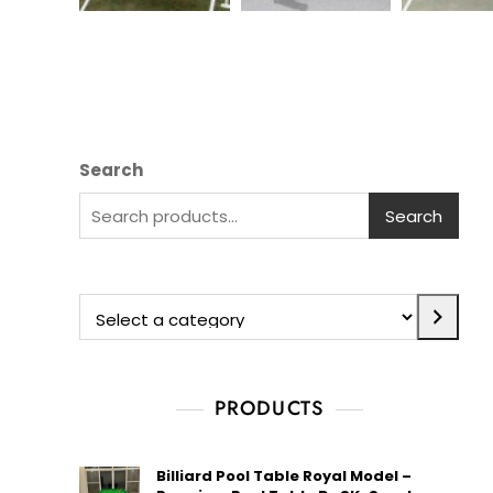
Search
Search
PRODUCTS
Billiard Pool Table Royal Model –