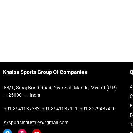
Khalsa Sports Group Of Companies
Q
A
88/1, Suraj Kund Road, Near Sati Mandir, Meerut (U.P.)
– 250001 – India
C
B
+91-8941037333, +91-8941037111, +91-8279487410
E
sksportsindustries@gmail.com
T