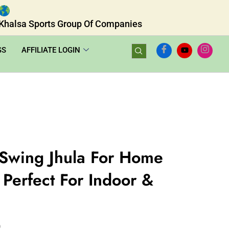
Khalsa Sports Group Of Companies
GS
AFFILIATE LOGIN
Swing Jhula For Home
Perfect For Indoor &
0