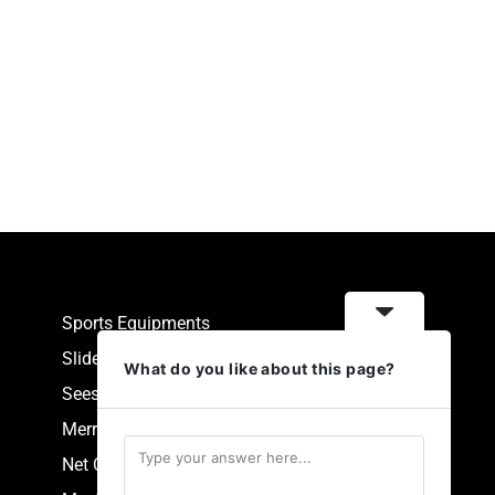
Sports Equipments
Slides
What do you like about this page?
Seesaw
Merry Go Round
Net Climbers