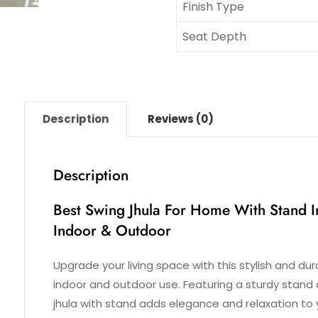
Finish Type
Seat Depth
Description
Reviews (0)
Description
Best Swing Jhula For Home With Stand I
Indoor & Outdoor
Upgrade your living space with this stylish and du
indoor and outdoor use. Featuring a sturdy stand 
jhula with stand adds elegance and relaxation to 