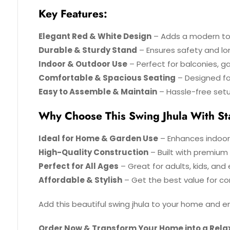
Key Features:
Elegant Red & White Design
– Adds a modern to
Durable & Sturdy Stand
– Ensures safety and lo
Indoor & Outdoor Use
– Perfect for balconies, ga
Comfortable & Spacious Seating
– Designed for
Easy to Assemble & Maintain
– Hassle-free set
Why Choose This Swing Jhula With S
Ideal for Home & Garden Use
– Enhances indoor
High-Quality Construction
– Built with premium m
Perfect for All Ages
– Great for adults, kids, and e
Affordable & Stylish
– Get the best value for co
Add this beautiful swing jhula to your home and
Order Now & Transform Your Home into a Rela