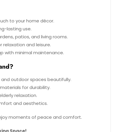
uch to your home décor.
ng-lasting use.
rdens, patios, and living rooms.
 relaxation and leisure.
up with minimal maintenance.
tand?
 and outdoor spaces beautifully.
aterials for durability.
lderly relaxation.
mfort and aesthetics.
 enjoy moments of peace and comfort.
xing Space!