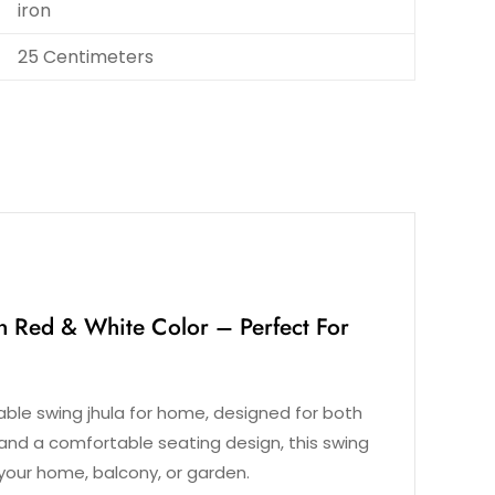
iron
25 Centimeters
n Red & White Color – Perfect For
rable swing jhula for home, designed for both
and a comfortable seating design, this swing
your home, balcony, or garden.