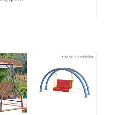
d to wishlist
Add to wishlist