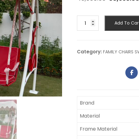
Add To Car
Category:
FAMILY CHAIRS 
Brand
Material
Frame Material