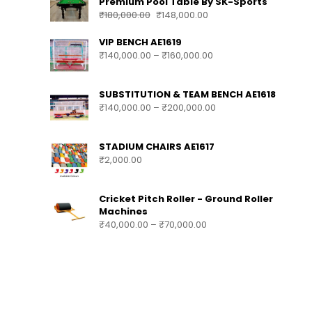
Premium Pool Table By SK-Sports
₹
180,000.00
₹
148,000.00
VIP BENCH AE1619
₹
140,000.00
–
₹
160,000.00
SUBSTITUTION & TEAM BENCH AE1618
₹
140,000.00
–
₹
200,000.00
STADIUM CHAIRS AE1617
₹
2,000.00
Cricket Pitch Roller - Ground Roller
Machines
₹
40,000.00
–
₹
70,000.00