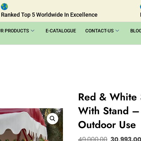
Ranked Top 5 Worldwide In Excellence
UR PRODUCTS
E-CATALOGUE
CONTACT-US
BLO
Red & White 
With Stand – 
Outdoor Use
49,000.00
30,993.0