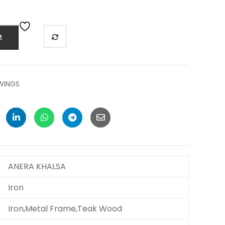
t
SWINGS
ANERA KHALSA
Iron
Iron,Metal Frame,Teak Wood