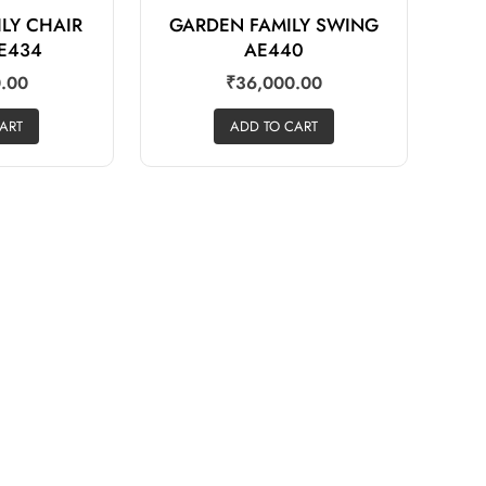
LY CHAIR
GARDEN FAMILY SWING
E434
AE440
.00
₹
36,000.00
ART
ADD TO CART