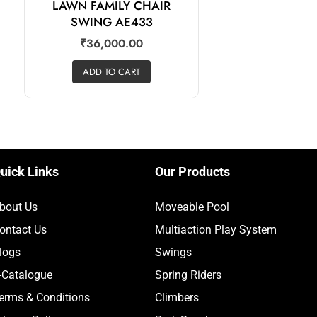
LAWN FAMILY CHAIR
SWING AE433
₹
36,000.00
ADD TO CART
uick Links
Our Products
bout Us
Moveable Pool
ontact Us
Multiaction Play System
logs
Swings
-Catalogue
Spring Riders
erms & Conditions
Climbers