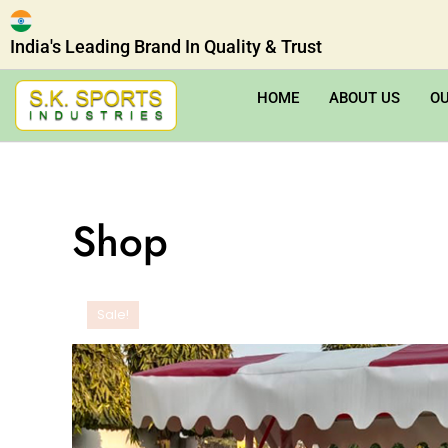
India's Leading Brand In Quality & Trust
HOME
ABOUT US
O
Shop
Sale!