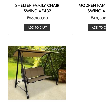
SHELTER FAMILY CHAIR
MODREN FAMI
SWING AE432
SWING A
₹
36,000.00
₹
40,500
ADD TO CART
ADD TO C
Add to wishlist