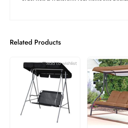
Related Products
Add to wishlist
Ad