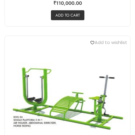
₹
110,000.00
ADD TO CART
Add to wishlist