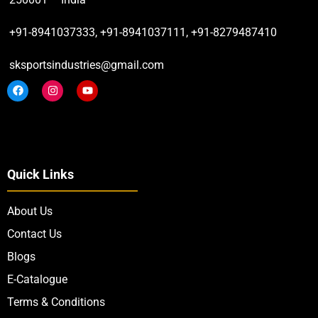
+91-8941037333, +91-8941037111, +91-8279487410
sksportsindustries@gmail.com
Quick Links
About Us
Contact Us
Blogs
E-Catalogue
Terms & Conditions