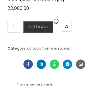
22,000.00
Add To Cart
Category:
OUTDOOR / OPEN GYM EQUIPMENT
Instruction Board