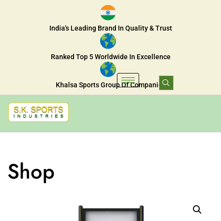
India's Leading Brand In Quality & Trust
Ranked Top 5 Worldwide In Excellence
Khalsa Sports Group Of Companies
Shop