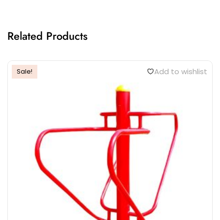
Related Products
Add to wishlist
Sale!