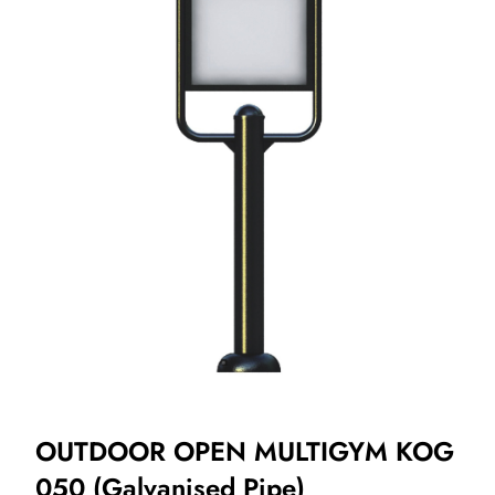
OUTDOOR OPEN MULTIGYM KOG
050 (Galvanised Pipe)