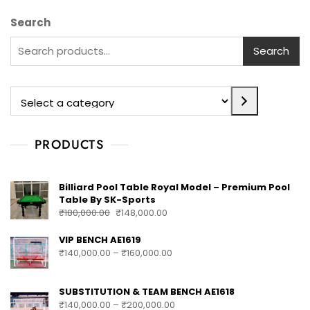
Search
Search
PRODUCTS
Billiard Pool Table Royal Model – Premium Pool
Table By SK-Sports
₹
180,000.00
₹
148,000.00
VIP BENCH AE1619
₹
140,000.00
–
₹
160,000.00
SUBSTITUTION & TEAM BENCH AE1618
₹
140,000.00
–
₹
200,000.00