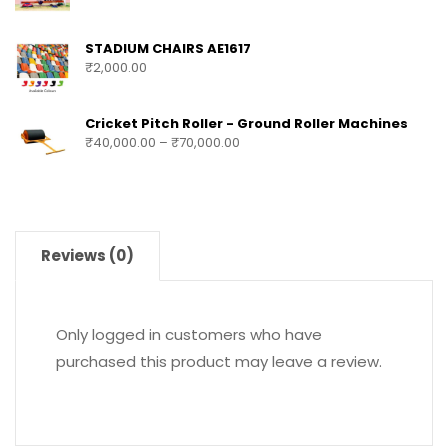
STADIUM CHAIRS AE1617
₹
2,000.00
Cricket Pitch Roller - Ground Roller Machines
₹
40,000.00
–
₹
70,000.00
Reviews (0)
Only logged in customers who have
purchased this product may leave a review.