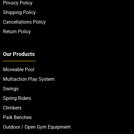
Privacy Policy
Shipping Policy
Cancellations Policy
Return Policy
Our Products
Moveable Pool
Multiaction Play System
Swings
Spring Riders
Climbers
Park Benches
Outdoor / Open Gym Equipment