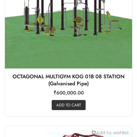
OCTAGONAL MULTIGYM KOG 01B 08 STATION
(Galvanised Pipe)
₹
600,000.00
ADD TO CART
Add to wishlist