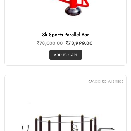
Sk Sports Parallel Bar
₹
78,000.00
₹
73,999.00
ADD TO CART
Add to wishlist