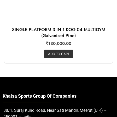
SINGLE PLATFORM 3 IN 1 KOG 04 MULTIGYM
(Galvanised Pipe)
₹
130,000.00
ADD TO CART
Khalsa Sports Group Of Companies
88/1, Suraj Kund Road, Near Sati Mandir, Meerut (U.P.) –
250001 – India