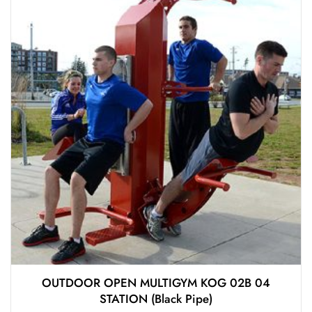
OUTDOOR OPEN MULTIGYM KOG 02B 04
STATION (Black Pipe)