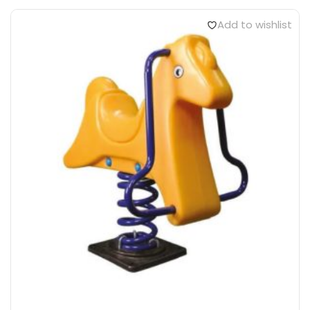
Add to wishlist