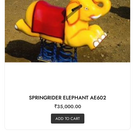
SPRINGRIDER ELEPHANT AE602
₹
35,000.00
ADD TO CART