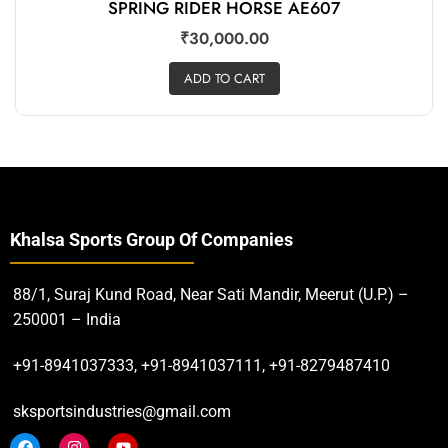
SPRING RIDER HORSE AE607
₹
30,000.00
ADD TO CART
Khalsa Sports Group Of Companies
88/1, Suraj Kund Road, Near Sati Mandir, Meerut (U.P.) –
250001 – India
+91-8941037333, +91-8941037111, +91-8279487410
sksportsindustries@gmail.com