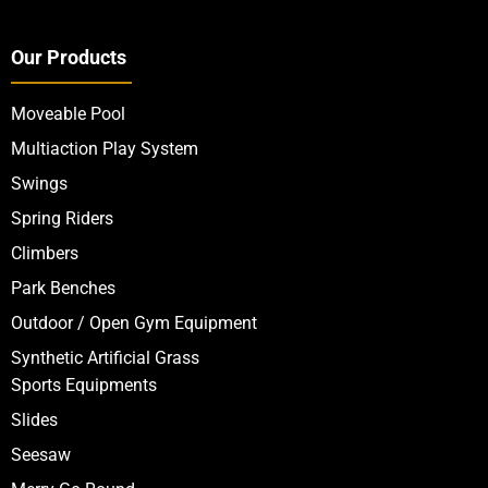
Our Products
Moveable Pool
Multiaction Play System
Swings
Spring Riders
Climbers
Park Benches
Outdoor / Open Gym Equipment
Synthetic Artificial Grass
Sports Equipments
Slides
Seesaw