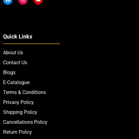
Quick Links
About Us
Contact Us
Blogs
E-Catalogue
Terms & Conditions
Privacy Policy
Shipping Policy
Cancellations Policy
Return Policy