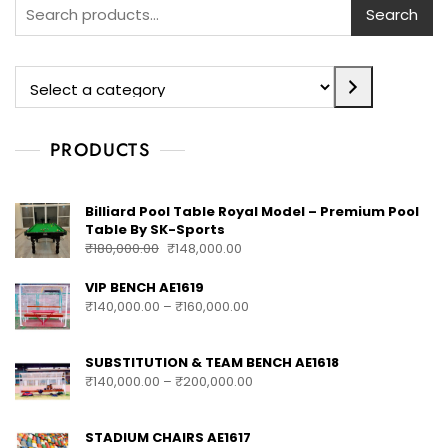
Search
PRODUCTS
Billiard Pool Table Royal Model – Premium Pool
Table By SK-Sports
₹
180,000.00
₹
148,000.00
VIP BENCH AE1619
₹
140,000.00
–
₹
160,000.00
SUBSTITUTION & TEAM BENCH AE1618
₹
140,000.00
–
₹
200,000.00
STADIUM CHAIRS AE1617