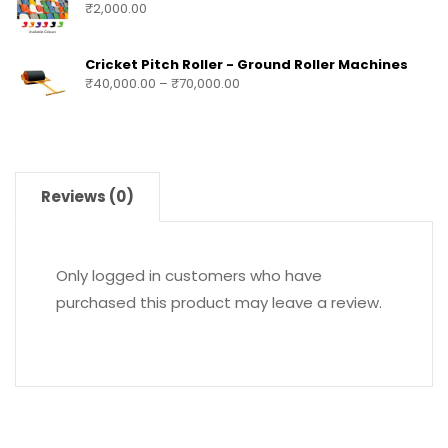
₹
2,000.00
Cricket Pitch Roller - Ground Roller Machines
₹
40,000.00
–
₹
70,000.00
Reviews (0)
Only logged in customers who have
purchased this product may leave a review.