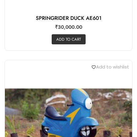
SPRINGRIDER DUCK AE601
₹
30,000.00
ADD TO CART
Add to wishlist