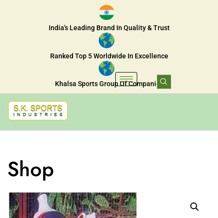
India's Leading Brand In Quality & Trust
Ranked Top 5 Worldwide In Excellence
Khalsa Sports Group Of Companies
Shop