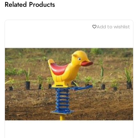
Related Products
Add to wishlist