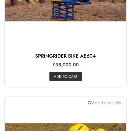
SPRINGRIDER BIKE AE604
₹
35,000.00
ADD TO CART
Add to wishlist