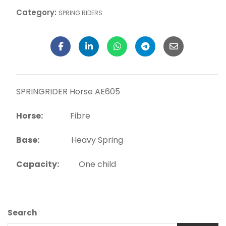
Category:
SPRING RIDERS
SPRINGRIDER Horse AE605
Horse:
Fibre
Base:
Heavy Spring
Capacity:
One child
Search