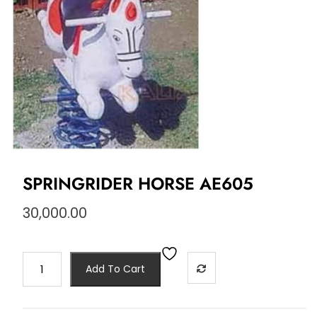
SPRINGRIDER HORSE AE605
30,000.00
Add To Cart