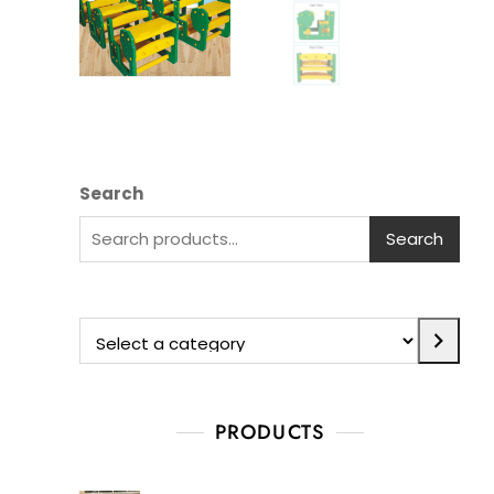
Search
Search
PRODUCTS