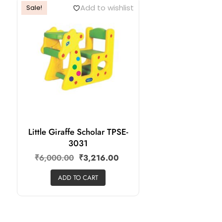
Add to wishlist
Sale!
Little Giraffe Scholar TPSE-
3031
₹
6,000.00
₹
3,216.00
ADD TO CART