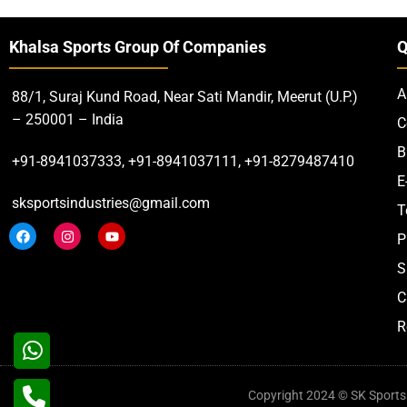
Khalsa Sports Group Of Companies
Q
A
88/1, Suraj Kund Road, Near Sati Mandir, Meerut (U.P.)
– 250001 – India
C
B
+91-8941037333, +91-8941037111, +91-8279487410
E
sksportsindustries@gmail.com
T
P
S
C
R
Copyright 2024 © SK Sports. 