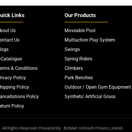
uick Links
Our Products
bout Us
Moveable Pool
ontact Us
Multiaction Play System
logs
Swings
-Catalogue
Spring Riders
erms & Conditions
Climbers
rivacy Policy
Park Benches
hipping Policy
Outdoor / Open Gym Equipment
ancellations Policy
Synthetic Artificial Grass
eturn Policy
All Rights Reserved | Powered By : BizMart Infotech Private Limited.