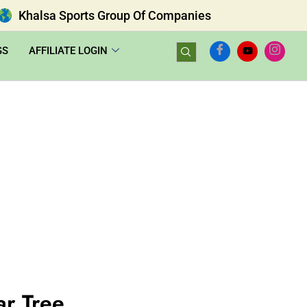
Khalsa Sports Group Of Companies
GS
AFFILIATE LOGIN
ar Tree