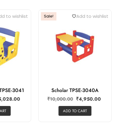
d to wishlist
Add to wishlist
Sale!
r TPSE-3041
Scholar TPSE-3040A
5,028.00
₹
10,000.00
₹
4,950.00
ART
ADD TO CART