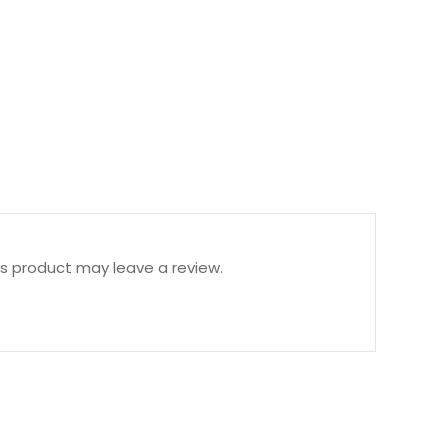
s product may leave a review.