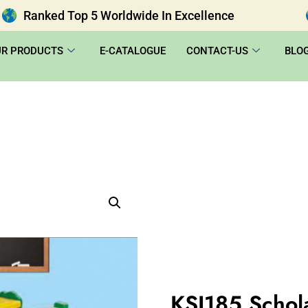
Ranked Top 5 Worldwide In Excellence
UR PRODUCTS
E-CATALOGUE
CONTACT-US
BLO
KSI185 Schol