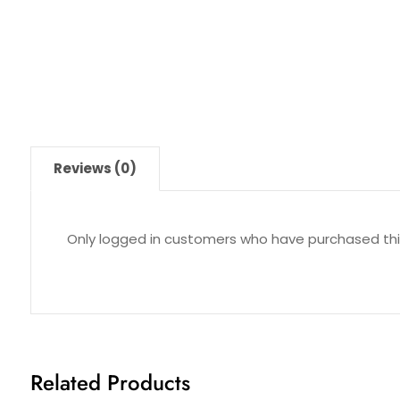
Reviews (0)
Only logged in customers who have purchased thi
Related Products