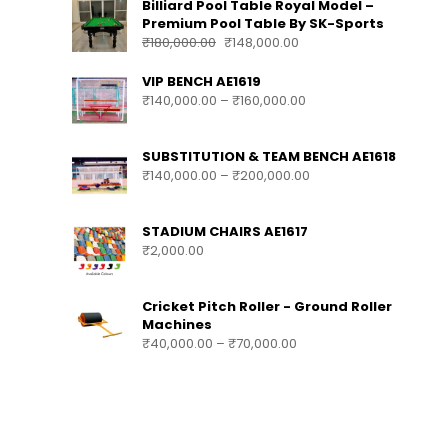
Billiard Pool Table Royal Model –
Premium Pool Table By SK-Sports
₹
180,000.00
₹
148,000.00
VIP BENCH AE1619
₹
140,000.00
–
₹
160,000.00
SUBSTITUTION & TEAM BENCH AE1618
₹
140,000.00
–
₹
200,000.00
STADIUM CHAIRS AE1617
₹
2,000.00
Cricket Pitch Roller - Ground Roller
Machines
₹
40,000.00
–
₹
70,000.00