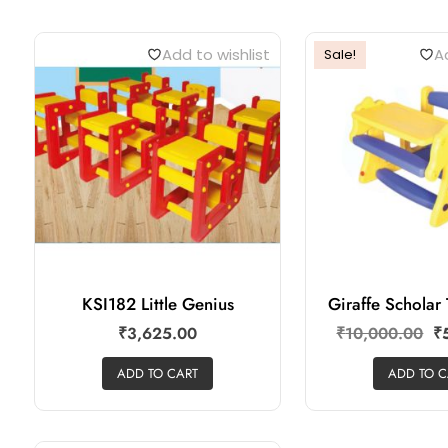
Add to wishlist
Ad
Sale!
KSI182 Little Genius
Giraffe Schola
₹
3,625.00
₹
10,000.00
₹
ADD TO CART
ADD TO C