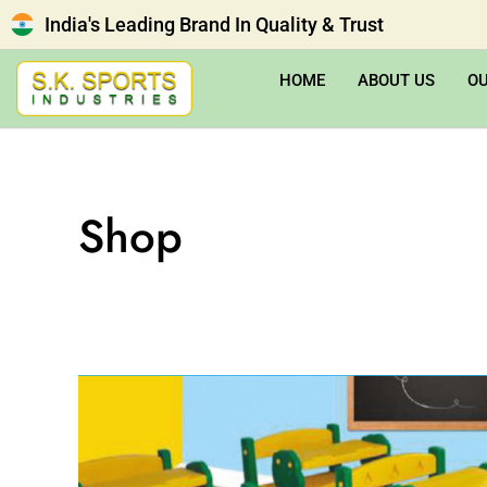
India's Leading Brand In Quality & Trust
HOME
ABOUT US
O
Shop