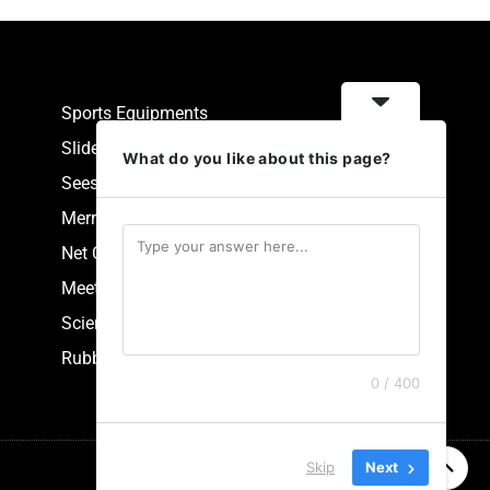
Sports Equipments
Slides
What do you like about this page?
Seesaw
Merry Go Round
Net Climbers
Meeting Point
Scientific Park Equipment
Rubberized Synthetic Flooring
0 / 400
Skip
Next