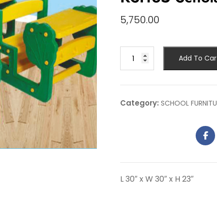
5,750.00
Add To Car
Category:
SCHOOL FURNITU
L 30″ x W 30″ x H 23″