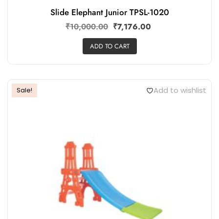
Slide Elephant Junior TPSL-1020
₹
10,000.00
₹
7,176.00
ADD TO CART
Add to wishlist
Sale!