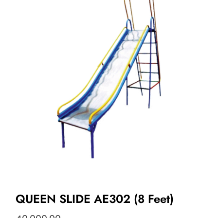
QUEEN SLIDE AE302 (8 Feet)