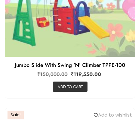
Jumbo Slide With Swing ‘N’ Climber TPPE-100
₹
150,000.00
₹
119,550.00
ADD TO CART
Add to wishlist
Sale!