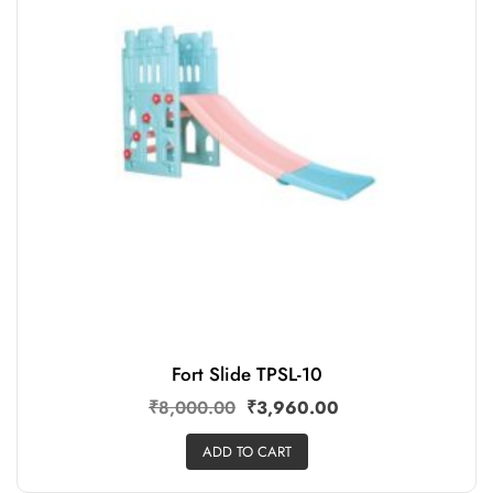
Fort Slide TPSL-10
₹
8,000.00
₹
3,960.00
ADD TO CART