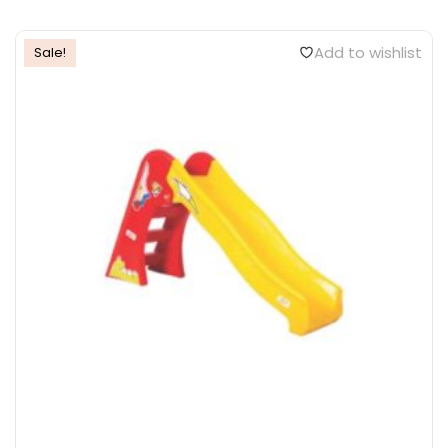
Add to wishlist
Sale!