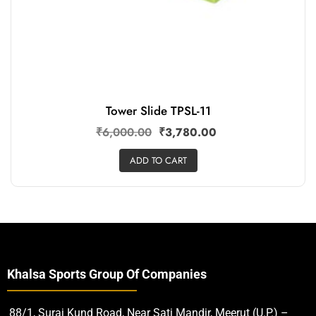
Tower Slide TPSL-11
₹
6,000.00
₹
3,780.00
ADD TO CART
Khalsa Sports Group Of Companies
88/1, Suraj Kund Road, Near Sati Mandir, Meerut (U.P.) –