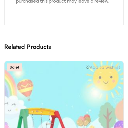
purchased this product may leave a review.
Related Products
Add to wishlist
Sale!