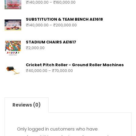
₹
140,000.00
–
₹
160,000.00
SUBSTITUTION & TEAM BENCH AE1618
₹
140,000.00
–
₹
200,000.00
STADIUM CHAIRS AE1617
₹
2,000.00
Cricket Pitch Roller - Ground Roller Machines
₹
40,000.00
–
₹
70,000.00
Reviews (0)
Only logged in customers who have