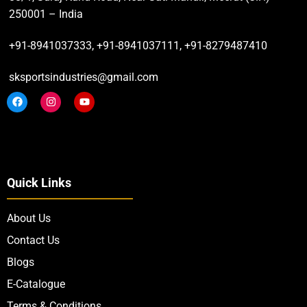
250001 – India
+91-8941037333, +91-8941037111, +91-8279487410
sksportsindustries@gmail.com
Quick Links
About Us
Contact Us
Blogs
E-Catalogue
Terms & Conditions