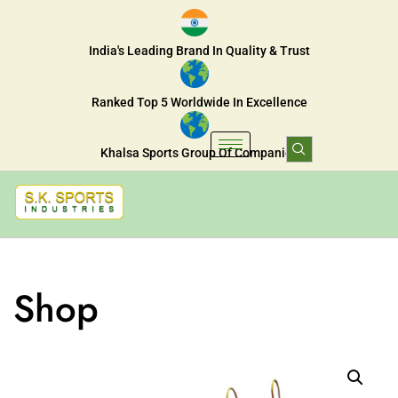
India's Leading Brand In Quality & Trust
Ranked Top 5 Worldwide In Excellence
Khalsa Sports Group Of Companies
Shop