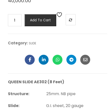
40,000.00
Add To Cart
Category:
SLIDE
QUEEN SLIDE AE302 (8 Feet)
Structure:
25mm. NB pipe
Slide:
G.I. sheet, 20 gauge