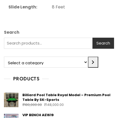
Slide Length:
8 Feet
Search
Search
PRODUCTS
Billiard Pool Table Royal Model – Premium Pool
Table By SK-Sports
₹
180,000.00
₹
148,000.00
VIP BENCH AE1619