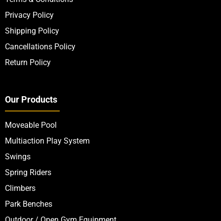
Privacy Policy
Shipping Policy
Cancellations Policy
Return Policy
Our Products
Moveable Pool
Multiaction Play System
Swings
Spring Riders
Climbers
Park Benches
Outdoor / Open Gym Equipment