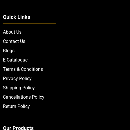
Quick Links
About Us
Contact Us
Blogs
E-Catalogue
Terms & Conditions
Privacy Policy
Shipping Policy
Cancellations Policy
Return Policy
Our Products