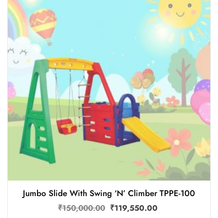
Jumbo Slide With Swing ‘N’ Climber TPPE-100
₹
150,000.00
₹
119,550.00