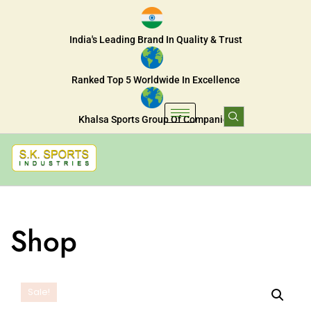
India's Leading Brand In Quality & Trust
Ranked Top 5 Worldwide In Excellence
Khalsa Sports Group Of Companies
Shop
Sale!