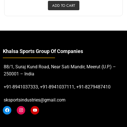
ADD TO CART
Khalsa Sports Group Of Companies
88/1, Suraj Kund Road, Near Sati Mandir, Meerut (U.P.) –
250001 – India
+91-8941037333, +91-8941037111, +91-8279487410
sksportsindustries@gmail.com