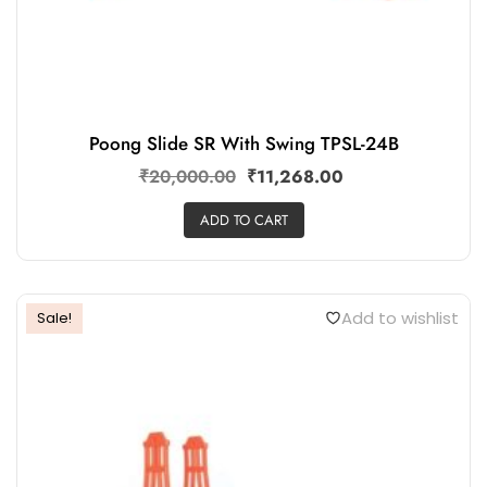
Poong Slide SR With Swing TPSL-24B
₹
20,000.00
₹
11,268.00
ADD TO CART
Add to wishlist
Sale!