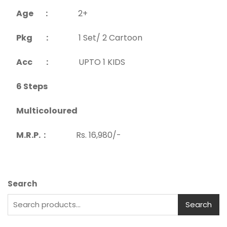
Age :
2+
Pkg :
1 Set/ 2 Cartoon
Acc :
UPTO 1 KIDS
6 Steps
Multicoloured
M.R.P. :
Rs. 16,980/-
Search
Search