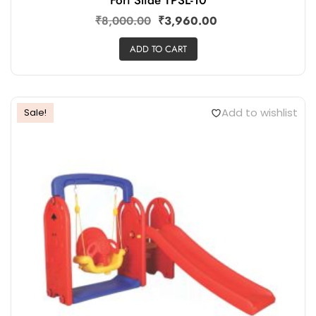
₹
8,000.00
₹
3,960.00
ADD TO CART
Add to wishlist
Sale!