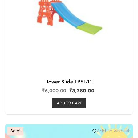
Tower Slide TPSL-11
₹
6,000.00
₹
3,780.00
ADD TO CART
Add to wishlist
Sale!