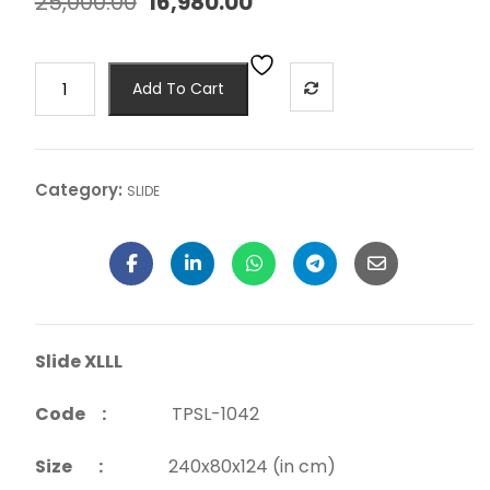
25,000.00
16,980.00
Add To Cart
Category:
SLIDE
Slide XLLL
Code :
TPSL-1042
Size :
240x80x124 (in cm)