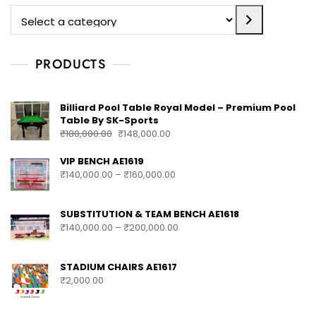
PRODUCTS
Billiard Pool Table Royal Model – Premium Pool
Table By SK-Sports
₹
180,000.00
₹
148,000.00
VIP BENCH AE1619
₹
140,000.00
–
₹
160,000.00
SUBSTITUTION & TEAM BENCH AE1618
₹
140,000.00
–
₹
200,000.00
STADIUM CHAIRS AE1617
₹
2,000.00