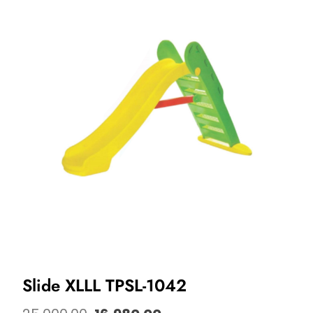
Slide XLLL TPSL-1042