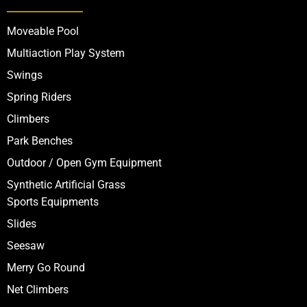
Moveable Pool
Multiaction Play System
Swings
Spring Riders
Climbers
Park Benches
Outdoor / Open Gym Equipment
Synthetic Artificial Grass
Sports Equipments
Slides
Seesaw
Merry Go Round
Net Climbers