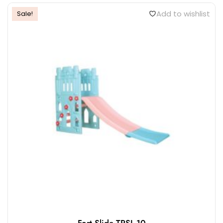
Add to wishlist
Sale!
Fort Slide TPSL-10