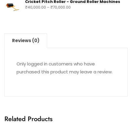
Cricket Pitch Roller - Ground Roller Machines
₹
40,000.00
–
₹
70,000.00
Reviews (0)
Only logged in customers who have
purchased this product may leave a review.
Related Products