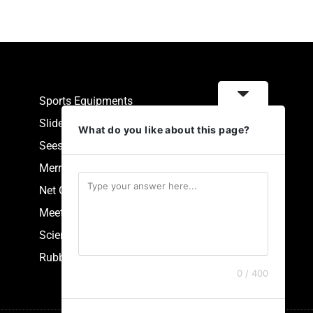
Sports Equipments
Slides
What do you like about this page?
Seesaw
Merry Go Round
Net Climbers
Meeting Point
Scientific Park Equipment
Rubberized Synthetic Flooring
0 / 400