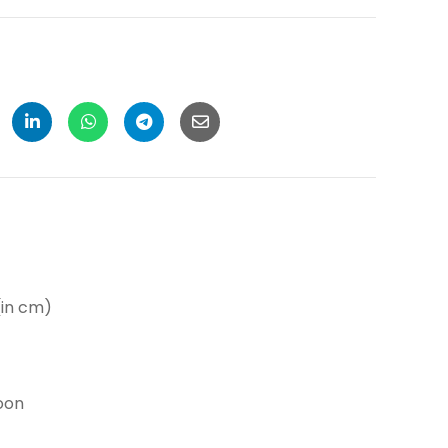
in cm)
oon