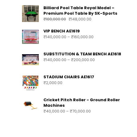
Billiard Pool Table Royal Model –
Premium Pool Table By SK-Sports
₹
180,000.00
₹
148,000.00
VIP BENCH AE1619
₹
140,000.00
–
₹
160,000.00
SUBSTITUTION & TEAM BENCH AE1618
₹
140,000.00
–
₹
200,000.00
STADIUM CHAIRS AE1617
₹
2,000.00
Cricket Pitch Roller - Ground Roller
Machines
₹
40,000.00
–
₹
70,000.00