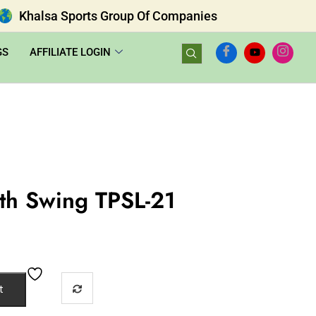
Khalsa Sports Group Of Companies
GS
AFFILIATE LOGIN
ith Swing TPSL-21
t