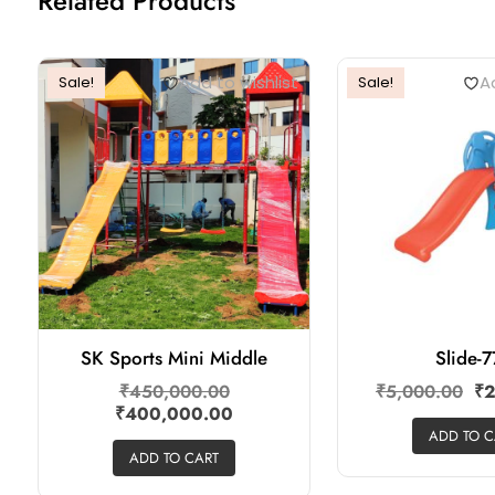
Related Products
Add to wishlist
Ad
Sale!
Sale!
SK Sports Mini Middle
Slide-
₹
450,000.00
₹
5,000.00
₹
2
₹
400,000.00
ADD TO C
ADD TO CART