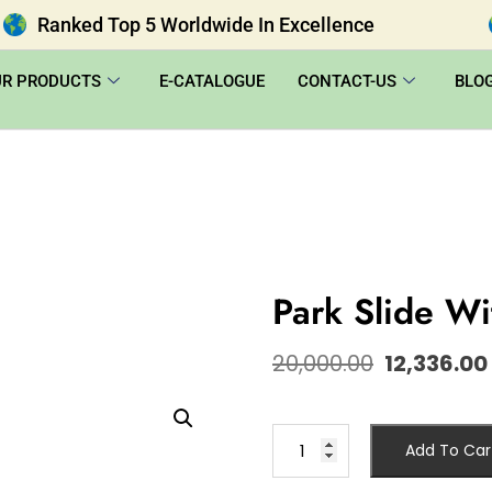
Ranked Top 5 Worldwide In Excellence
UR PRODUCTS
E-CATALOGUE
CONTACT-US
BLO
Park Slide W
20,000.00
12,336.00
Add To Car