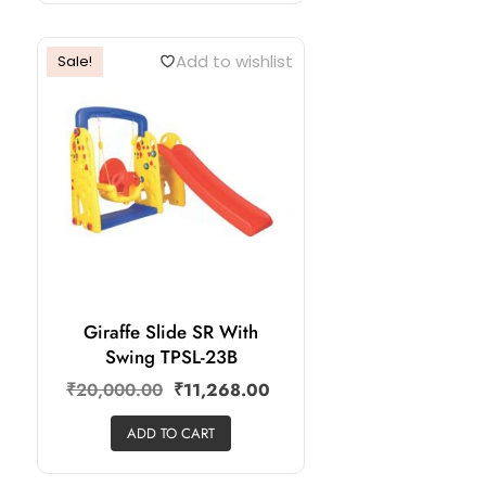
Add to wishlist
Sale!
Giraffe Slide SR With
Swing TPSL-23B
₹
20,000.00
₹
11,268.00
ADD TO CART