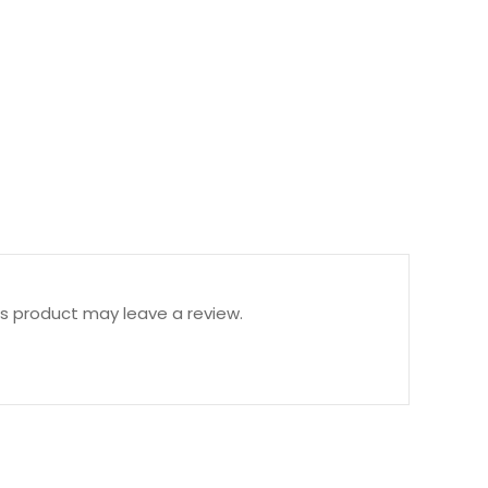
s product may leave a review.