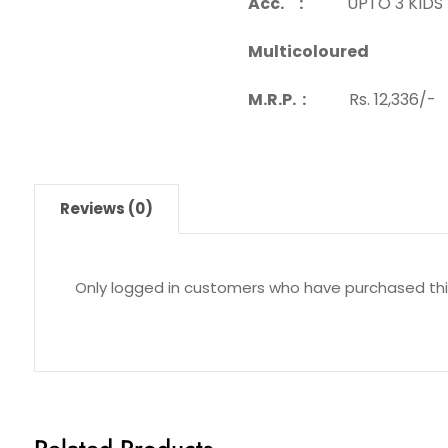
Acc. :
UPTO 3 KIDS
Multicoloured
M.R.P. :
Rs. 12,336/-
Reviews (0)
Only logged in customers who have purchased thi