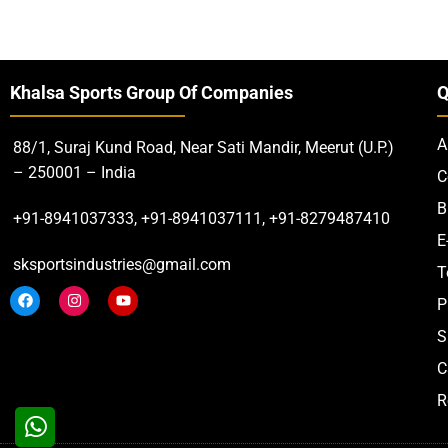
Khalsa Sports Group Of Companies
Q
A
88/1, Suraj Kund Road, Near Sati Mandir, Meerut (U.P.)
– 250001 – India
C
B
+91-8941037333, +91-8941037111, +91-8279487410
E
sksportsindustries@gmail.com
T
P
S
C
R