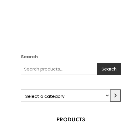
Search
Search
PRODUCTS