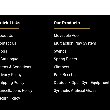
uick Links
Our Products
bout Us
Moveable Pool
ontact Us
Multiaction Play System
logs
Swings
-Catalogue
Spring Riders
erms & Conditions
Climbers
rivacy Policy
Park Benches
hipping Policy
Outdoor / Open Gym Equipment
ancellations Policy
Synthetic Artificial Grass
eturn Policy