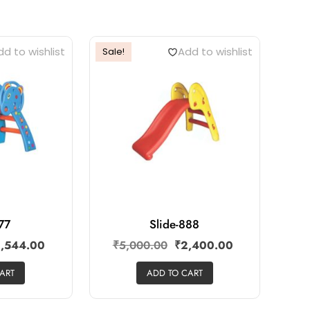
d to wishlist
Add to wishlist
Sale!
777
Slide-888
,544.00
₹
5,000.00
₹
2,400.00
ART
ADD TO CART