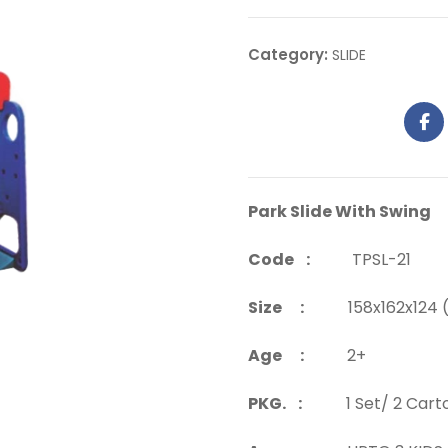
Category:
SLIDE
Park Slide With Swing
Code :
TPSL-21
Size :
158x162x124 (
Age :
2+
PKG. :
1 Set/ 2 Cart