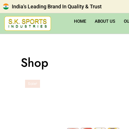
India's Leading Brand In Quality & Trust
HOME
ABOUT US
O
Shop
Sale!