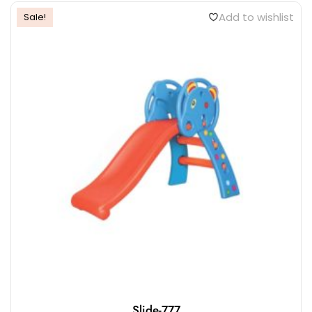
Add to wishlist
Sale!
Slide-777