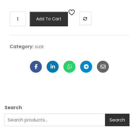
Add To Cart
Category:
SLIDE
Search
Search