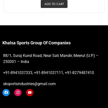
ADD TO CART
Khalsa Sports Group Of Companies
88/1, Suraj Kund Road, Near Sati Mandir, Meerut (U.P.) –
250001 – India
+91-8941037333, +91-8941037111, +91-8279487410
sksportsindustries@gmail.com