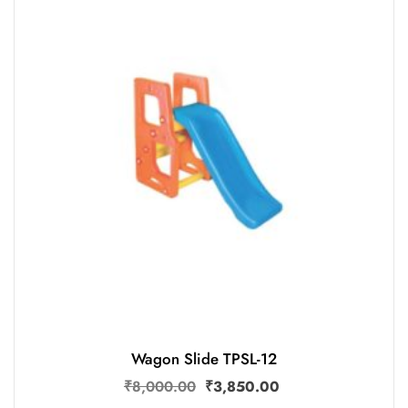
Wagon Slide TPSL-12
₹
8,000.00
₹
3,850.00