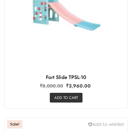
Fort Slide TPSL-10
₹
8,000.00
₹
3,960.00
ADD TO CART
Add to wishlist
Sale!