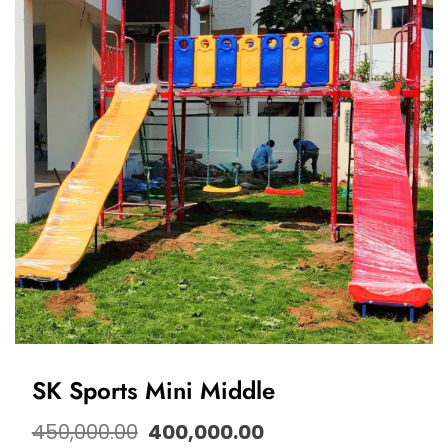
SK Sports Mini Middle
450,000.00
400,000.00