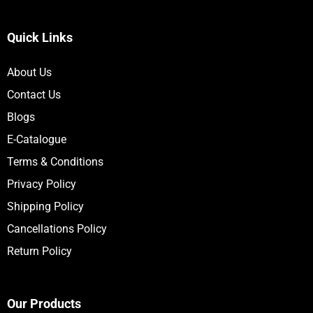
Quick Links
About Us
Contact Us
Blogs
E-Catalogue
Terms & Conditions
Privacy Policy
Shipping Policy
Cancellations Policy
Return Policy
Our Products