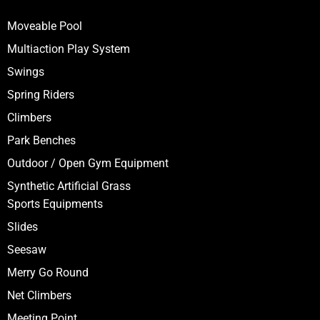
Moveable Pool
Multiaction Play System
Swings
Spring Riders
Climbers
Park Benches
Outdoor / Open Gym Equipment
Synthetic Artificial Grass
Sports Equipments
Slides
Seesaw
Merry Go Round
Net Climbers
Meeting Point