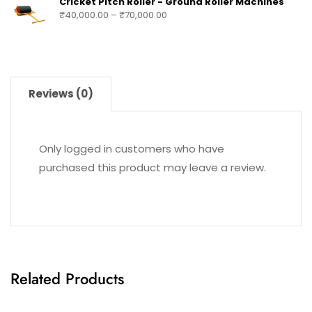
Cricket Pitch Roller - Ground Roller Machines
₹
40,000.00
–
₹
70,000.00
Reviews (0)
Only logged in customers who have
purchased this product may leave a review.
Related Products