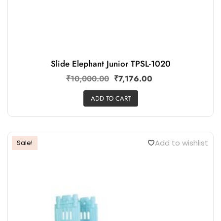
Slide Elephant Junior TPSL-1020
₹
10,000.00
₹
7,176.00
ADD TO CART
Add to wishlist
Sale!