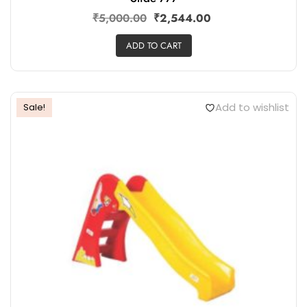
₹
5,000.00
₹
2,544.00
ADD TO CART
Add to wishlist
Sale!