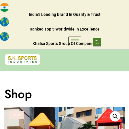
India's Leading Brand In Quality & Trust
Ranked Top 5 Worldwide In Excellence
Khalsa Sports Group Of Companies
Shop
Sale!