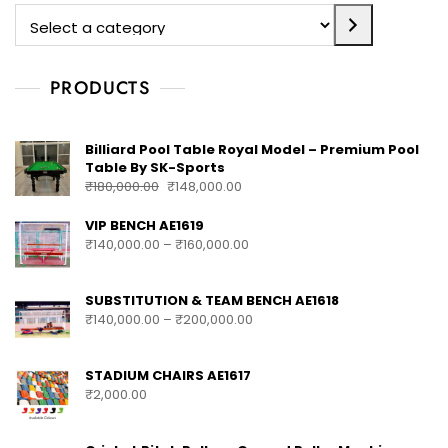
PRODUCTS
Billiard Pool Table Royal Model – Premium Pool
Table By SK-Sports
₹
180,000.00
₹
148,000.00
VIP BENCH AE1619
₹
140,000.00
–
₹
160,000.00
SUBSTITUTION & TEAM BENCH AE1618
₹
140,000.00
–
₹
200,000.00
STADIUM CHAIRS AE1617
₹
2,000.00