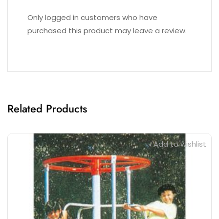
Reviews (0)
Only logged in customers who have
purchased this product may leave a review.
Related Products
Add to wishlist