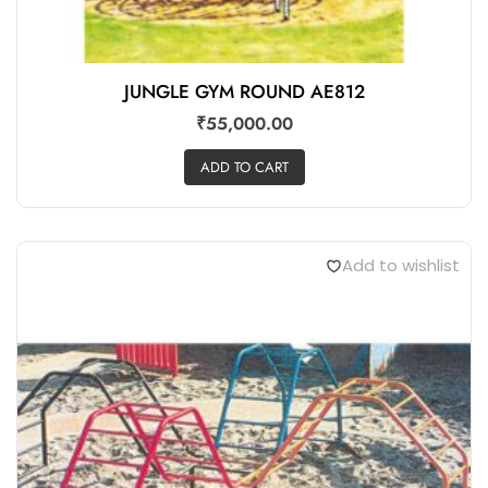
JUNGLE GYM ROUND AE812
₹
55,000.00
ADD TO CART
Add to wishlist