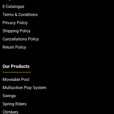
Quick Links
About Us
Contact Us
Blogs
E-Catalogue
Terms & Conditions
Privacy Policy
Shipping Policy
Cancellations Policy
Return Policy
Our Products