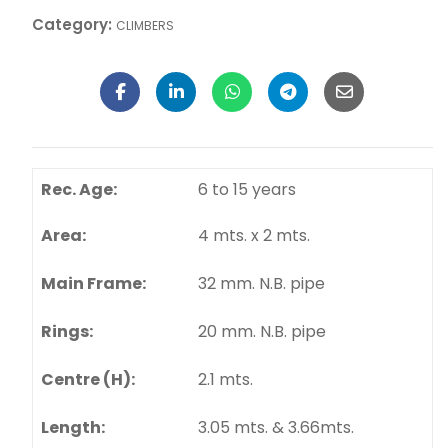
40,000.00
Add To Cart
Category:
CLIMBERS
Rec. Age:
6 to 15 years
Area:
4 mts. x 2 mts.
Main Frame:
32 mm. N.B. pipe