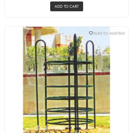
A TYPE CLIMBER AE803
₹
45,000.00
ADD TO CART
Add to wishlist