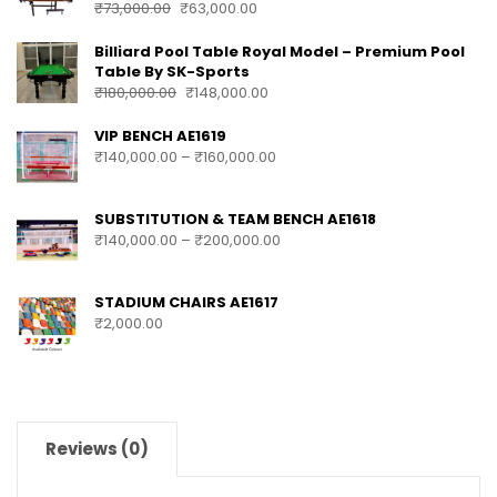
PRODUCTS
Sk Sports 2 In 1 Movable Pool Table + TT Top
With Accessories
₹
73,000.00
₹
63,000.00
Billiard Pool Table Royal Model – Premium Pool
Table By SK-Sports
₹
180,000.00
₹
148,000.00
VIP BENCH AE1619
₹
140,000.00
–
₹
160,000.00
SUBSTITUTION & TEAM BENCH AE1618
₹
140,000.00
–
₹
200,000.00
STADIUM CHAIRS AE1617
₹
2,000.00