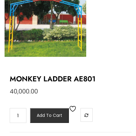
MONKEY LADDER AE801