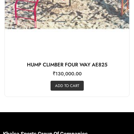
HUMP CLIMBER FOUR WAY AE825
₹
130,000.00
ADD TO CART