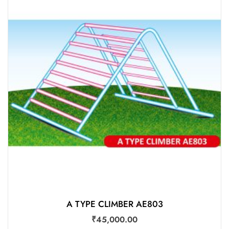
ADD TO CART
Add to wishlist