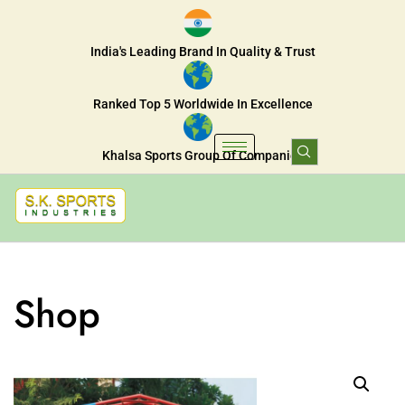
India's Leading Brand In Quality & Trust
Ranked Top 5 Worldwide In Excellence
Khalsa Sports Group Of Companies
Shop