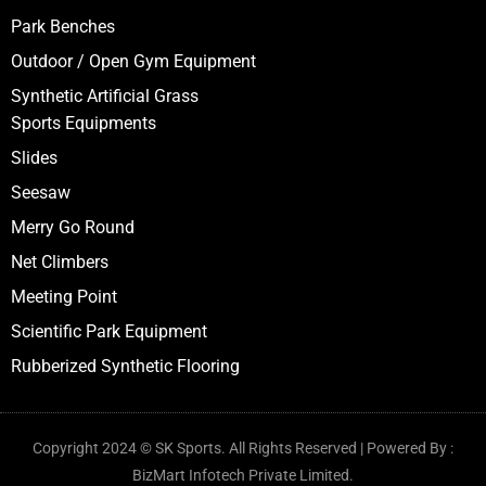
Moveable Pool
Multiaction Play System
Swings
Spring Riders
Climbers
Park Benches
Outdoor / Open Gym Equipment
Synthetic Artificial Grass
Sports Equipments
Slides
Seesaw
Merry Go Round
Net Climbers
Meeting Point