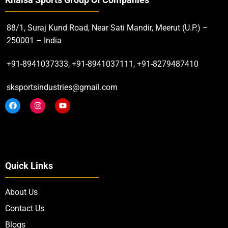
Khalsa Sports Group Of Companies
88/1, Suraj Kund Road, Near Sati Mandir, Meerut (U.P.) –
250001 – India
+91-8941037333, +91-8941037111, +91-8279487410
sksportsindustries@gmail.com