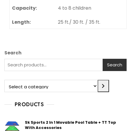
Rings:
20 mm. N.B. pipe
Centre (H):
2.1 mts.
Length:
3.05 mts. & 3.66mts.
Capacity:
4 to 8 children
Length:
25 ft./ 30 ft. / 35 ft.
Search
Search