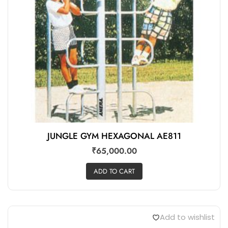
JUNGLE GYM HEXAGONAL AE811
₹
65,000.00