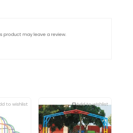
s product may leave a review.
d to wishlist
Add to wishlist