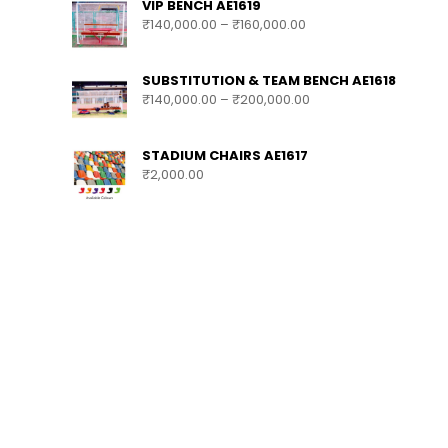
VIP BENCH AE1619
₹
140,000.00
–
₹
160,000.00
SUBSTITUTION & TEAM BENCH AE1618
₹
140,000.00
–
₹
200,000.00
STADIUM CHAIRS AE1617
₹
2,000.00