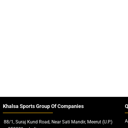
Khalsa Sports Group Of Companies
Q
A
88/1, Suraj Kund Road, Near Sati Mandir, Meerut (U.P.)