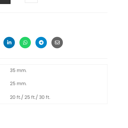
35 mm.
25 mm.
20 ft./ 25 ft./ 30 ft.