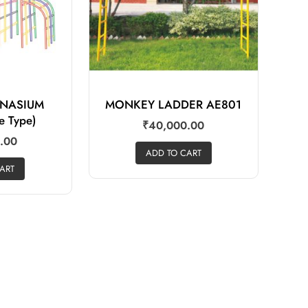
MNASIUM
MONKEY LADDER AE801
e Type)
₹
40,000.00
.00
ADD TO CART
ART