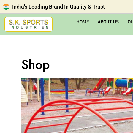
India's Leading Brand In Quality & Trust
HOME
ABOUT US
O
Shop