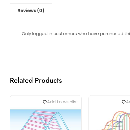
Reviews (0)
Only logged in customers who have purchased thi
Related Products
Add to wishlist
Ad