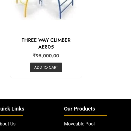
THREE WAY CLIMBER
AE805
₹
95,000.00
ADD TO CART
uick Links
Our Products
bout Us
Moveable Pool