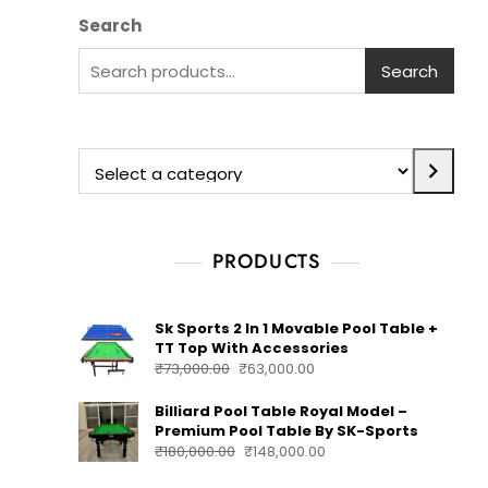
Search
Search
PRODUCTS
Sk Sports 2 In 1 Movable Pool Table +
TT Top With Accessories
₹
73,000.00
₹
63,000.00
Billiard Pool Table Royal Model –
Premium Pool Table By SK-Sports
₹
180,000.00
₹
148,000.00