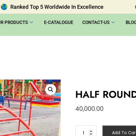
Ranked Top 5 Worldwide In Excellence
UR PRODUCTS
E-CATALOGUE
CONTACT-US
BLO
HALF ROUND
40,000.00
Add To Car