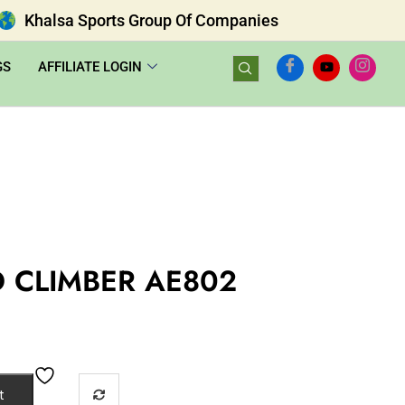
Khalsa Sports Group Of Companies
GS
AFFILIATE LOGIN
 CLIMBER AE802
t