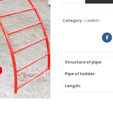
Category:
CLIMBERS
Structure of pipe:
Pipe of ladder:
Length: