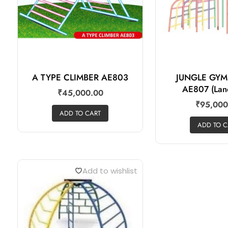
A TYPE CLIMBER AE803
JUNGLE GY
AE807 (Lan
₹
45,000.00
₹
95,000
ADD TO CART
ADD TO C
Add to wishlist