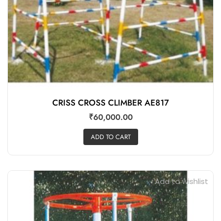
CRISS CROSS CLIMBER AE817
₹
60,000.00
ADD TO CART
Add to wishlist