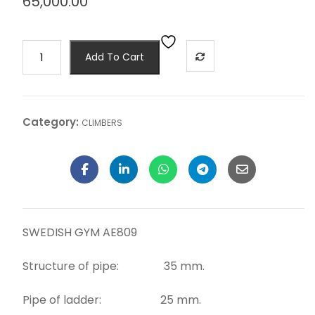
65,000.00
Add To Cart
Category:
CLIMBERS
SWEDISH GYM AE809
Structure of pipe: 35 mm.
Pipe of ladder: 25 mm.