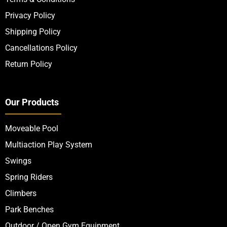
Privacy Policy
Shipping Policy
Cancellations Policy
Return Policy
Our Products
Moveable Pool
Multiaction Play System
Swings
Spring Riders
Climbers
Park Benches
Outdoor / Open Gym Equipment