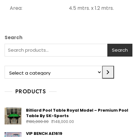
Area: 4.5 mtrs. x 1.2 mtrs.
Search
Search
PRODUCTS
Billiard Pool Table Royal Model – Premium Pool
Table By SK-Sports
₹
180,000.00
₹
148,000.00
VIP BENCH AE1619