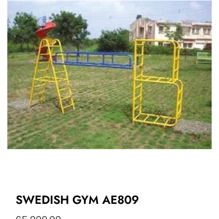
SWEDISH GYM AE809