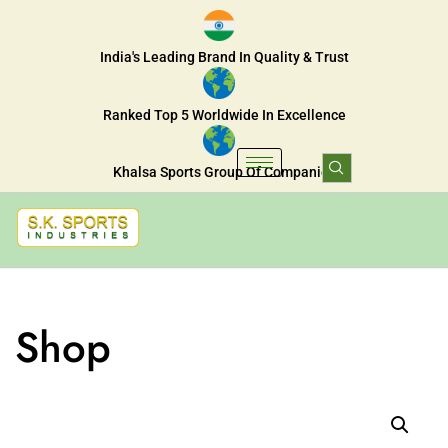
India's Leading Brand In Quality & Trust
Ranked Top 5 Worldwide In Excellence
Khalsa Sports Group Of Companies
Shop