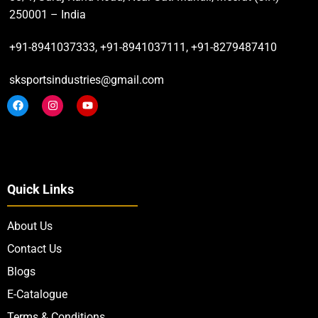
250001 – India
+91-8941037333, +91-8941037111, +91-8279487410
sksportsindustries@gmail.com
Quick Links
About Us
Contact Us
Blogs
E-Catalogue
Terms & Conditions