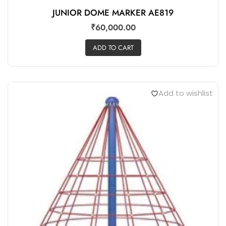
JUNIOR DOME MARKER AE819
₹
60,000.00
ADD TO CART
Add to wishlist