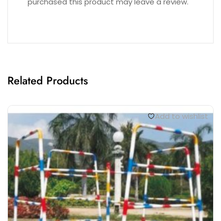
purchased this product may leave a review.
Related Products
Add to wishlist