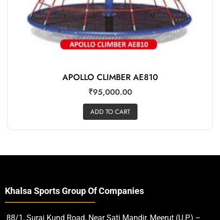
APOLLO CLIMBER AE810
₹
95,000.00
ADD TO CART
Khalsa Sports Group Of Companies
88/1, Suraj Kund Road, Near Sati Mandir, Meerut (U.P.) –