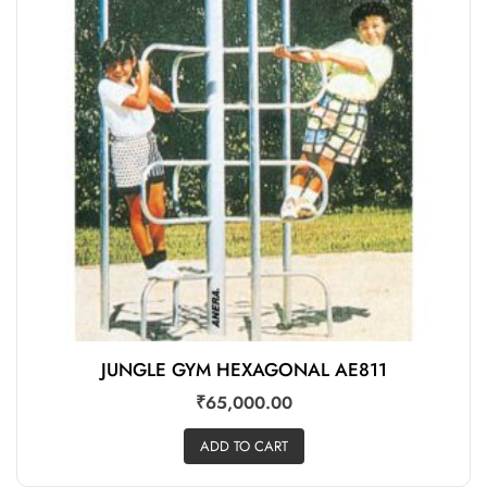
JUNGLE GYM HEXAGONAL AE811
₹
65,000.00
ADD TO CART