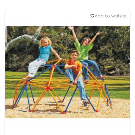
Add to wishlist