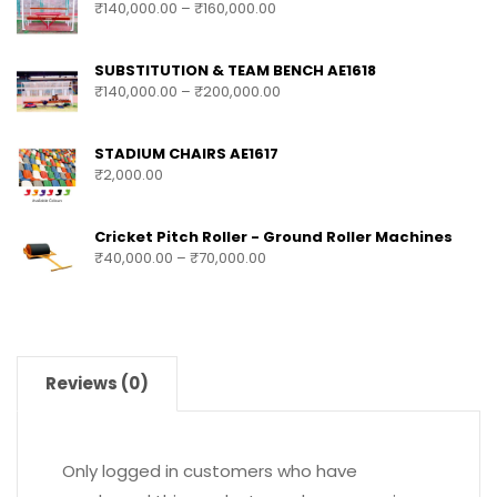
₹
140,000.00
–
₹
160,000.00
SUBSTITUTION & TEAM BENCH AE1618
₹
140,000.00
–
₹
200,000.00
STADIUM CHAIRS AE1617
₹
2,000.00
Cricket Pitch Roller - Ground Roller Machines
₹
40,000.00
–
₹
70,000.00
Reviews (0)
Only logged in customers who have