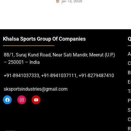
Jan 13, 2026
Khalsa Sports Group Of Companies
Q
A
88/1, Suraj Kund Road, Near Sati Mandir, Meerut (U.P.)
– 250001 – India
C
B
+91-8941037333, +91-8941037111, +91-8279487410
E
sksportsindustries@gmail.com
T
P
S
C
R