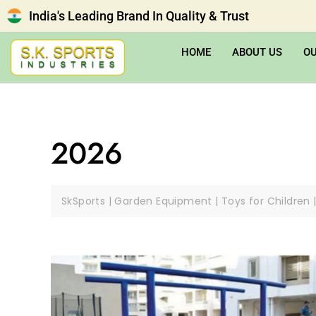
India's Leading Brand In Quality & Trust
HOME
ABOUT US
O
2026
SkSports | Garden Equipment | Toys for Children 