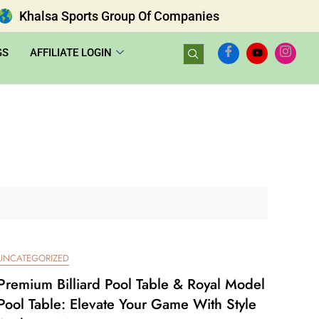
Khalsa Sports Group Of Companies
GS
AFFILIATE LOGIN
UNCATEGORIZED
Premium Billiard Pool Table & Royal Model
Pool Table: Elevate Your Game With Style