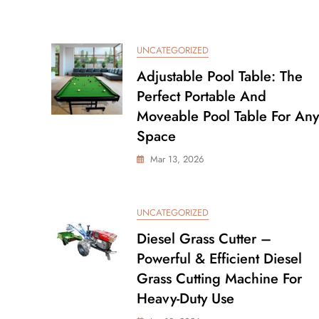
UNCATEGORIZED
Adjustable Pool Table: The
Perfect Portable And
Moveable Pool Table For Any
Space
Mar 13, 2026
UNCATEGORIZED
Diesel Grass Cutter –
Powerful & Efficient Diesel
Grass Cutting Machine For
Heavy-Duty Use