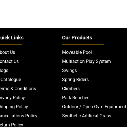
uick Links
Our Products
bout Us
Moveable Pool
ontact Us
Multiaction Play System
logs
Swings
-Catalogue
Spring Riders
erms & Conditions
Climbers
rivacy Policy
Park Benches
hipping Policy
Outdoor / Open Gym Equipment
ancellations Policy
Synthetic Artificial Grass
eturn Policy