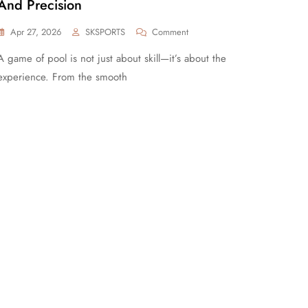
And Precision
Apr 27, 2026
SKSPORTS
Comment
A game of pool is not just about skill—it’s about the
experience. From the smooth