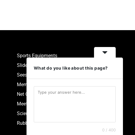
Sports Equipments
Slides
What do you like about this page?
Seesaw
Merry Go Round
Net Climbers
Meeting Point
Scientific Park Equipment
Rubberized Synthetic Flooring
0 / 400