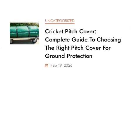
UNCATEGORIZED
Cricket Pitch Cover:
Complete Guide To Choosing
The Right Pitch Cover For
Ground Protection
Feb 19, 2026