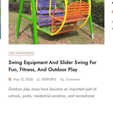
UNCATEGORIZED
Swing Equipment And Slider Swing For
Fun, Fitness, And Outdoor Play
May 15, 2026
SKSPORTS
Comment
Outdoor play areas have become an important part of
schools, parks, residential societies, and recreational