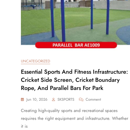
UNCATEGORIZED
Essential Sports And Fitness Infrastructure:
Cricket Side Screen, Cricket Boundary
Rope, And Parallel Bars For Park
Jun 10, 2026
SKSPORTS
Comment
Creating high-quality sports and recreational spaces
requires the right equipment and infrastructure. Whether
it is