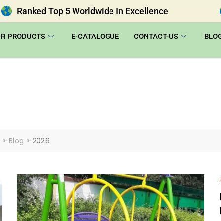
Ranked Top 5 Worldwide In Excellence
UR PRODUCTS
E-CATALOGUE
CONTACT-US
BLO
|
>
Blog
>
2026