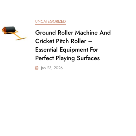
UNCATEGORIZED
Ground Roller Machine And
Cricket Pitch Roller –
Essential Equipment For
Perfect Playing Surfaces
Jan 23, 2026