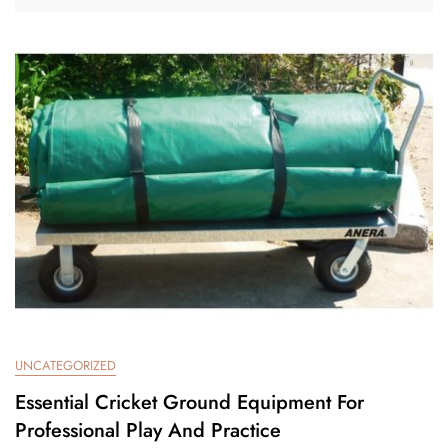
UNCATEGORIZED
Essential Cricket Ground Equipment For
Professional Play And Practice