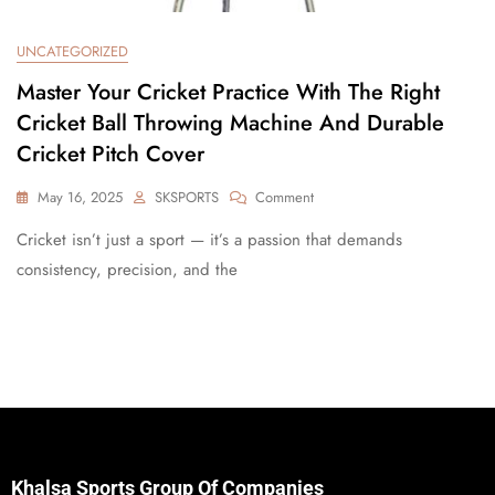
UNCATEGORIZED
Master Your Cricket Practice With The Right
Cricket Ball Throwing Machine And Durable
Cricket Pitch Cover
May 16, 2025
SKSPORTS
Comment
Cricket isn’t just a sport — it’s a passion that demands
consistency, precision, and the
Khalsa Sports Group Of Companies