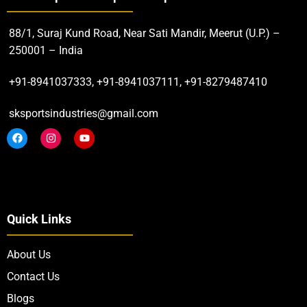
88/1, Suraj Kund Road, Near Sati Mandir, Meerut (U.P.) –
250001 – India
+91-8941037333, +91-8941037111, +91-8279487410
sksportsindustries@gmail.com
Quick Links
About Us
Contact Us
Blogs