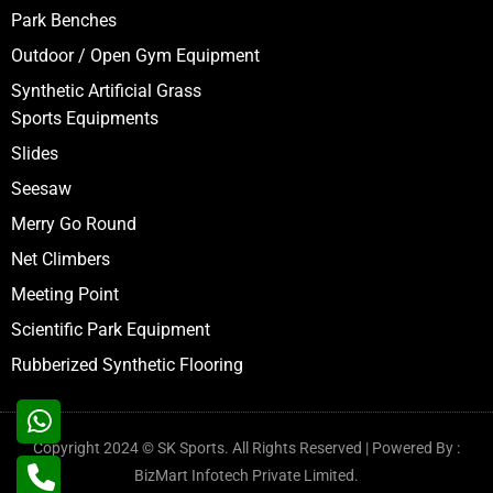
Park Benches
Outdoor / Open Gym Equipment
Synthetic Artificial Grass
Sports Equipments
Slides
Seesaw
Merry Go Round
Net Climbers
Meeting Point
Scientific Park Equipment
Rubberized Synthetic Flooring
Copyright 2024 © SK Sports. All Rights Reserved | Powered By :
BizMart Infotech Private Limited.