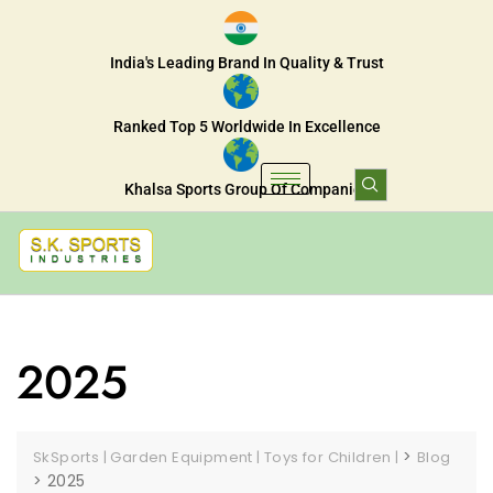
India's Leading Brand In Quality & Trust
Ranked Top 5 Worldwide In Excellence
Khalsa Sports Group Of Companies
2025
>
SkSports | Garden Equipment | Toys for Children |
Blog
>
2025