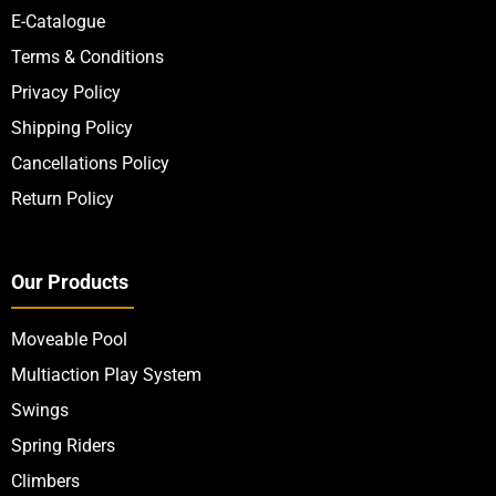
E-Catalogue
Terms & Conditions
Privacy Policy
Shipping Policy
Cancellations Policy
Return Policy
Our Products
Moveable Pool
Multiaction Play System
Swings
Spring Riders
Climbers