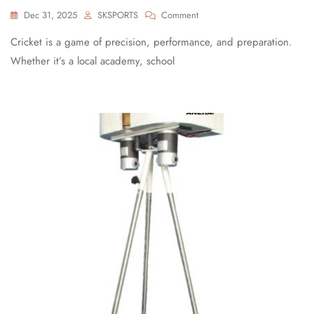
Dec 31, 2025
SKSPORTS
Comment
Cricket is a game of precision, performance, and preparation.
Whether it’s a local academy, school