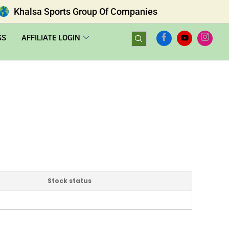
Khalsa Sports Group Of Companies
GS
AFFILIATE LOGIN
Stock status