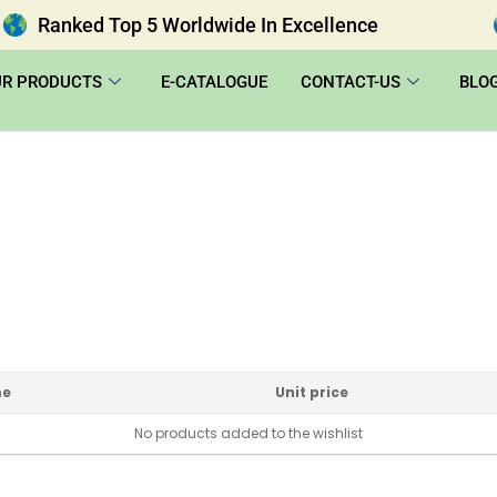
Ranked Top 5 Worldwide In Excellence
UR PRODUCTS
E-CATALOGUE
CONTACT-US
BLO
me
Unit price
No products added to the wishlist