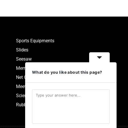
Sports Equipments
Slides
Seesaw
Merry Go Round
What do you like about this page?
Net Climbers
Meeting Point
Scientific Park Equipment
Rubberized Synthetic Flooring