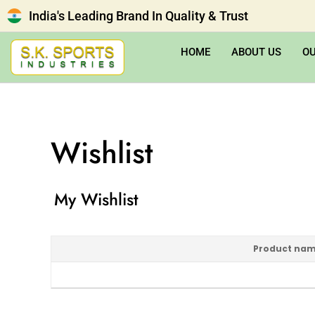
India's Leading Brand In Quality & Trust
HOME
ABOUT US
O
Wishlist
My Wishlist
Product na