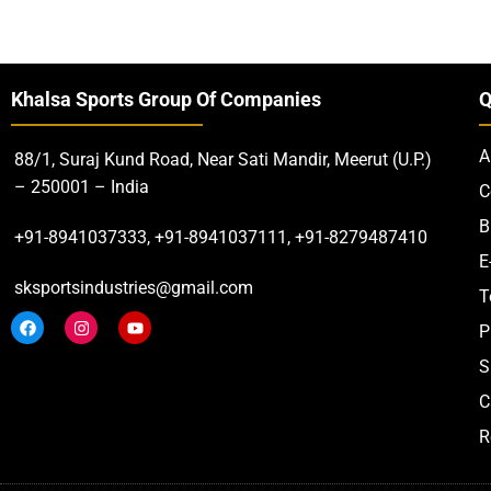
Khalsa Sports Group Of Companies
Q
A
88/1, Suraj Kund Road, Near Sati Mandir, Meerut (U.P.)
– 250001 – India
C
B
+91-8941037333, +91-8941037111, +91-8279487410
E
sksportsindustries@gmail.com
T
P
S
C
R