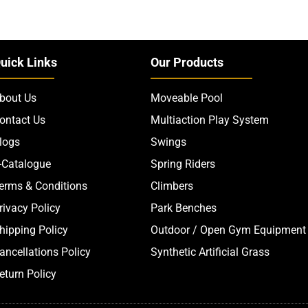
uick Links
Our Products
bout Us
Moveable Pool
ontact Us
Multiaction Play System
logs
Swings
-Catalogue
Spring Riders
erms & Conditions
Climbers
rivacy Policy
Park Benches
hipping Policy
Outdoor / Open Gym Equipment
ancellations Policy
Synthetic Artificial Grass
eturn Policy