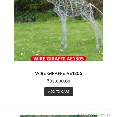
WIRE GIRAFFE AE1305
₹
35,000.00
ADD TO CART
Add to wishlist