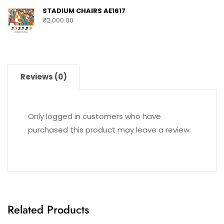
STADIUM CHAIRS AE1617
₹
2,000.00
Reviews (0)
Only logged in customers who have
purchased this product may leave a review.
Related Products