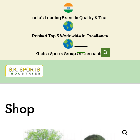
India's Leading Brand In Quality & Trust
Ranked Top 5 Worldwide In Excellence
Khalsa Sports Group Of Companies
Shop