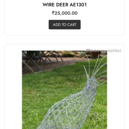
WIRE DEER AE1301
₹
25,000.00
ADD TO CART
Add to wishlist