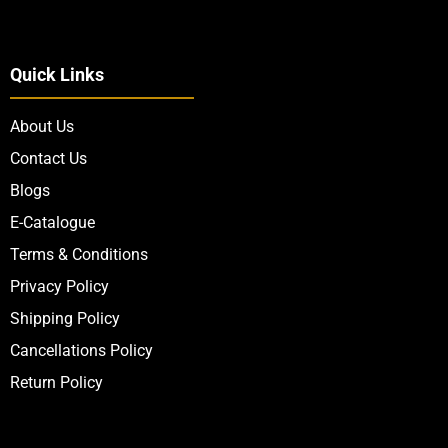
Quick Links
About Us
Contact Us
Blogs
E-Catalogue
Terms & Conditions
Privacy Policy
Shipping Policy
Cancellations Policy
Return Policy