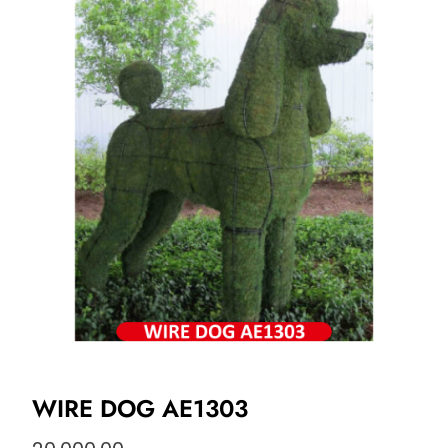
WIRE DOG AE1303