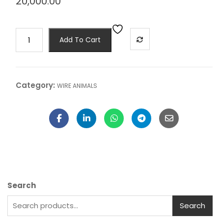
20,000.00
Add To Cart
Category:
WIRE ANIMALS
Search
Search