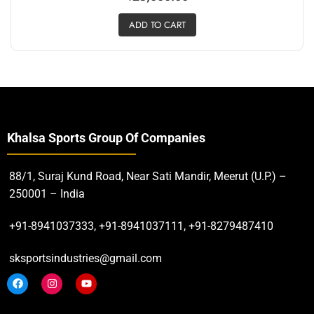
ADD TO CART
Khalsa Sports Group Of Companies
88/1, Suraj Kund Road, Near Sati Mandir, Meerut (U.P.) –
250001 – India
+91-8941037333, +91-8941037111, +91-8279487410
sksportsindustries@gmail.com