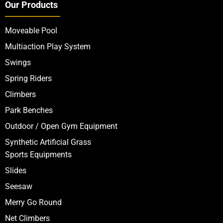
Our Products
Moveable Pool
Multiaction Play System
Swings
Spring Riders
Climbers
Park Benches
Outdoor / Open Gym Equipment
Synthetic Artificial Grass
Sports Equipments
Slides
Seesaw
Merry Go Round
Net Climbers