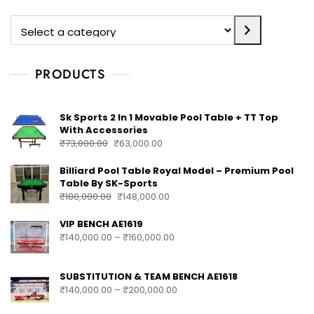
PRODUCTS
Sk Sports 2 In 1 Movable Pool Table + TT Top
With Accessories
₹
73,000.00
₹
63,000.00
Billiard Pool Table Royal Model – Premium Pool
Table By SK-Sports
₹
180,000.00
₹
148,000.00
VIP BENCH AE1619
₹
140,000.00
–
₹
160,000.00
SUBSTITUTION & TEAM BENCH AE1618
₹
140,000.00
–
₹
200,000.00