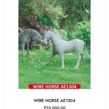
WIRE HORSE AE1304
₹
25,000.00