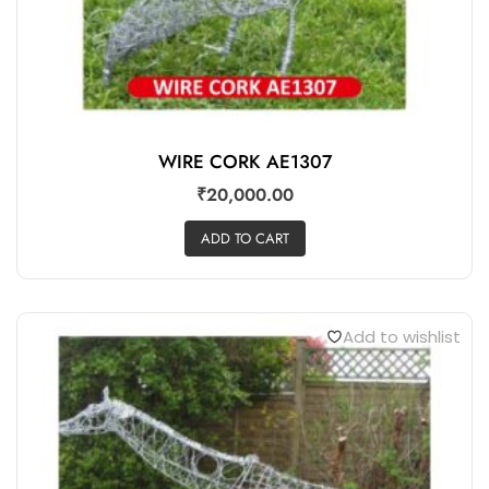
WIRE CORK AE1307
₹
20,000.00
ADD TO CART
Add to wishlist