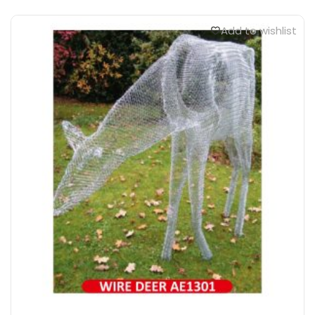
Add to wishlist