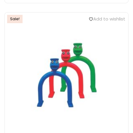
Add to wishlist
Sale!