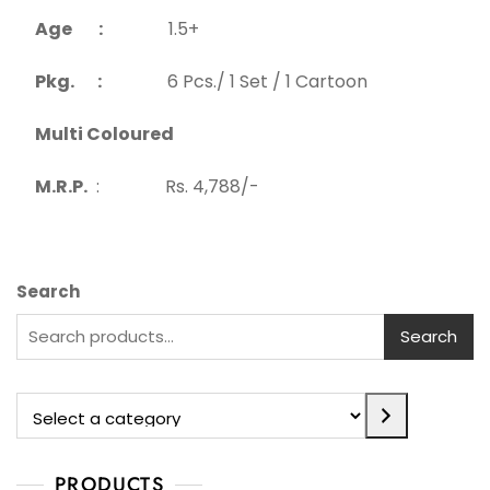
Age :
1.5+
Pkg. :
6 Pcs./ 1 Set / 1 Cartoon
Multi Coloured
M.R.P.
: Rs. 4,788/-
Search
Search
PRODUCTS