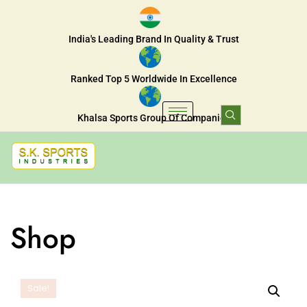
India's Leading Brand In Quality & Trust
Ranked Top 5 Worldwide In Excellence
Khalsa Sports Group Of Companies
Shop
Sale!