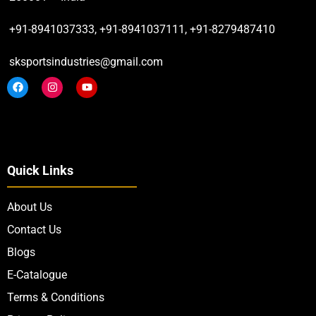
+91-8941037333, +91-8941037111, +91-8279487410
sksportsindustries@gmail.com
Quick Links
About Us
Contact Us
Blogs
E-Catalogue
Terms & Conditions