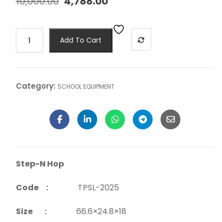
10,000.00
4,788.00
Add To Cart
Category:
SCHOOL EQUIPMENT
Step-N Hop
Code :
TPSL-2025
Size :
66.6×24.8×18