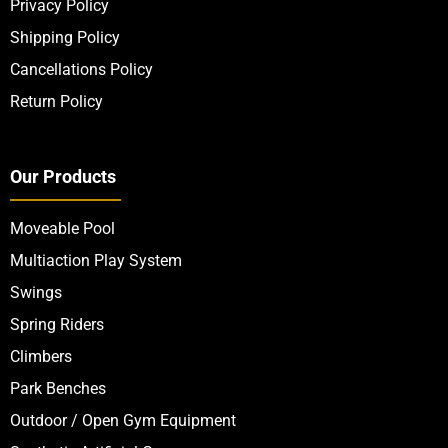
Privacy Policy
Shipping Policy
Cancellations Policy
Return Policy
Our Products
Moveable Pool
Multiaction Play System
Swings
Spring Riders
Climbers
Park Benches
Outdoor / Open Gym Equipment