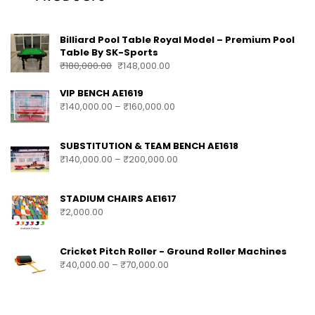
Billiard Pool Table Royal Model – Premium Pool
Table By SK-Sports
₹
180,000.00
₹
148,000.00
VIP BENCH AE1619
₹
140,000.00
–
₹
160,000.00
SUBSTITUTION & TEAM BENCH AE1618
₹
140,000.00
–
₹
200,000.00
STADIUM CHAIRS AE1617
₹
2,000.00
Cricket Pitch Roller - Ground Roller Machines
₹
40,000.00
–
₹
70,000.00