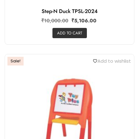
Step-N Duck TPSL-2024
₹
10,000.00
₹
5,106.00
ADD TO CART
Add to wishlist
Sale!