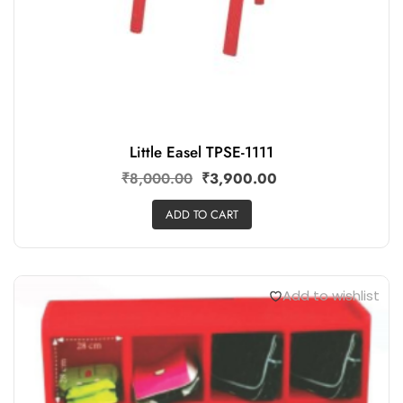
Little Easel TPSE-1111
₹
8,000.00
₹
3,900.00
ADD TO CART
Add to wishlist