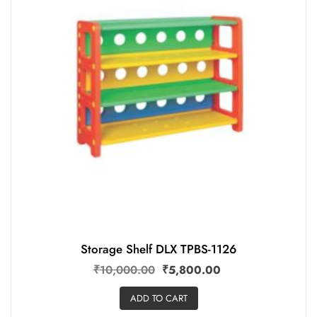
Storage Shelf DLX TPBS-1126
₹
10,000.00
₹
5,800.00
ADD TO CART