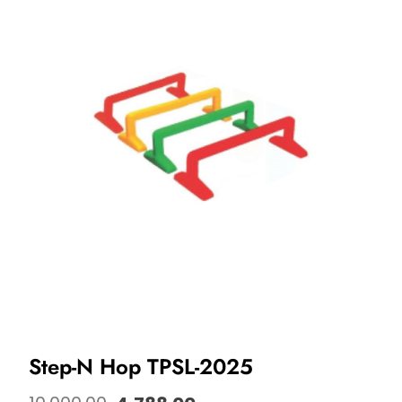
Step-N Hop TPSL-2025