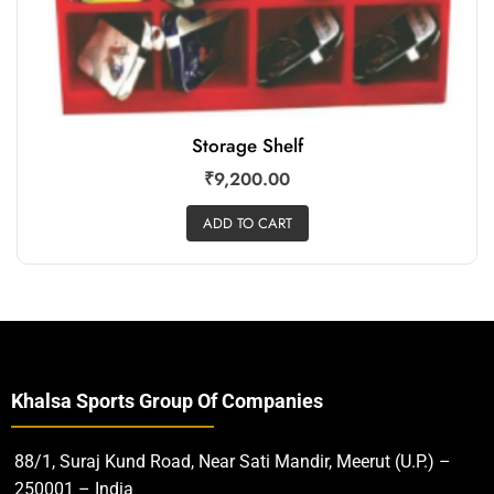
Storage Shelf
₹
9,200.00
ADD TO CART
Khalsa Sports Group Of Companies
88/1, Suraj Kund Road, Near Sati Mandir, Meerut (U.P.) –
250001 – India