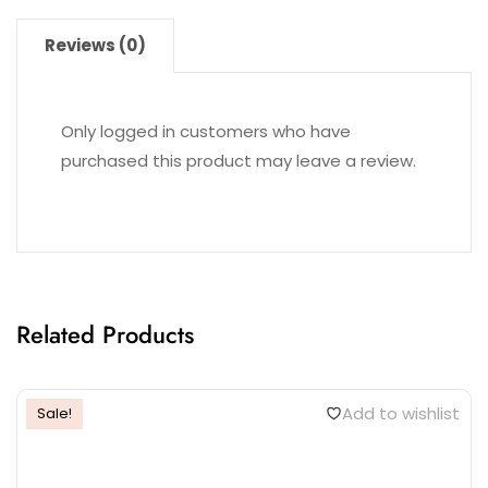
Reviews (0)
Only logged in customers who have
purchased this product may leave a review.
Related Products
Add to wishlist
Sale!