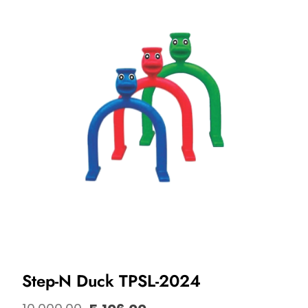
Step-N Duck TPSL-2024