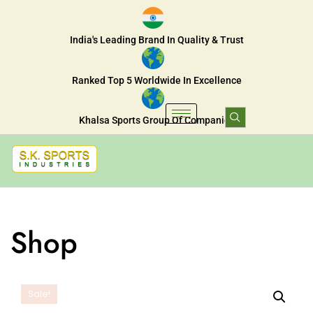
India's Leading Brand In Quality & Trust
Ranked Top 5 Worldwide In Excellence
Khalsa Sports Group Of Companies
Shop
Sale!