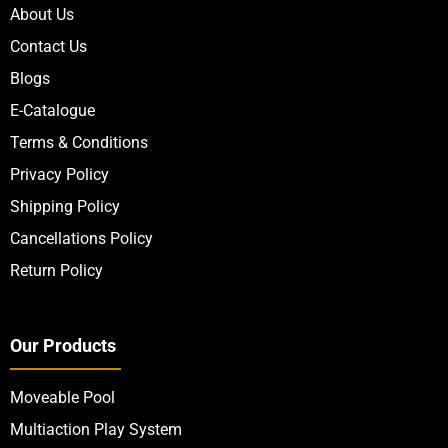
About Us
Contact Us
Blogs
E-Catalogue
Terms & Conditions
Privacy Policy
Shipping Policy
Cancellations Policy
Return Policy
Our Products
Moveable Pool
Multiaction Play System