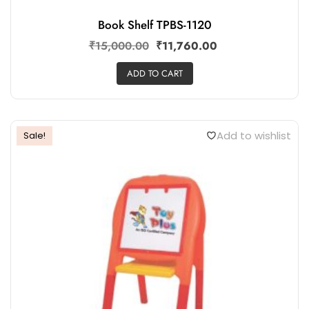
Book Shelf TPBS-1120
₹
15,000.00
₹
11,760.00
ADD TO CART
Add to wishlist
Sale!