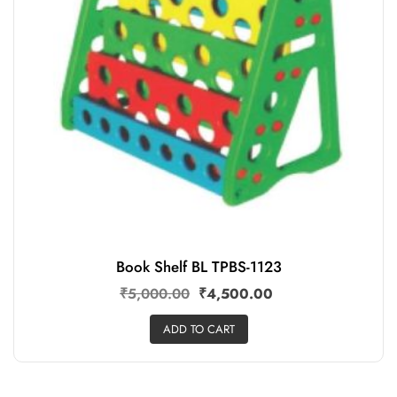
Book Shelf BL TPBS-1123
₹
5,000.00
₹
4,500.00
ADD TO CART