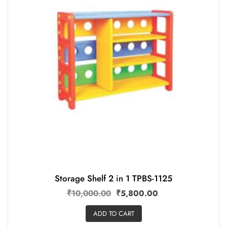
Storage Shelf 2 in 1 TPBS-1125
₹
10,000.00
₹
5,800.00
ADD TO CART