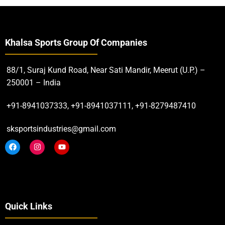
Khalsa Sports Group Of Companies
88/1, Suraj Kund Road, Near Sati Mandir, Meerut (U.P.) –
250001 – India
+91-8941037333, +91-8941037111, +91-8279487410
sksportsindustries@gmail.com
Quick Links