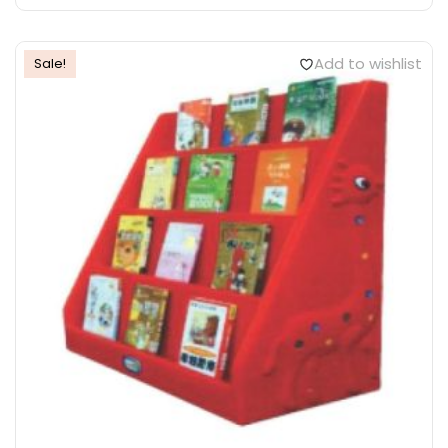
Add to wishlist
Sale!