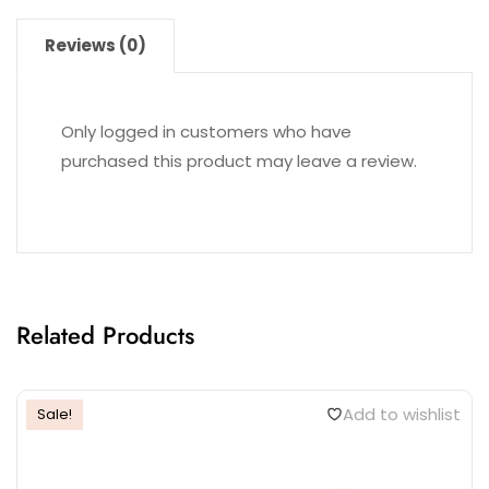
Reviews (0)
Only logged in customers who have
purchased this product may leave a review.
Related Products
Add to wishlist
Sale!