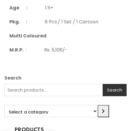
Age :
1.5+
Pkg. :
6 Pcs./ 1 Set / 1 Cartoon
Multi Coloured
M.R.P.
: Rs. 5,106/-
Search
Search
PRODUCTS