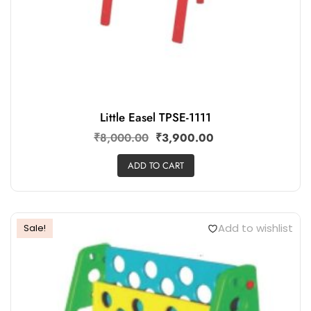
Little Easel TPSE-1111
₹
8,000.00
₹
3,900.00
ADD TO CART
Add to wishlist
Sale!