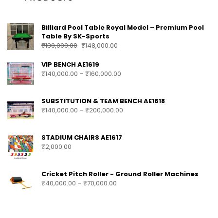
Billiard Pool Table Royal Model – Premium Pool
Table By SK-Sports
₹
180,000.00
₹
148,000.00
VIP BENCH AE1619
₹
140,000.00
–
₹
160,000.00
SUBSTITUTION & TEAM BENCH AE1618
₹
140,000.00
–
₹
200,000.00
STADIUM CHAIRS AE1617
₹
2,000.00
Cricket Pitch Roller - Ground Roller Machines
₹
40,000.00
–
₹
70,000.00