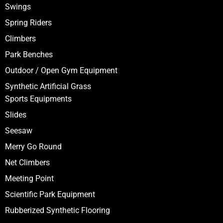
Swings
Spring Riders
Climbers
Park Benches
Outdoor / Open Gym Equipment
Synthetic Artificial Grass
Sports Equipments
Slides
Seesaw
Merry Go Round
Net Climbers
Meeting Point
Scientific Park Equipment
Rubberized Synthetic Flooring