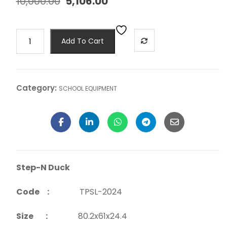
10,000.00
5,106.00
Add To Cart
Category:
SCHOOL EQUIPMENT
Step-N Duck
Code :
TPSL-2024
Size :
80.2x61x24.4