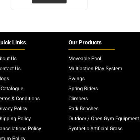
uick Links
Our Products
bout Us
Moveable Pool
ontact Us
Multiaction Play System
logs
Swings
-Catalogue
Spring Riders
erms & Conditions
Climbers
rivacy Policy
Park Benches
hipping Policy
Outdoor / Open Gym Equipment
ancellations Policy
Synthetic Artificial Grass
eturn Policy