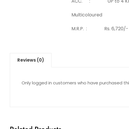
ACC. : UP to 4 KI
Multicoloured
M.R.P. : Rs. 6,720/-
Reviews (0)
Only logged in customers who have purchased thi