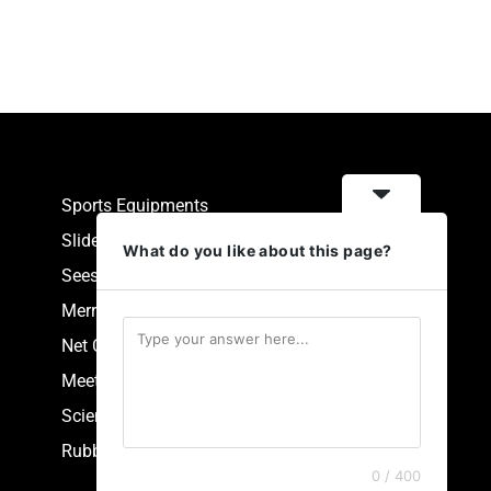
Sports Equipments
Slides
What do you like about this page?
Seesaw
Merry Go Round
Net Climbers
Meeting Point
Scientific Park Equipment
Rubberized Synthetic Flooring
0 / 400