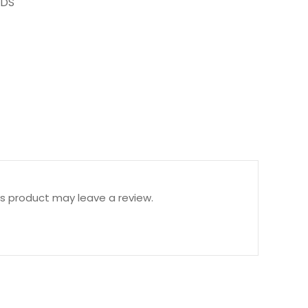
DS
s product may leave a review.