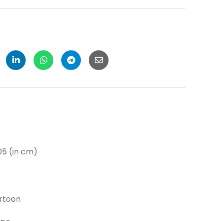
(in cm)
toon