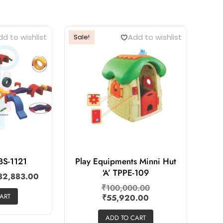
d to wishlist
Add to wishlist
Sale!
BS-1121
Play Equipments Minni Hut
‘A’ TPPE-109
82,883.00
₹
100,000.00
ART
₹
55,920.00
ADD TO CART