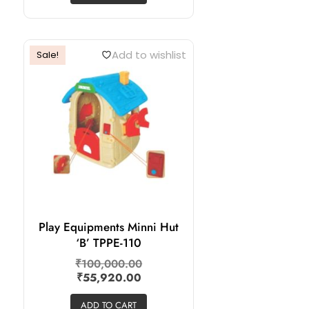
Add to wishlist
Sale!
Play Equipments Minni Hut
‘B’ TPPE-110
₹
100,000.00
₹
55,920.00
ADD TO CART