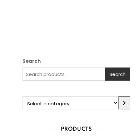
Search
Search
PRODUCTS