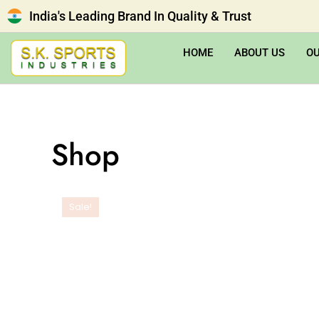
India's Leading Brand In Quality & Trust
HOME
ABOUT US
O
Shop
Sale!