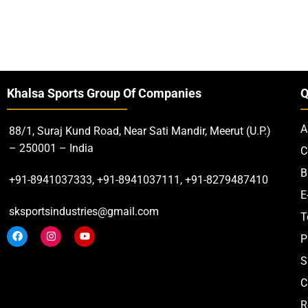
Khalsa Sports Group Of Companies
Q
A
88/1, Suraj Kund Road, Near Sati Mandir, Meerut (U.P.)
– 250001 – India
C
B
+91-8941037333, +91-8941037111, +91-8279487410
E
sksportsindustries@gmail.com
T
P
S
C
R