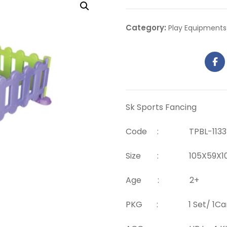
Category:
Play Equipments
Sk Sports Fancing
Code : TPBL-1133
Size : 105X59X105 
Age : 2+
PKG : 1 Set/ 1Car