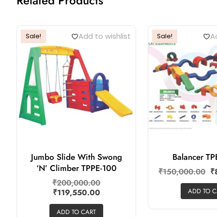
Related Products
Add to wishlist
Ad
Sale!
Sale!
Jumbo Slide With Swong
Balancer TP
‘N’ Climber TPPE-100
₹
150,000.00
₹
₹
200,000.00
ADD TO C
₹
119,550.00
ADD TO CART