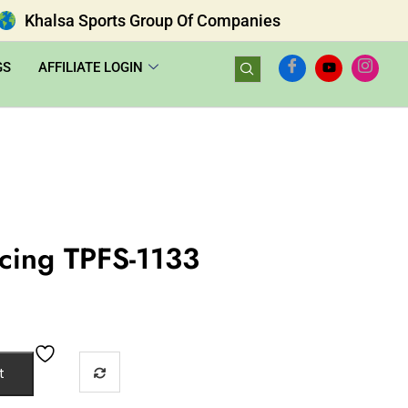
Khalsa Sports Group Of Companies
GS
AFFILIATE LOGIN
ncing TPFS-1133
t