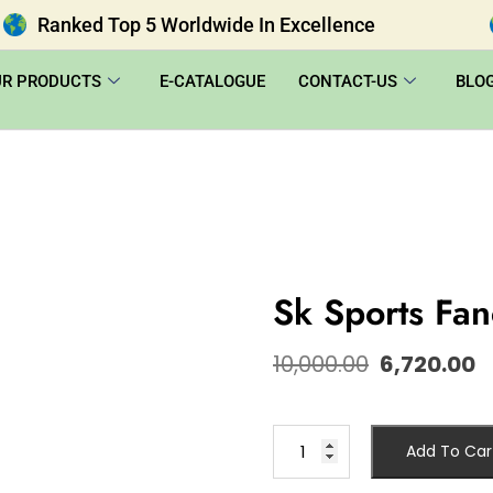
Ranked Top 5 Worldwide In Excellence
UR PRODUCTS
E-CATALOGUE
CONTACT-US
BLO
Sk Sports Fa
10,000.00
6,720.00
Add To Car