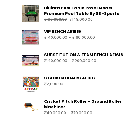
Billiard Pool Table Royal Model –
Premium Pool Table By SK-Sports
₹
180,000.00
₹
148,000.00
VIP BENCH AE1619
₹
140,000.00
–
₹
160,000.00
SUBSTITUTION & TEAM BENCH AE1618
₹
140,000.00
–
₹
200,000.00
STADIUM CHAIRS AE1617
₹
2,000.00
Cricket Pitch Roller - Ground Roller
Machines
₹
40,000.00
–
₹
70,000.00