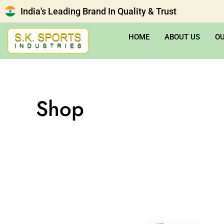
India's Leading Brand In Quality & Trust
HOME
ABOUT US
O
Shop