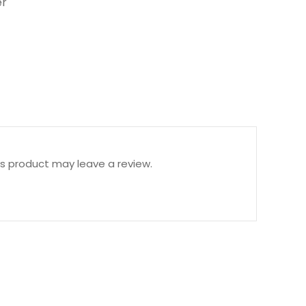
r
s product may leave a review.