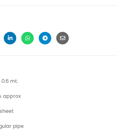
6 mt.
pprox
sheet
r pipe