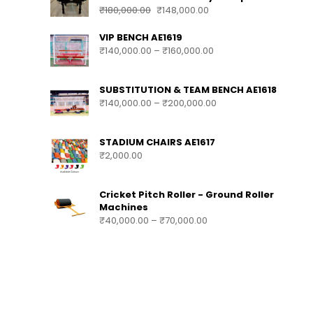
₹
180,000.00
₹
148,000.00
VIP BENCH AE1619
₹
140,000.00
–
₹
160,000.00
SUBSTITUTION & TEAM BENCH AE1618
₹
140,000.00
–
₹
200,000.00
STADIUM CHAIRS AE1617
₹
2,000.00
Cricket Pitch Roller - Ground Roller
Machines
₹
40,000.00
–
₹
70,000.00