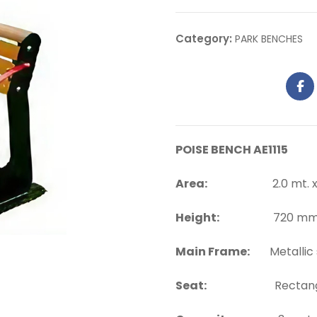
Category:
PARK BENCHES
POISE BENCH AE1115
Area:
2.0 mt. x 0.
Height:
720 mm. a
Main Frame:
Metallic 
Seat:
Rectangula