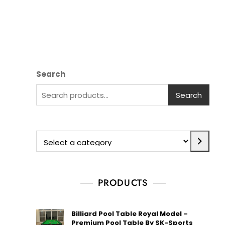
Search
Search
PRODUCTS
Billiard Pool Table Royal Model –
Premium Pool Table By SK-Sports