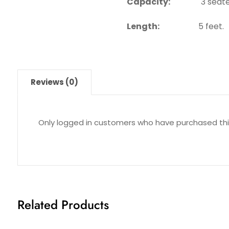
Capacity:
3 seate
Length:
5 feet.
Reviews (0)
Only logged in customers who have purchased thi
Related Products