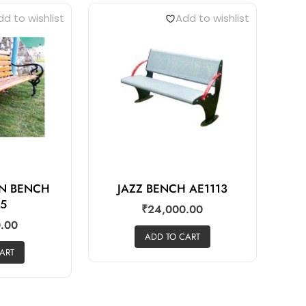
d to wishlist
Add to wishlist
AN BENCH
JAZZ BENCH AE1113
05
₹
24,000.00
.00
ADD TO CART
ART