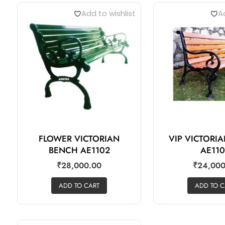
Add to wishlist
Ad
FLOWER VICTORIAN
VIP VICTORI
BENCH AE1102
AE11
₹
28,000.00
₹
24,000
ADD TO CART
ADD TO C