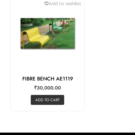
Add to wishlist
FIBRE BENCH AE1119
₹
30,000.00
ADD TO CART