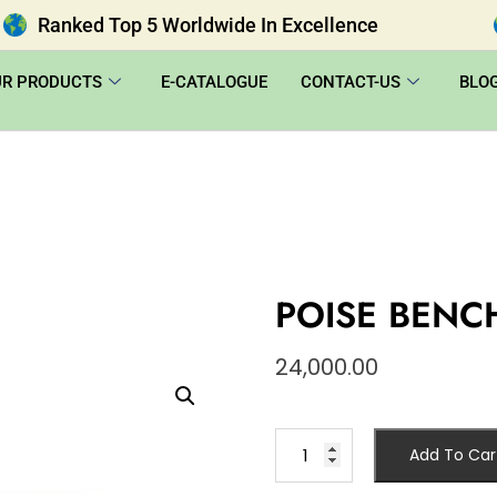
Ranked Top 5 Worldwide In Excellence
UR PRODUCTS
E-CATALOGUE
CONTACT-US
BLO
POISE BENC
24,000.00
Add To Car