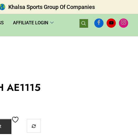
Khalsa Sports Group Of Companies
GS
AFFILIATE LOGIN
H AE1115
t