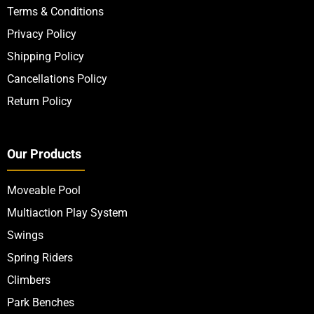
Terms & Conditions
Privacy Policy
Shipping Policy
Cancellations Policy
Return Policy
Our Products
Moveable Pool
Multiaction Play System
Swings
Spring Riders
Climbers
Park Benches