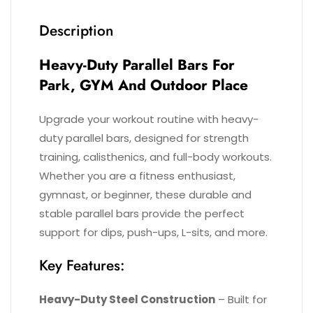
Description
Heavy-Duty P
Arallel Bars​
For
Park, GYM And Outdoor Place
Upgrade your workout routine with heavy-
duty parallel bars, designed for strength
training, calisthenics, and full-body workouts.
Whether you are a fitness enthusiast,
gymnast, or beginner, these durable and
stable parallel bars provide the perfect
support for dips, push-ups, L-sits, and more.
Key Features:
Heavy-Duty Steel Construction
– Built for