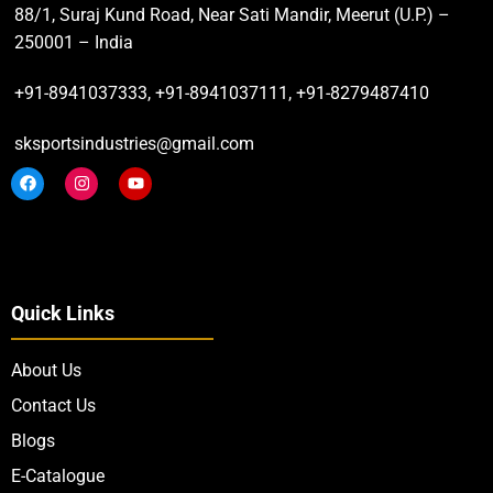
88/1, Suraj Kund Road, Near Sati Mandir, Meerut (U.P.) –
250001 – India
+91-8941037333, +91-8941037111, +91-8279487410
sksportsindustries@gmail.com
Quick Links
About Us
Contact Us
Blogs
E-Catalogue