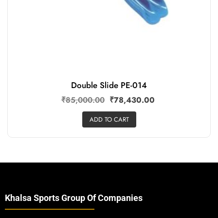
Double Slide PE-014
₹
85,000.00
₹
78,430.00
ADD TO CART
Khalsa Sports Group Of Companies