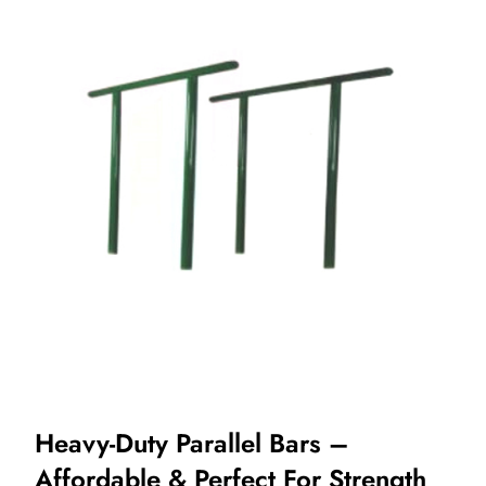
Heavy-Duty Parallel Bars –
Affordable & Perfect For Strength