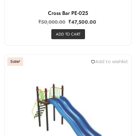
Cross Bar PE-025
₹
50,000.00
₹
47,500.00
ADD TO CART
Add to wishlist
Sale!