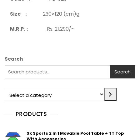
Size :
230×120 (cm)g
M.R.P. :
Rs. 21,290/-
Search
Search
PRODUCTS
Sk Sports 2 In 1 Movable Pool Table + TT Top
With Accessories