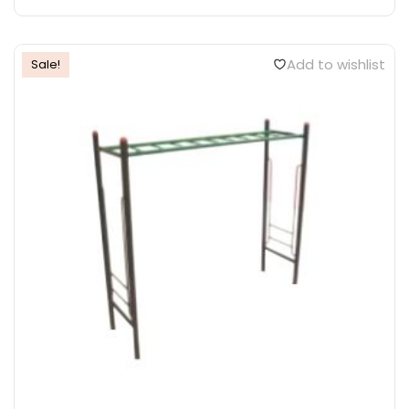
Add to wishlist
Sale!