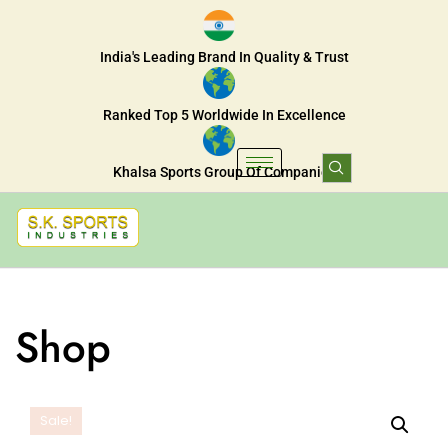
India's Leading Brand In Quality & Trust
Ranked Top 5 Worldwide In Excellence
Khalsa Sports Group Of Companies
Shop
Sale!