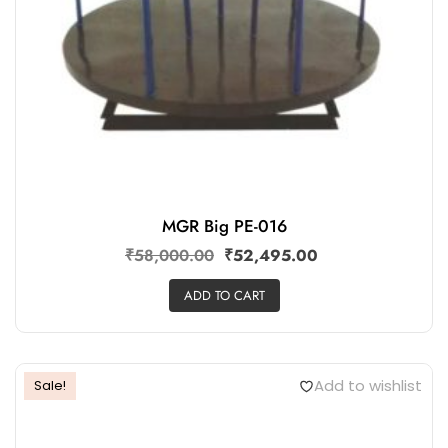
MGR Big PE-016
₹
58,000.00
₹
52,495.00
ADD TO CART
Add to wishlist
Sale!