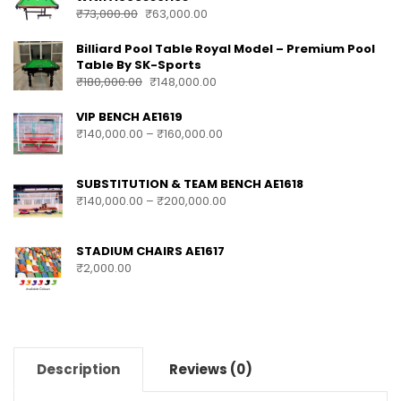
₹
73,000.00
₹
63,000.00
Billiard Pool Table Royal Model – Premium Pool
Table By SK-Sports
₹
180,000.00
₹
148,000.00
VIP BENCH AE1619
₹
140,000.00
–
₹
160,000.00
SUBSTITUTION & TEAM BENCH AE1618
₹
140,000.00
–
₹
200,000.00
STADIUM CHAIRS AE1617
₹
2,000.00
Description
Reviews (0)