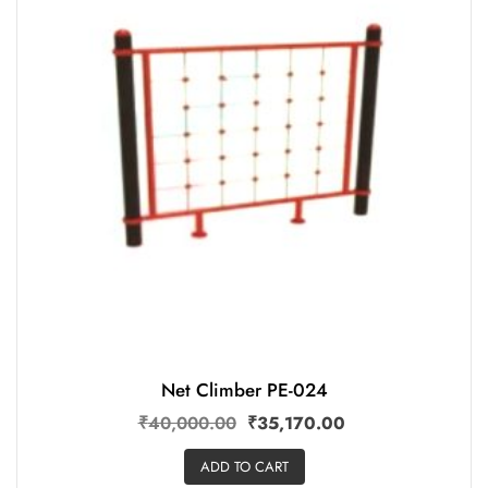
Net Climber PE-024
₹
40,000.00
₹
35,170.00
ADD TO CART