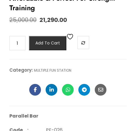
Training
25,000.00
21,290.00
Add To Cart
Category:
MULTIPLE FUN STATION
Parallel Bar
Code :
PE-026