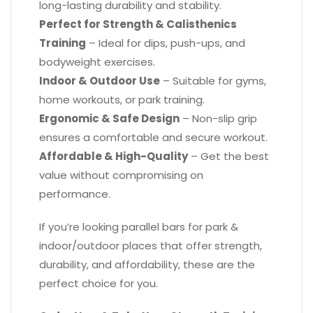
long-lasting durability and stability.
Perfect for Strength & Calisthenics
Training
– Ideal for dips, push-ups, and
bodyweight exercises.
Indoor & Outdoor Use
– Suitable for gyms,
home workouts, or park training.
Ergonomic & Safe Design
– Non-slip grip
ensures a comfortable and secure workout.
Affordable & High-Quality
– Get the best
value without compromising on
performance.
If you’re looking parallel bars​ for park &
indoor/outdoor places that offer strength,
durability, and affordability, these are the
perfect choice for you.