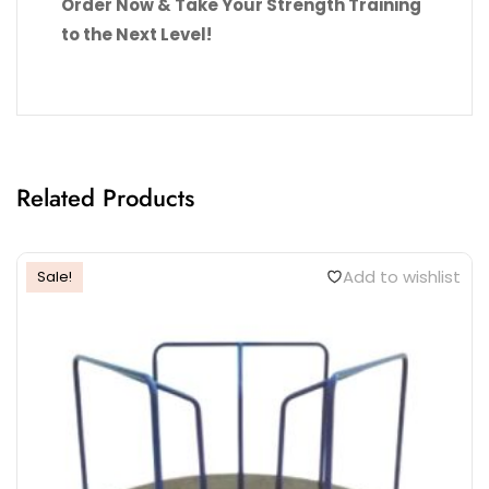
Order Now & Take Your Strength Training
to the Next Level!
Related Products
Add to wishlist
Sale!