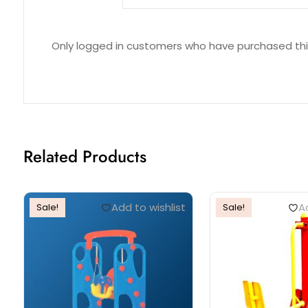
Reviews (0)
Only logged in customers who have purchased thi
Related Products
Add to wishlist
Ad
Sale!
Sale!