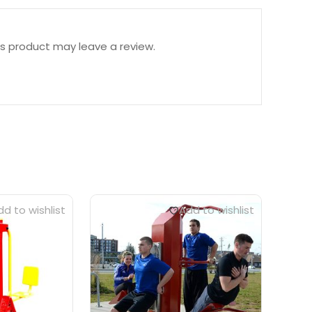
s product may leave a review.
d to wishlist
Add to wishlist