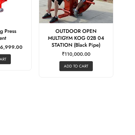
eg Press
OUTDOOR OPEN
ent
MULTIGYM KOG 02B 04
STATION (Black Pipe)
6,999.00
₹
110,000.00
ART
ADD TO CART