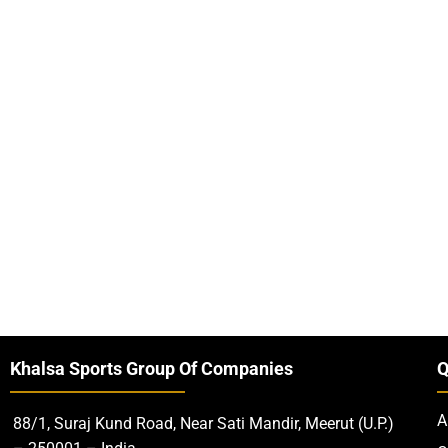
Khalsa Sports Group Of Companies
Q