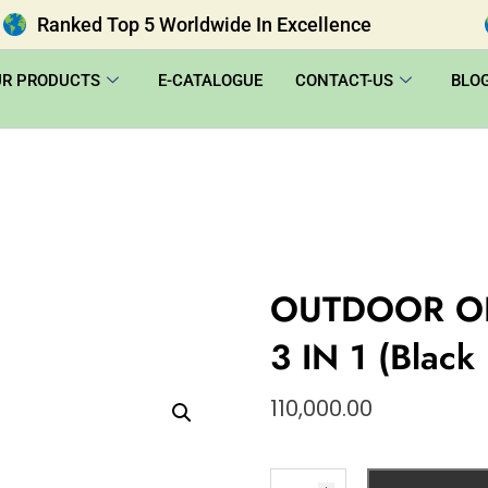
Ranked Top 5 Worldwide In Excellence
UR PRODUCTS
E-CATALOGUE
CONTACT-US
BLO
OUTDOOR O
3 IN 1 (Black
110,000.00