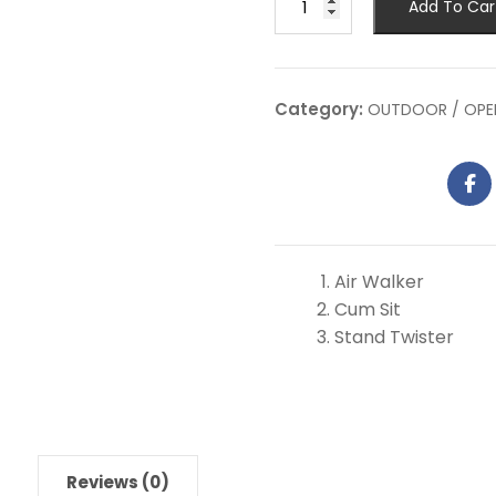
Add To Car
Category:
OUTDOOR / OPE
Air Walker
Cum Sit
Stand Twister