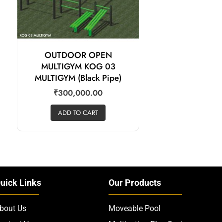
OUTDOOR OPEN
MULTIGYM KOG 03
MULTIGYM (Black Pipe)
₹
300,000.00
ADD TO CART
uick Links
Our Products