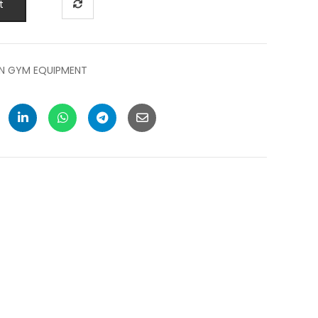
t
N GYM EQUIPMENT