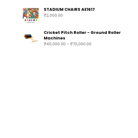
SUBSTITUTION & TEAM BENCH AE1618
₹
140,000.00
–
₹
200,000.00
STADIUM CHAIRS AE1617
₹
2,000.00
Cricket Pitch Roller - Ground Roller
Machines
₹
40,000.00
–
₹
70,000.00