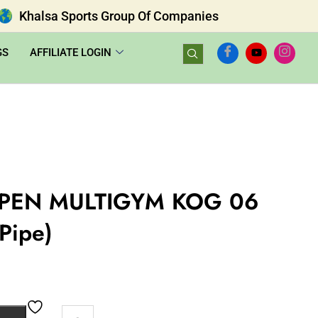
Khalsa Sports Group Of Companies
GS
AFFILIATE LOGIN
PEN MULTIGYM KOG 06
 Pipe)