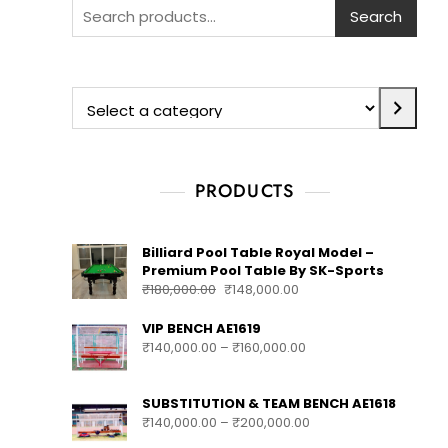
Search
Search
PRODUCTS
Billiard Pool Table Royal Model –
Premium Pool Table By SK-Sports
₹
180,000.00
₹
148,000.00
VIP BENCH AE1619
₹
140,000.00
–
₹
160,000.00