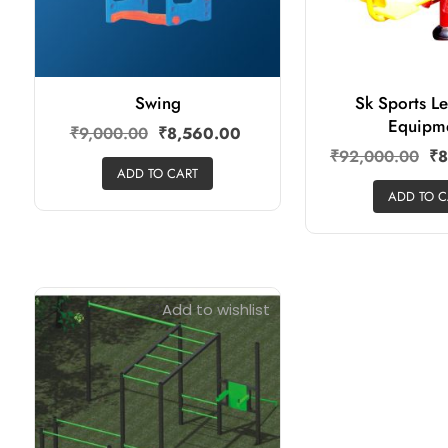
Swing
Sk Sports L
Equipm
₹
9,000.00
₹
8,560.00
₹
92,000.00
₹
8
ADD TO CART
ADD TO C
Add to wishlist