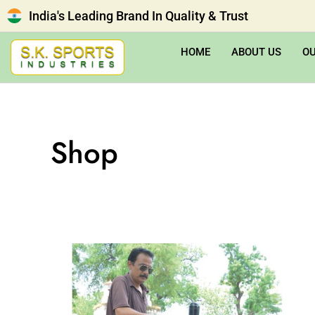
India's Leading Brand In Quality & Trust
HOME
ABOUT US
O
Shop