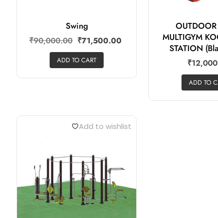
Swing
OUTDOOR
MULTIGYM KO
₹
90,000.00
₹
71,500.00
STATION (Bla
ADD TO CART
₹
12,000
ADD TO C
Add to wishlist