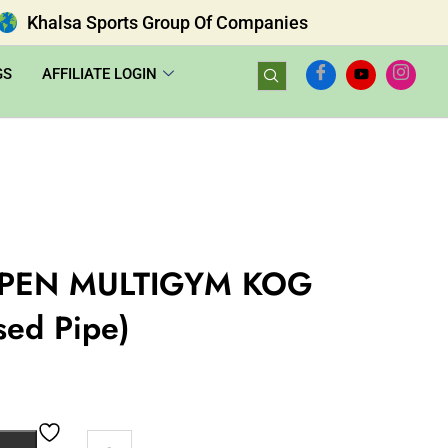
Khalsa Sports Group Of Companies
GS
AFFILIATE LOGIN
PEN MULTIGYM KOG
sed Pipe)