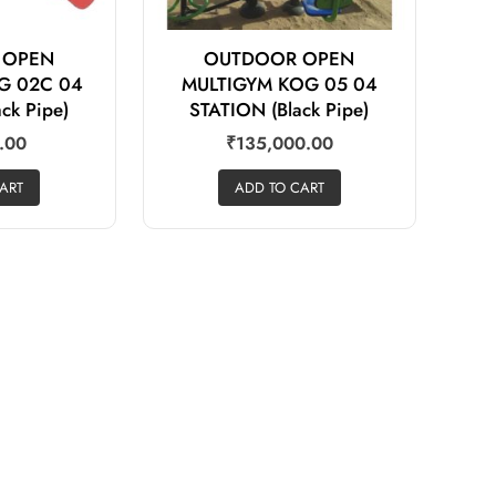
 OPEN
OUTDOOR OPEN
G 02C 04
MULTIGYM KOG 05 04
ck Pipe)
STATION (Black Pipe)
.00
₹
135,000.00
ART
ADD TO CART