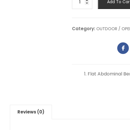
Add To Car
Category:
OUTDOOR / OPE
Flat Abdominal B