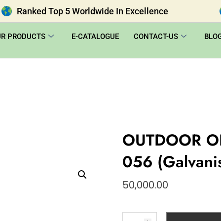
Ranked Top 5 Worldwide In Excellence
UR PRODUCTS
E-CATALOGUE
CONTACT-US
BLO
OUTDOOR O
056 (Galvani
50,000.00