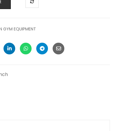
t
N GYM EQUIPMENT
ench