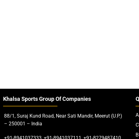
Khalsa Sports Group Of Companies
Q