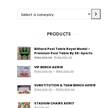
Search
Search
PRODUCTS
Billiard Pool Table Royal Model –
Premium Pool Table By SK-Sports
₹
180,000.00
₹
148,000.00
VIP BENCH AE1619
₹
140,000.00
–
₹
160,000.00