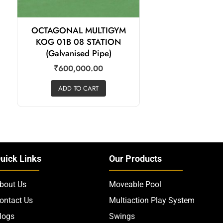
OCTAGONAL MULTIGYM
KOG 01B 08 STATION
(Galvanised Pipe)
₹
600,000.00
ADD TO CART
uick Links
Our Products