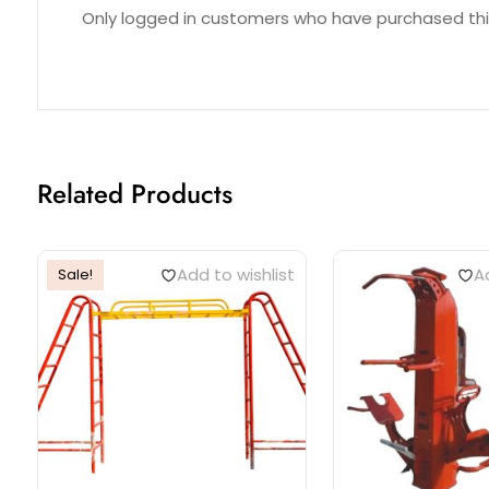
Reviews (0)
Only logged in customers who have purchased thi
Related Products
Add to wishlist
Ad
Sale!