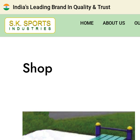
India's Leading Brand In Quality & Trust
HOME
ABOUT US
O
Shop