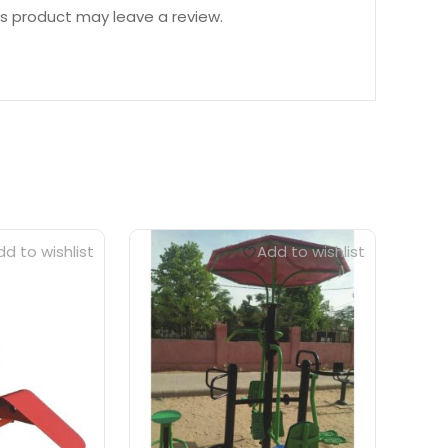
s product may leave a review.
d to wishlist
Add to wishlist