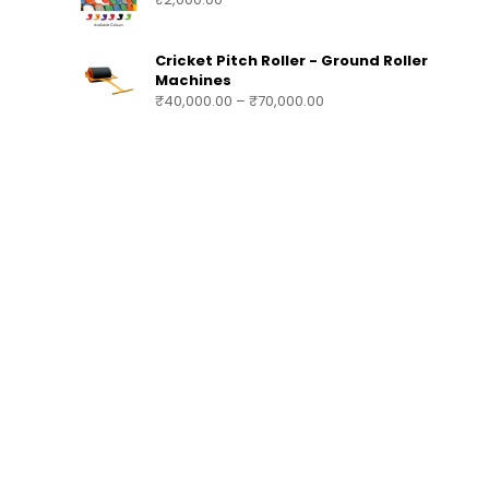
SUBSTITUTION & TEAM BENCH AE1618
₹
140,000.00
–
₹
200,000.00
STADIUM CHAIRS AE1617
₹
2,000.00
Cricket Pitch Roller - Ground Roller
Machines
₹
40,000.00
–
₹
70,000.00