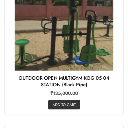
OUTDOOR OPEN MULTIGYM KOG 05 04
STATION (Black Pipe)
₹
135,000.00
ADD TO CART