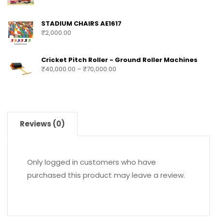
STADIUM CHAIRS AE1617
₹
2,000.00
Cricket Pitch Roller - Ground Roller Machines
₹
40,000.00
–
₹
70,000.00
Reviews (0)
Only logged in customers who have
purchased this product may leave a review.