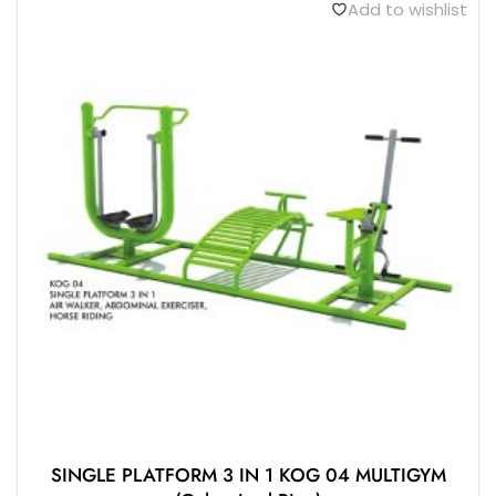
Add to wishlist
SINGLE PLATFORM 3 IN 1 KOG 04 MULTIGYM