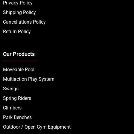
Privacy Policy
Shipping Policy
Cancellations Policy
Return Policy
Our Products
Moveable Pool
Multiaction Play System
Swings
Spring Riders
Climbers
Park Benches
Outdoor / Open Gym Equipment