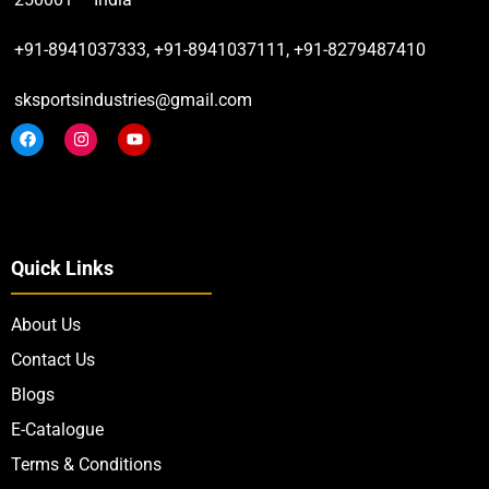
+91-8941037333, +91-8941037111, +91-8279487410
sksportsindustries@gmail.com
Quick Links
About Us
Contact Us
Blogs
E-Catalogue
Terms & Conditions