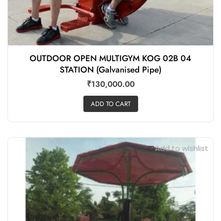
OUTDOOR OPEN MULTIGYM KOG 02B 04
STATION (Galvanised Pipe)
₹
130,000.00
ADD TO CART
Add to wishlist