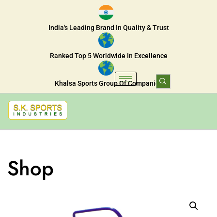
India's Leading Brand In Quality & Trust
Ranked Top 5 Worldwide In Excellence
Khalsa Sports Group Of Companies
Shop