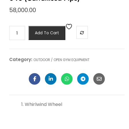
58,000.00
Add To Cart
Category:
OUTDOOR / OPEN GYM EQUIPMENT
Whirlwind Wheel