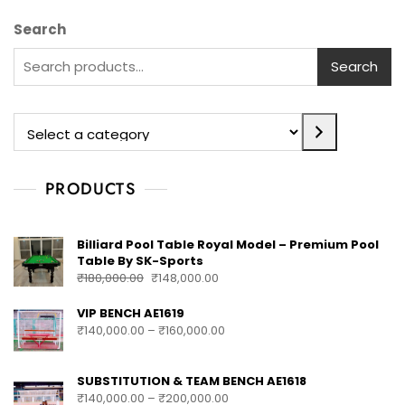
Search
Search
PRODUCTS
Billiard Pool Table Royal Model – Premium Pool
Table By SK-Sports
₹
180,000.00
₹
148,000.00
VIP BENCH AE1619
₹
140,000.00
–
₹
160,000.00
SUBSTITUTION & TEAM BENCH AE1618
₹
140,000.00
–
₹
200,000.00