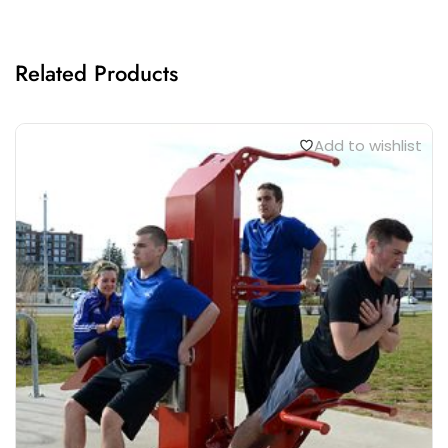
Related Products
Add to wishlist