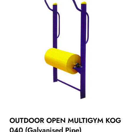
OUTDOOR OPEN MULTIGYM KOG
040 (Galvanised Pipe)