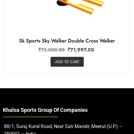
Sk Sports Sky Walker Double Cross Walker
₹
73,000.00
₹
71,997.00
ADD TO CART
Khalsa Sports Group Of Companies
88/1, Suraj Kund Road, Near Sati Mandir, Meerut (U.P.) –
250001 – India