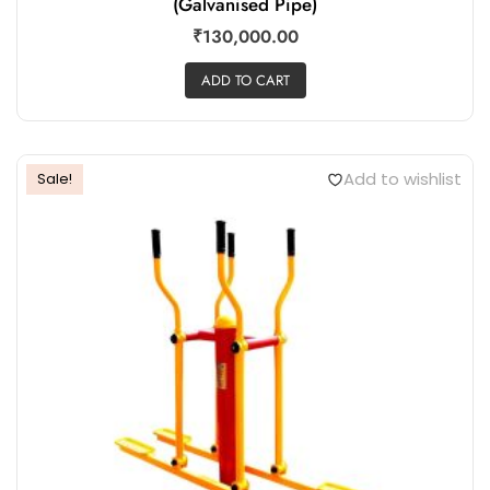
(Galvanised Pipe)
₹
130,000.00
ADD TO CART
Add to wishlist
Sale!