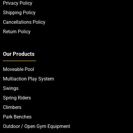
Privacy Policy
Shipping Policy
Cancellations Policy
Return Policy
Our Products
Moveable Pool
Multiaction Play System
Swings
Spring Riders
Climbers
Park Benches
Outdoor / Open Gym Equipment