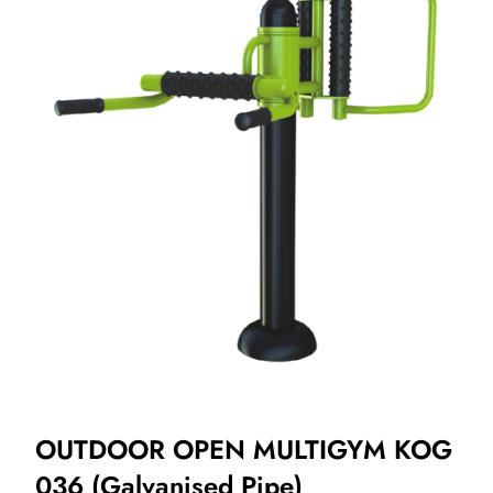
OUTDOOR OPEN MULTIGYM KOG
036 (Galvanised Pipe)