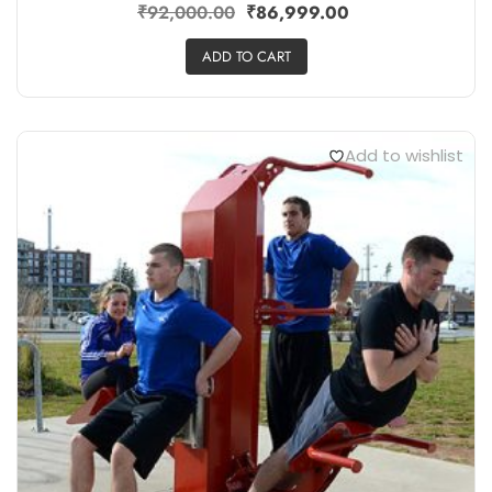
₹
92,000.00
₹
86,999.00
ADD TO CART
Add to wishlist