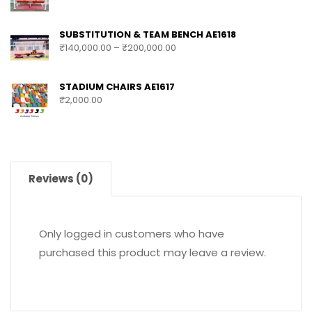
SUBSTITUTION & TEAM BENCH AE1618
₹
140,000.00
–
₹
200,000.00
STADIUM CHAIRS AE1617
₹
2,000.00
Reviews (0)
Only logged in customers who have
purchased this product may leave a review.