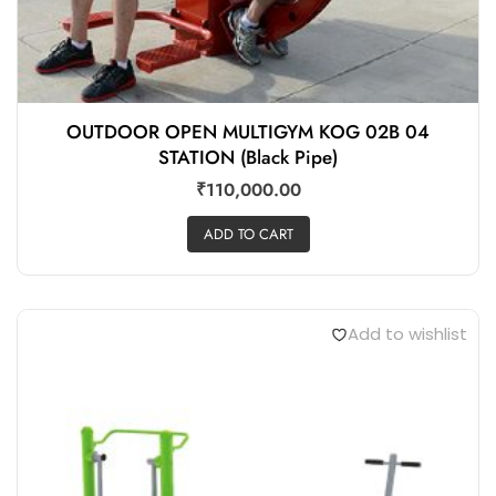
OUTDOOR OPEN MULTIGYM KOG 02B 04
STATION (Black Pipe)
₹
110,000.00
ADD TO CART
Add to wishlist