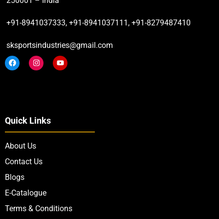
250001 – India
+91-8941037333, +91-8941037111, +91-8279487410
sksportsindustries@gmail.com
Quick Links
About Us
Contact Us
Blogs
E-Catalogue
Terms & Conditions