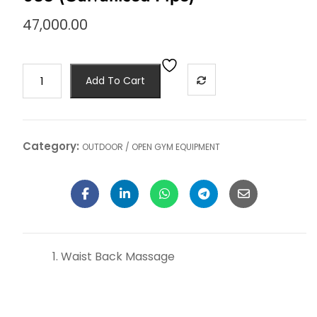
47,000.00
Add To Cart
Category:
OUTDOOR / OPEN GYM EQUIPMENT
Waist Back Massage