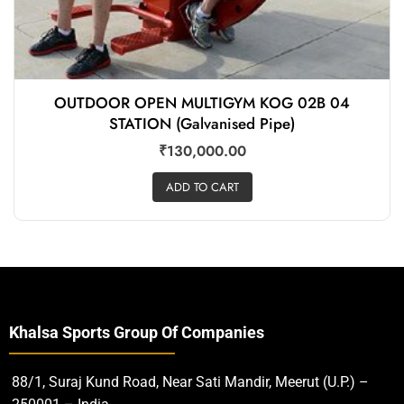
OUTDOOR OPEN MULTIGYM KOG 02B 04
STATION (Galvanised Pipe)
₹
130,000.00
ADD TO CART
Khalsa Sports Group Of Companies
88/1, Suraj Kund Road, Near Sati Mandir, Meerut (U.P.) –