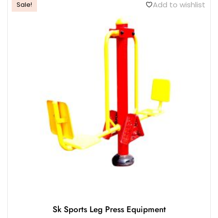
Add to wishlist
Sale!
Sk Sports Leg Press Equipment