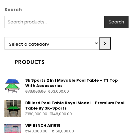
Search
Search
PRODUCTS
Sk Sports 2 In 1 Movable Pool Table + TT Top
With Accessories
₹
73,000.00
₹
63,000.00
Billiard Pool Table Royal Model – Premium Pool
Table By SK-Sports
₹
180,000.00
₹
148,000.00
VIP BENCH AE1619
₹
140,000.00
–
₹
160,000.00