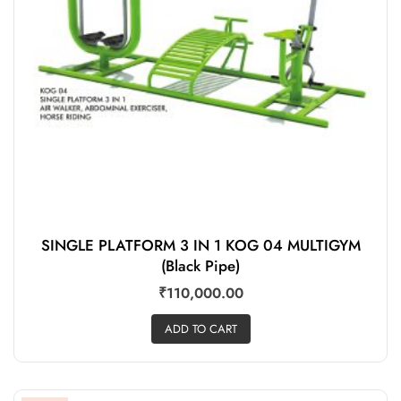
SINGLE PLATFORM 3 IN 1 KOG 04 MULTIGYM
(Black Pipe)
₹
110,000.00
ADD TO CART