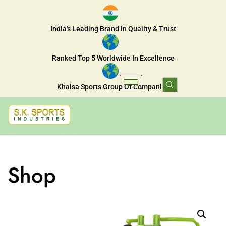
India's Leading Brand In Quality & Trust
Ranked Top 5 Worldwide In Excellence
Khalsa Sports Group Of Companies
Shop