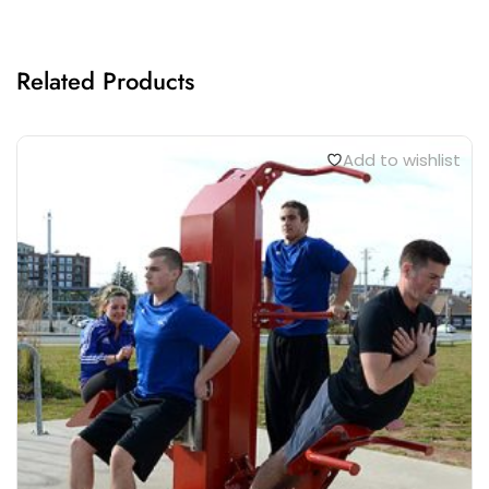
Related Products
Add to wishlist