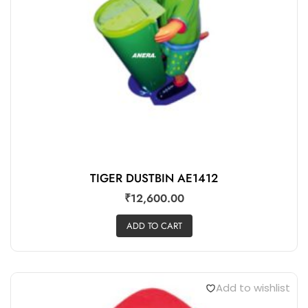
TIGER DUSTBIN AE1412
₹
12,600.00
ADD TO CART
Add to wishlist