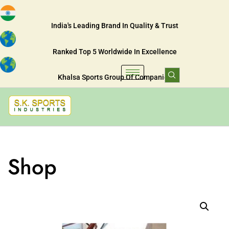
India's Leading Brand In Quality & Trust
Ranked Top 5 Worldwide In Excellence
Khalsa Sports Group Of Companies
Shop