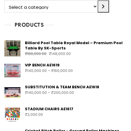
PRODUCTS
Billiard Pool Table Royal Model – Premium Pool
Table By SK-Sports
₹
180,000.00
₹
148,000.00
VIP BENCH AE1619
₹
140,000.00
–
₹
160,000.00
SUBSTITUTION & TEAM BENCH AE1618
₹
140,000.00
–
₹
200,000.00
STADIUM CHAIRS AE1617
₹
2,000.00
Cricket Pitch Roller - Ground Roller Machines