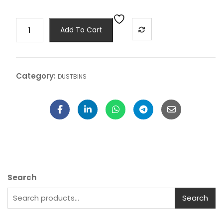
Add To Cart
Category:
DUSTBINS
Search
Search