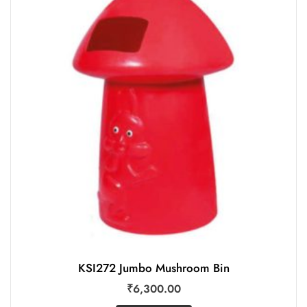
KSI272 Jumbo Mushroom Bin
₹
6,300.00