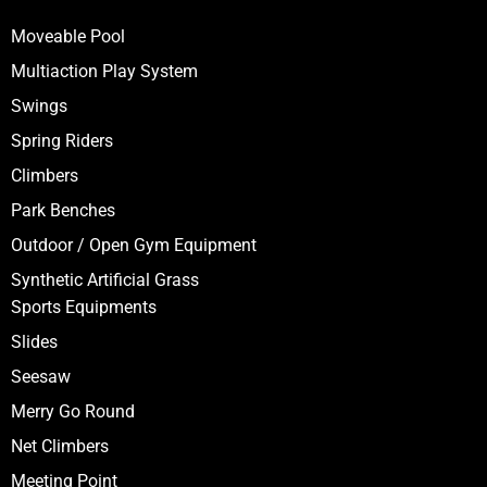
Moveable Pool
Multiaction Play System
Swings
Spring Riders
Climbers
Park Benches
Outdoor / Open Gym Equipment
Synthetic Artificial Grass
Sports Equipments
Slides
Seesaw
Merry Go Round
Net Climbers
Meeting Point