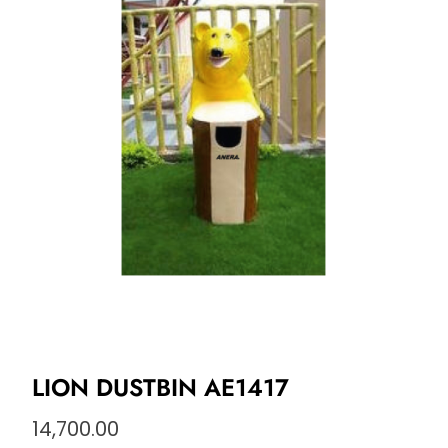
LION DUSTBIN AE1417
14,700.00