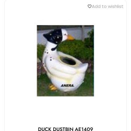
Add to wishlist
DUCK DUSTBIN AE1409