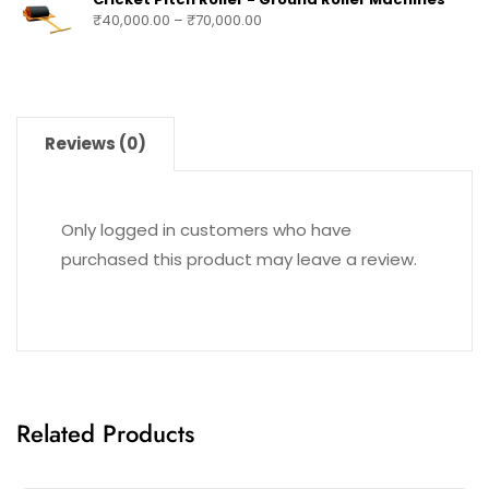
₹
40,000.00
–
₹
70,000.00
Reviews (0)
Only logged in customers who have
purchased this product may leave a review.
Related Products