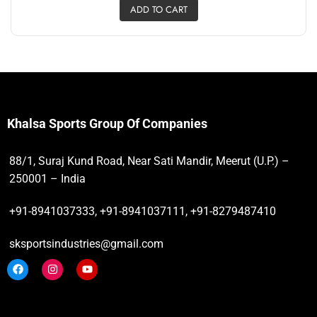
ADD TO CART
Khalsa Sports Group Of Companies
88/1, Suraj Kund Road, Near Sati Mandir, Meerut (U.P.) –
250001 – India
+91-8941037333, +91-8941037111, +91-8279487410
sksportsindustries@gmail.com