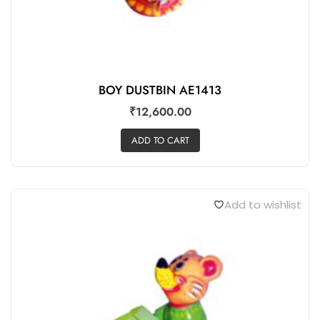
BOY DUSTBIN AE1413
₹
12,600.00
ADD TO CART
Add to wishlist