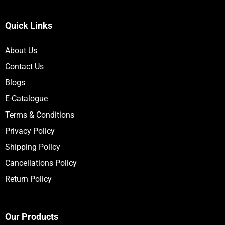
Quick Links
About Us
Contact Us
Blogs
E-Catalogue
Terms & Conditions
Privacy Policy
Shipping Policy
Cancellations Policy
Return Policy
Our Products