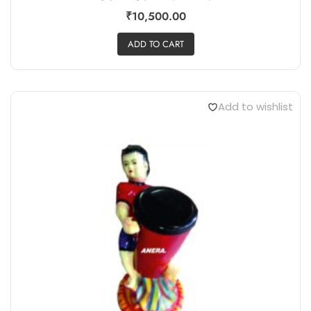
₹
10,500.00
ADD TO CART
Add to wishlist