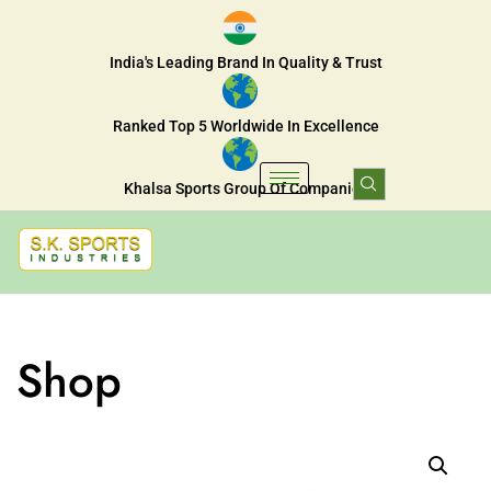
India's Leading Brand In Quality & Trust
Ranked Top 5 Worldwide In Excellence
Khalsa Sports Group Of Companies
Shop