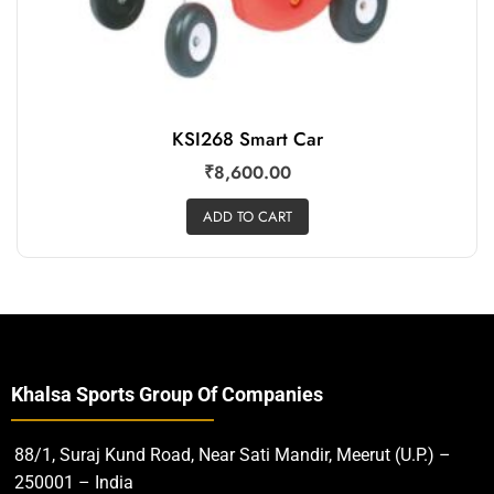
KSI268 Smart Car
₹
8,600.00
ADD TO CART
Khalsa Sports Group Of Companies
88/1, Suraj Kund Road, Near Sati Mandir, Meerut (U.P.) –
250001 – India