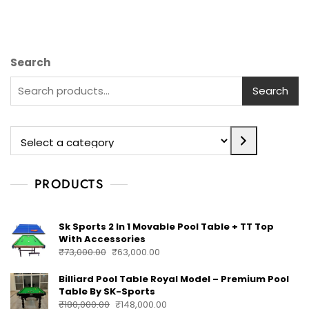
Search
Search
PRODUCTS
Sk Sports 2 In 1 Movable Pool Table + TT Top
With Accessories
₹
73,000.00
₹
63,000.00
Billiard Pool Table Royal Model – Premium Pool
Table By SK-Sports
₹
180,000.00
₹
148,000.00