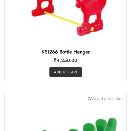
KSI266 Bottle Hanger
₹
4,250.00
ADD TO CART
Add to wishlist