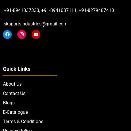
+91-8941037333, +91-8941037111, +91-8279487410
sksportsindustries@gmail.com
Quick Links
About Us
Contact Us
Blogs
E-Catalogue
Terms & Conditions
Privacy Policy