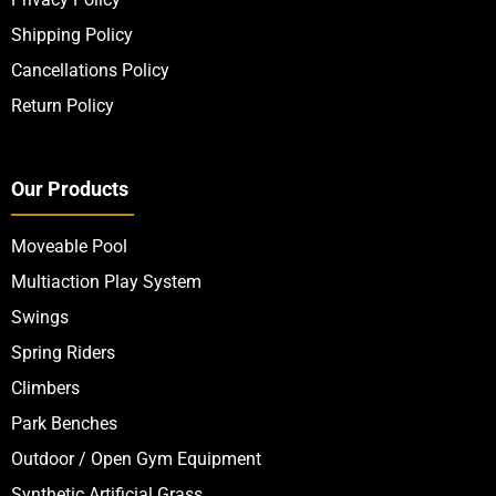
Shipping Policy
Cancellations Policy
Return Policy
Our Products
Moveable Pool
Multiaction Play System
Swings
Spring Riders
Climbers
Park Benches
Outdoor / Open Gym Equipment
Synthetic Artificial Grass