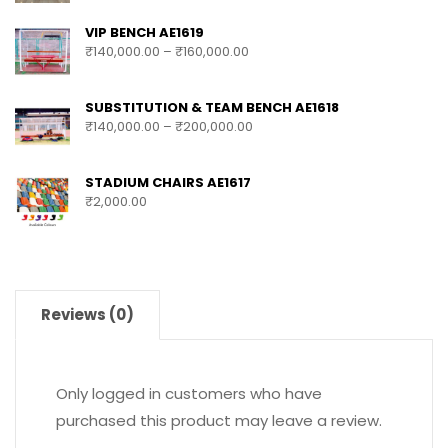
VIP BENCH AE1619
₹
140,000.00
–
₹
160,000.00
SUBSTITUTION & TEAM BENCH AE1618
₹
140,000.00
–
₹
200,000.00
STADIUM CHAIRS AE1617
₹
2,000.00
Reviews (0)
Only logged in customers who have
purchased this product may leave a review.