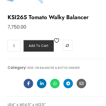
KSI265 Tomato Walky Balancer
7,750.00
Add To Cart
Category:
RIDE-ON BALANCER & BOTTLE HANGER
L64″ x W14.5″ x H13.5″