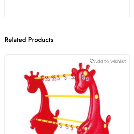
Related Products
Add to wishlist