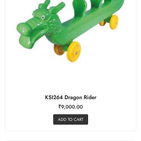
KSI264 Dragon Rider
₹
9,000.00
ADD TO CART