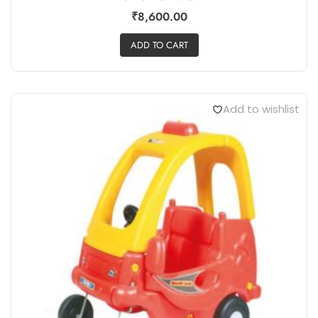
₹
8,600.00
ADD TO CART
Add to wishlist