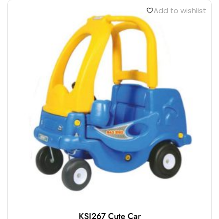
Add to wishlist
KSI267 Cute Car