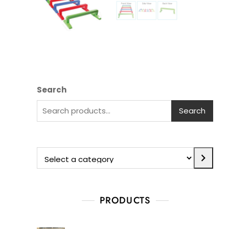
Search
Search
PRODUCTS