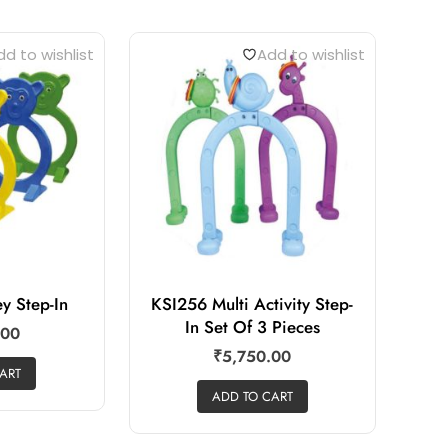
d to wishlist
Add to wishlist
y Step-In
KSI256 Multi Activity Step-
In Set Of 3 Pieces
.00
₹
5,750.00
ART
ADD TO CART