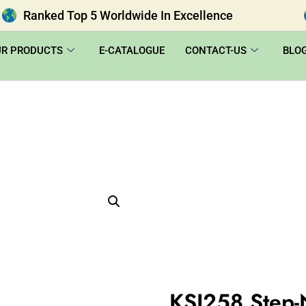
Ranked Top 5 Worldwide In Excellence
UR PRODUCTS
E-CATALOGUE
CONTACT-US
BLO
KSI258 Step-