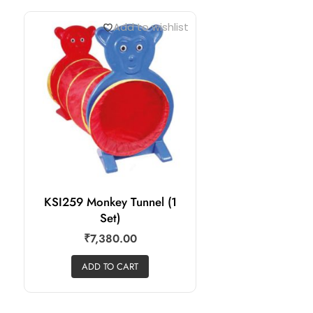
Add to wishlist
KSI259 Monkey Tunnel (1
Set)
₹
7,380.00
ADD TO CART