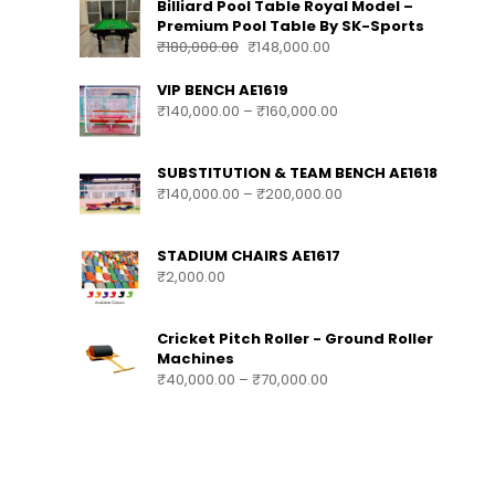
Billiard Pool Table Royal Model –
Premium Pool Table By SK-Sports
₹
180,000.00
₹
148,000.00
VIP BENCH AE1619
₹
140,000.00
–
₹
160,000.00
SUBSTITUTION & TEAM BENCH AE1618
₹
140,000.00
–
₹
200,000.00
STADIUM CHAIRS AE1617
₹
2,000.00
Cricket Pitch Roller - Ground Roller
Machines
₹
40,000.00
–
₹
70,000.00