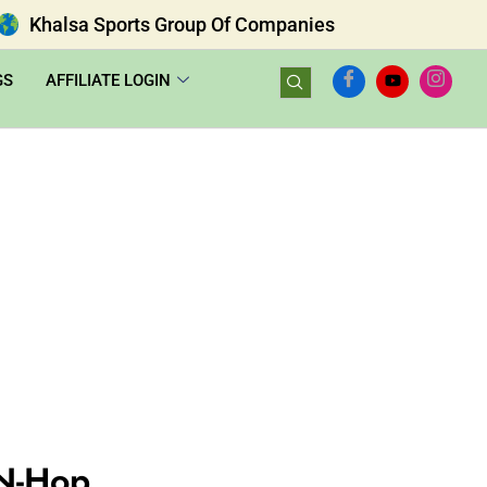
Khalsa Sports Group Of Companies
GS
AFFILIATE LOGIN
N-Hop