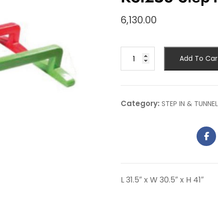
6,130.00
Add To Car
Category:
STEP IN & TUNNEL
L 31.5″ x W 30.5″ x H 41″