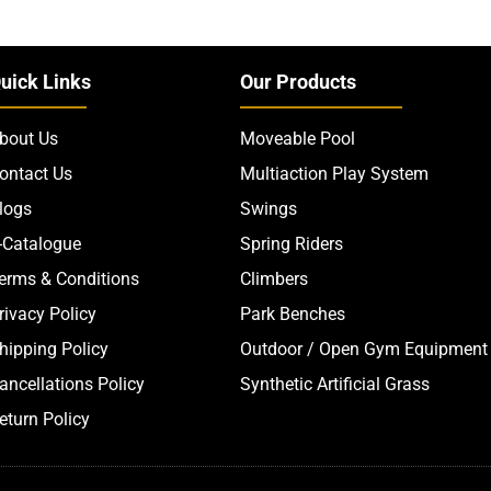
uick Links
Our Products
bout Us
Moveable Pool
ontact Us
Multiaction Play System
logs
Swings
-Catalogue
Spring Riders
erms & Conditions
Climbers
rivacy Policy
Park Benches
hipping Policy
Outdoor / Open Gym Equipment
ancellations Policy
Synthetic Artificial Grass
eturn Policy