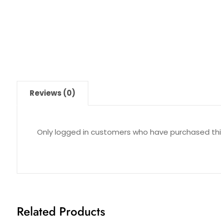
Reviews (0)
Only logged in customers who have purchased thi
Related Products