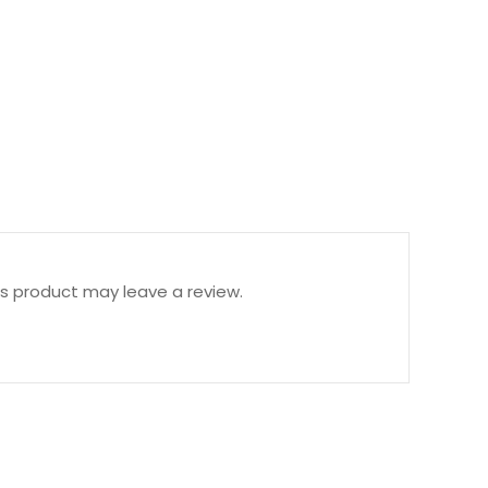
s product may leave a review.