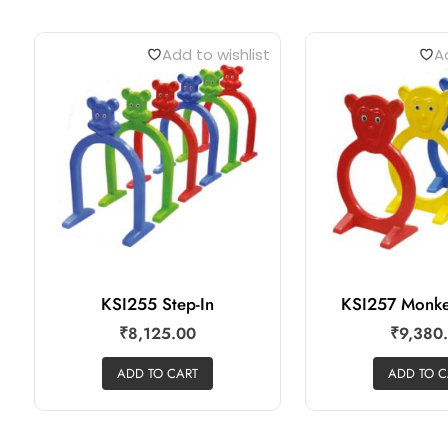
Add to wishlist
Ad
KSI255 Step-In
KSI257 Monke
₹
8,125.00
₹
9,380
ADD TO CART
ADD TO C