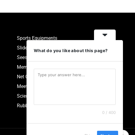
Sports Equipments
Slides
What do you like about this page?
Seesaw
Merry Go Round
Net Climbers
Meeting Point
Scientific Park Equipment
Rubberized Synthetic Flooring
0 / 400