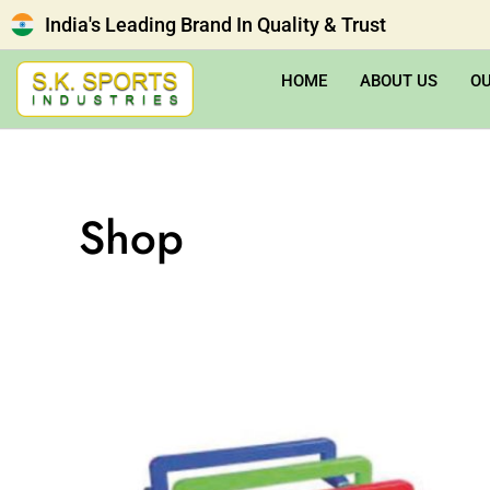
India's Leading Brand In Quality & Trust
HOME
ABOUT US
O
Shop