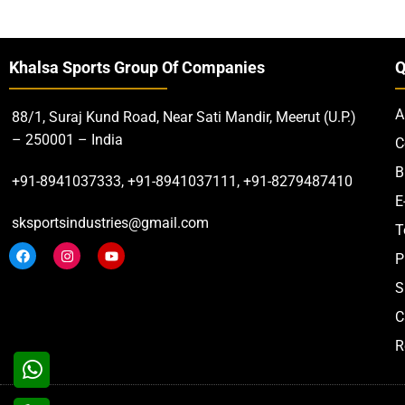
Khalsa Sports Group Of Companies
Q
A
88/1, Suraj Kund Road, Near Sati Mandir, Meerut (U.P.)
– 250001 – India
C
B
+91-8941037333, +91-8941037111, +91-8279487410
E
sksportsindustries@gmail.com
T
P
S
C
R