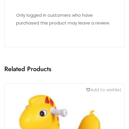
Only logged in customers who have
purchased this product may leave a review.
Related Products
Add to wishlist