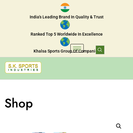
India's Leading Brand In Quality & Trust
Ranked Top 5 Worldwide In Excellence
Khalsa Sports Group Of Companies
Shop