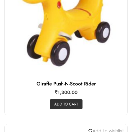
Giraffe Push-N-Scoot Rider
₹
1,300.00
ADD TO CART
Add to wishlist