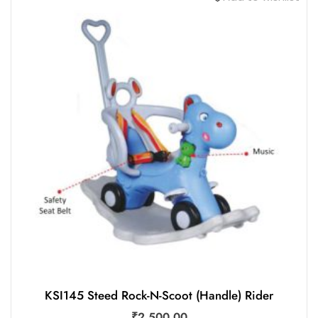
KSI145 Steed Rock-N-Scoot (Handle) Rider
₹
2,500.00