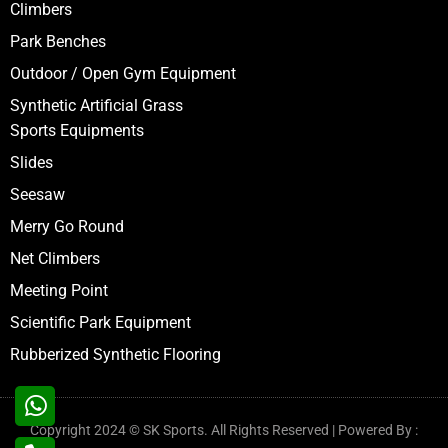
Climbers
Park Benches
Outdoor / Open Gym Equipment
Synthetic Artificial Grass
Sports Equipments
Slides
Seesaw
Merry Go Round
Net Climbers
Meeting Point
Scientific Park Equipment
Rubberized Synthetic Flooring
Copyright 2024 © SK Sports. All Rights Reserved | Powered By :