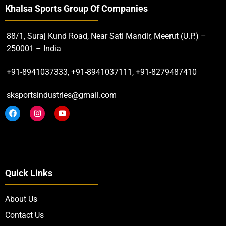
Khalsa Sports Group Of Companies
88/1, Suraj Kund Road, Near Sati Mandir, Meerut (U.P.) –
250001 – India
+91-8941037333, +91-8941037111, +91-8279487410
sksportsindustries@gmail.com
Quick Links
About Us
Contact Us