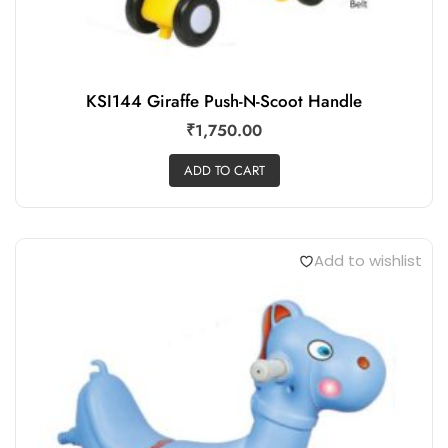
KSI144 Giraffe Push-N-Scoot Handle
₹
1,750.00
ADD TO CART
Add to wishlist