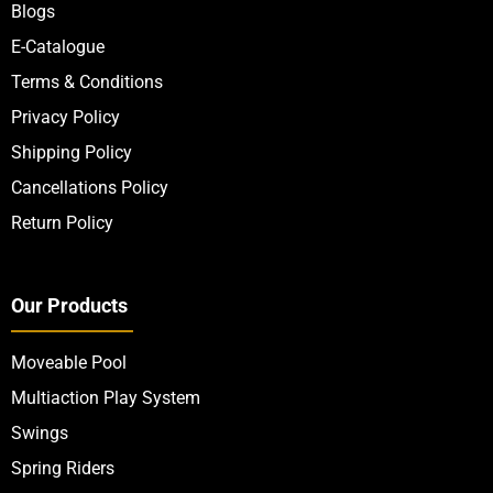
Blogs
E-Catalogue
Terms & Conditions
Privacy Policy
Shipping Policy
Cancellations Policy
Return Policy
Our Products
Moveable Pool
Multiaction Play System
Swings
Spring Riders