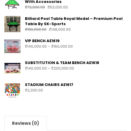
With Accessories
₹
73,000.00
₹
63,000.00
Billiard Pool Table Royal Model – Premium Pool
Table By SK-Sports
₹
180,000.00
₹
148,000.00
VIP BENCH AE1619
₹
140,000.00
–
₹
160,000.00
SUBSTITUTION & TEAM BENCH AE1618
₹
140,000.00
–
₹
200,000.00
STADIUM CHAIRS AE1617
₹
2,000.00
Reviews (0)