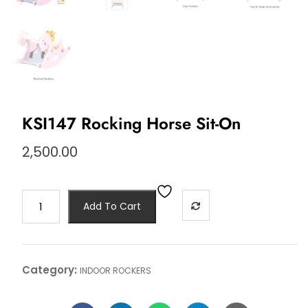
KSI147 Rocking Horse Sit-On
2,500.00
Add To Cart
Category:
INDOOR ROCKERS