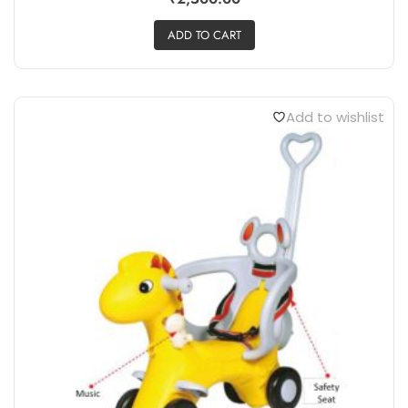
ADD TO CART
Add to wishlist