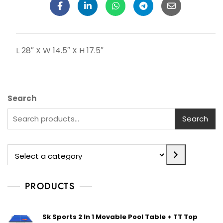
L 28″ X W 14.5″ X H 17.5″
Search
Search
PRODUCTS
Sk Sports 2 In 1 Movable Pool Table + TT Top