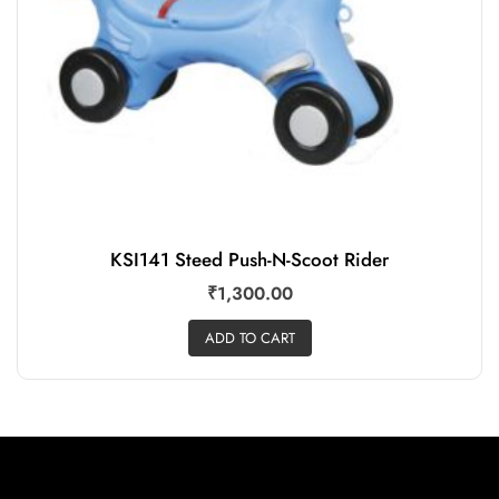
KSI141 Steed Push-N-Scoot Rider
₹
1,300.00
ADD TO CART