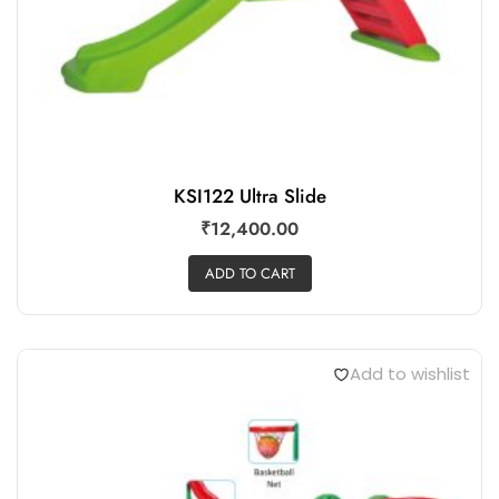
KSI122 Ultra Slide
₹
12,400.00
ADD TO CART
Add to wishlist