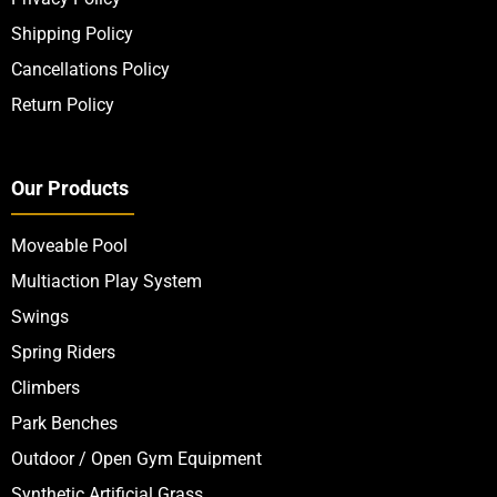
Shipping Policy
Cancellations Policy
Return Policy
Our Products
Moveable Pool
Multiaction Play System
Swings
Spring Riders
Climbers
Park Benches
Outdoor / Open Gym Equipment
Synthetic Artificial Grass