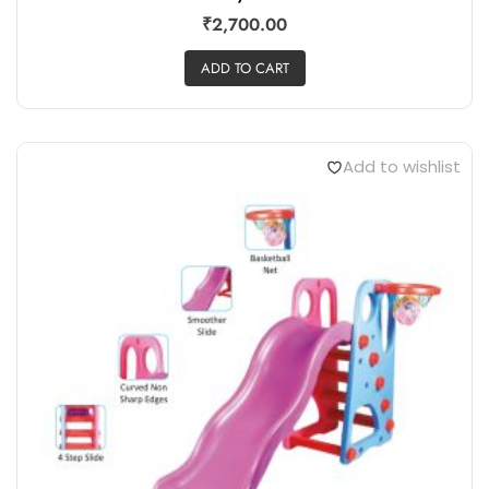
₹
2,700.00
ADD TO CART
Add to wishlist