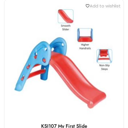
Add to wishlist
KSI107 My First Slide