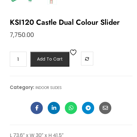
KSI120 Castle Dual Colour Slider
7,750.00
Add To Cart
Category:
INDOOR SLIDES
L 73.6″ x W 30″ x H 41.5″