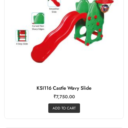
KSI116 Castle Wavy Slide
₹
7,750.00
ADD TO CART