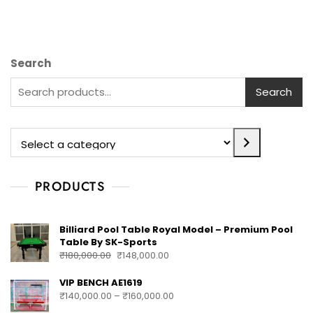
Search
Search
PRODUCTS
Billiard Pool Table Royal Model – Premium Pool
Table By SK-Sports
₹
180,000.00
₹
148,000.00
VIP BENCH AE1619
₹
140,000.00
–
₹
160,000.00