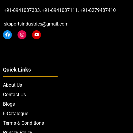
+91-8941037333, +91-8941037111, +91-8279487410
sksportsindustries@gmail.com
Quick Links
About Us
Contact Us
Blogs
E-Catalogue
Terms & Conditions
Privacy Policy