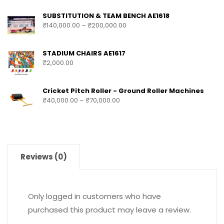
SUBSTITUTION & TEAM BENCH AE1618
₹
140,000.00
–
₹
200,000.00
STADIUM CHAIRS AE1617
₹
2,000.00
Cricket Pitch Roller - Ground Roller Machines
₹
40,000.00
–
₹
70,000.00
Reviews (0)
Only logged in customers who have
purchased this product may leave a review.