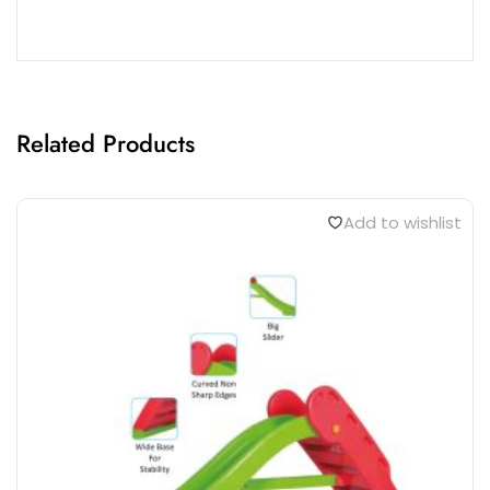
Related Products
Add to wishlist