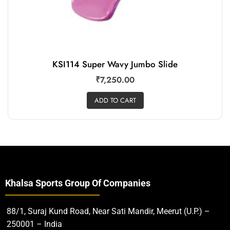
KSI114 Super Wavy Jumbo Slide
₹
7,250.00
ADD TO CART
Khalsa Sports Group Of Companies
88/1, Suraj Kund Road, Near Sati Mandir, Meerut (U.P.) –
250001 – India