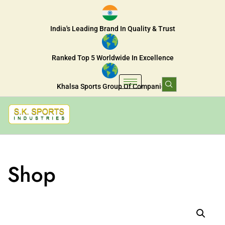
India's Leading Brand In Quality & Trust
Ranked Top 5 Worldwide In Excellence
Khalsa Sports Group Of Companies
Shop