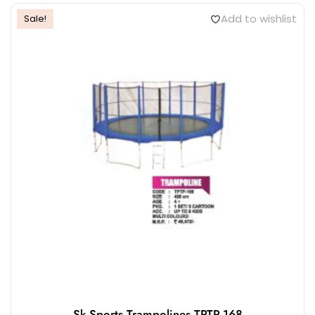
KS1315 Trampoline D60″
₹
7,375.00
ADD TO CART
Add to wishlist
Sale!