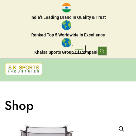
India's Leading Brand In Quality & Trust
Ranked Top 5 Worldwide In Excellence
Khalsa Sports Group Of Companies
Shop