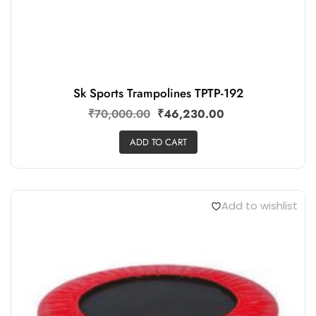
Sk Sports Trampolines TPTP-192
₹
70,000.00
₹
46,230.00
ADD TO CART
Add to wishlist