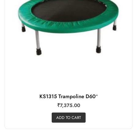
Add to wishlist