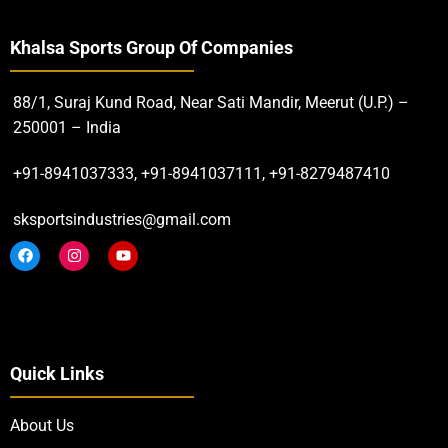
ADD TO CART
Khalsa Sports Group Of Companies
88/1, Suraj Kund Road, Near Sati Mandir, Meerut (U.P.) –
250001 – India
+91-8941037333, +91-8941037111, +91-8279487410
sksportsindustries@gmail.com