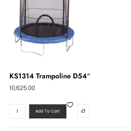
KS1314 Trampoline D54″