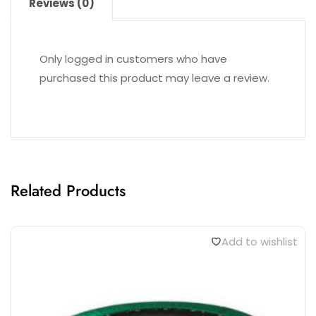
STADIUM CHAIRS AE1617
₹
2,000.00
Reviews (0)
Only logged in customers who have
purchased this product may leave a review.
Related Products