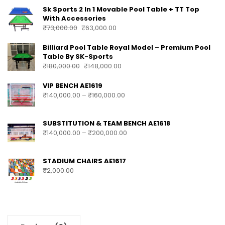
PRODUCTS
Sk Sports 2 In 1 Movable Pool Table + TT Top
With Accessories
₹
73,000.00
₹
63,000.00
Billiard Pool Table Royal Model – Premium Pool
Table By SK-Sports
₹
180,000.00
₹
148,000.00
VIP BENCH AE1619
₹
140,000.00
–
₹
160,000.00
SUBSTITUTION & TEAM BENCH AE1618
₹
140,000.00
–
₹
200,000.00