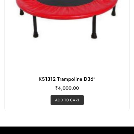
KS1312 Trampoline D36″
₹
4,000.00