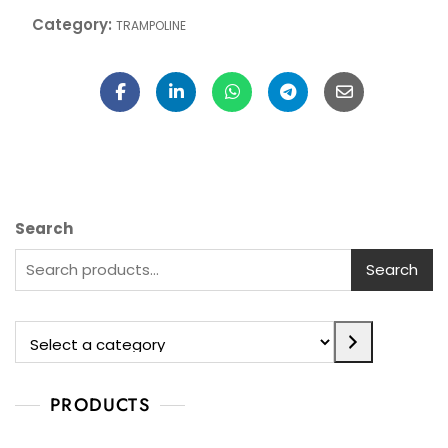
10,625.00
Add To Cart
Category:
TRAMPOLINE
Search
Search