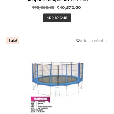
Sk Sports Trampolines TPTP-168
₹
70,000.00
₹
40,572.00
ADD TO CART
Add to wishlist
Sale!