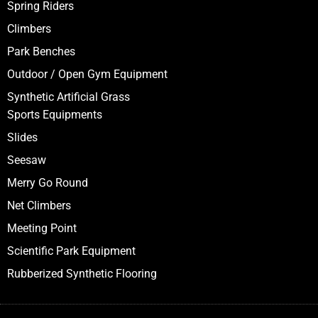
Our Products
Moveable Pool
Multiaction Play System
Swings
Spring Riders
Climbers
Park Benches
Outdoor / Open Gym Equipment
Synthetic Artificial Grass
Sports Equipments
Slides
Seesaw
Merry Go Round
Net Climbers