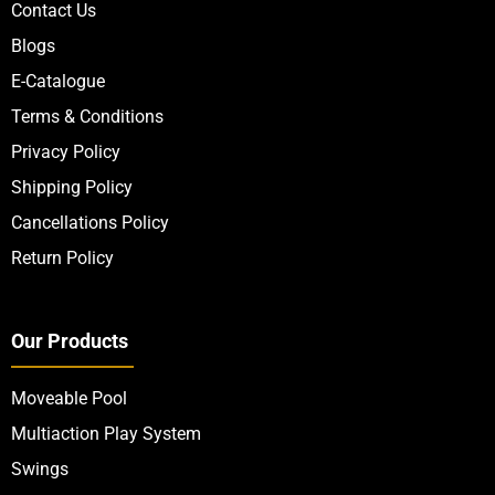
Quick Links
About Us
Contact Us
Blogs
E-Catalogue
Terms & Conditions
Privacy Policy
Shipping Policy
Cancellations Policy
Return Policy