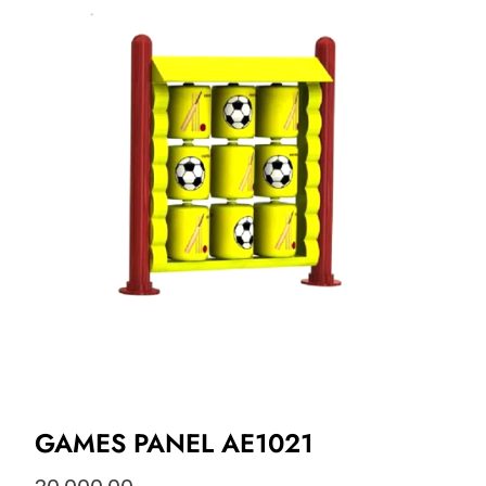
GAMES PANEL AE1021