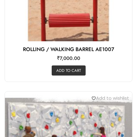
ROLLING / WALKING BARREL AE1007
₹
7,000.00
ADD TO CART
Add to wishlist