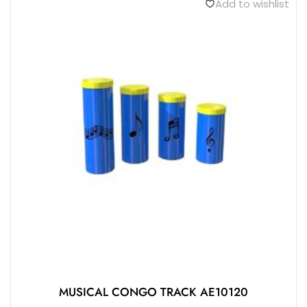
Add to wishlist
MUSICAL CONGO TRACK AE10120