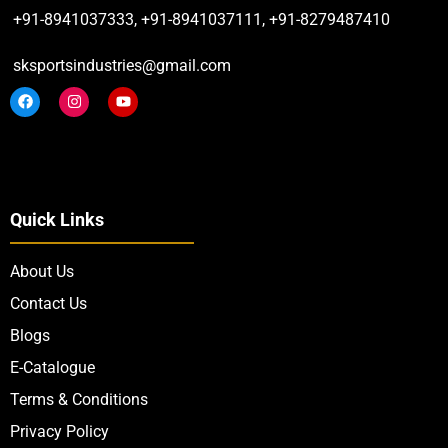
+91-8941037333, +91-8941037111, +91-8279487410
sksportsindustries@gmail.com
Quick Links
About Us
Contact Us
Blogs
E-Catalogue
Terms & Conditions
Privacy Policy