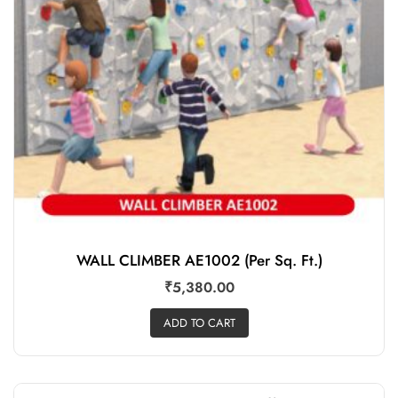
WALL CLIMBER AE1002 (Per Sq. Ft.)
₹
5,380.00
ADD TO CART