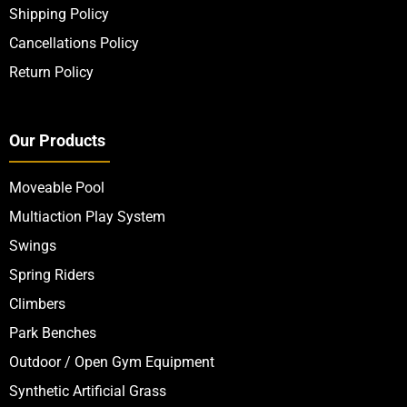
Shipping Policy
Cancellations Policy
Return Policy
Our Products
Moveable Pool
Multiaction Play System
Swings
Spring Riders
Climbers
Park Benches
Outdoor / Open Gym Equipment
Synthetic Artificial Grass