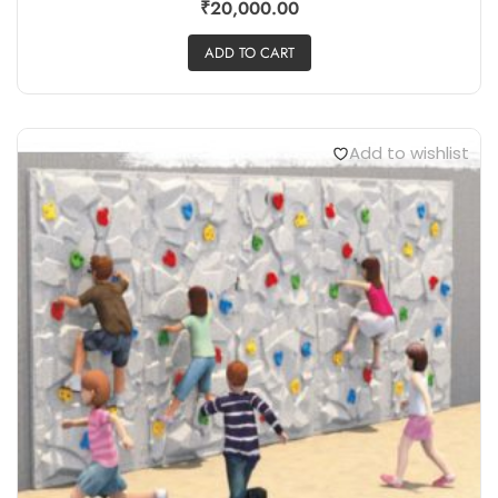
₹
20,000.00
ADD TO CART
Add to wishlist