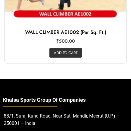
WALL CLIMBER AE1002 (Per Sq. Ft.)
₹
500.00
ADD TO CART
Khalsa Sports Group Of Companies
88/1, Suraj Kund Road, Near Sati Mandir, Meerut (U.P.) –
250001 – India