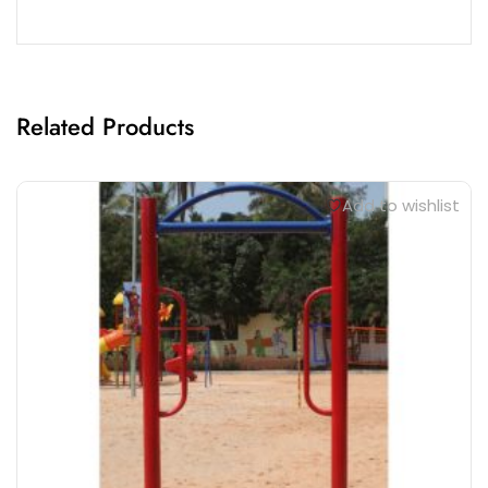
Related Products
Add to wishlist