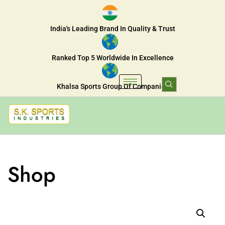
India's Leading Brand In Quality & Trust
Ranked Top 5 Worldwide In Excellence
Khalsa Sports Group Of Companies
Shop