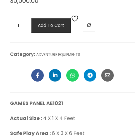
30,000.00
Add To Cart
Category:
ADVENTURE EQUIPMENTS
GAMES PANEL AE1021
Actual Size :
4 X 1 X 4 Feet
Safe Play Area :
6 X 3 X 6 Feet