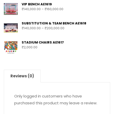
VIP BENCH AE1619
₹
140,000.00
–
₹
160,000.00
SUBSTITUTION & TEAM BENCH AE1618
₹
140,000.00
–
₹
200,000.00
STADIUM CHAIRS AE1617
₹
2,000.00
Reviews (0)
Only logged in customers who have
purchased this product may leave a review.