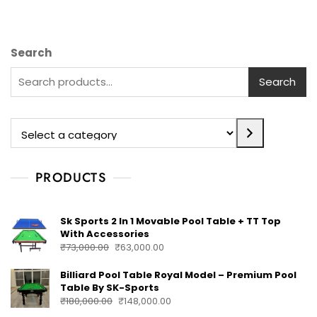
Search
Search
PRODUCTS
Sk Sports 2 In 1 Movable Pool Table + TT Top
With Accessories
₹
73,000.00
₹
63,000.00
Billiard Pool Table Royal Model – Premium Pool
Table By SK-Sports
₹
180,000.00
₹
148,000.00