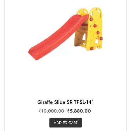
Giraffe Slide SR TPSL-141
₹
10,000.00
₹
5,880.00
ADD TO CART