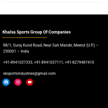
Khalsa Sports Group Of Companies
88/1, Suraj Kund Road, Near Sati Mandir, Meerut (U.P.) –
250001 – India
+91-8941037333, +91-8941037111, +91-8279487410
sksportsindustries@gmail.com