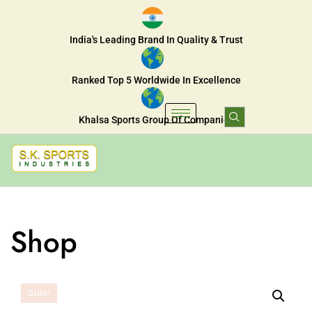
India's Leading Brand In Quality & Trust
Ranked Top 5 Worldwide In Excellence
Khalsa Sports Group Of Companies
Shop
Sale!