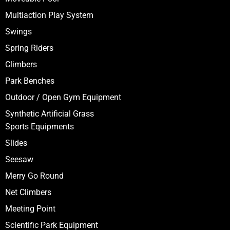
Multiaction Play System
Swings
Spring Riders
Climbers
Park Benches
Outdoor / Open Gym Equipment
Synthetic Artificial Grass
Sports Equipments
Slides
Seesaw
Merry Go Round
Net Climbers
Meeting Point
Scientific Park Equipment