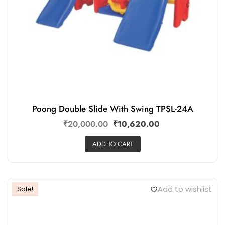
Poong Double Slide With Swing TPSL-24A
₹
20,000.00
₹
10,620.00
ADD TO CART
Add to wishlist
Sale!