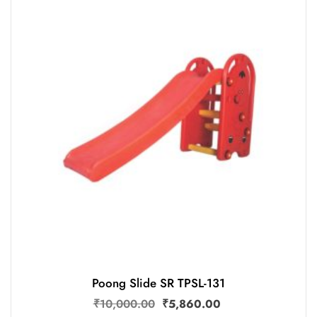
Poong Slide SR TPSL-131
₹
10,000.00
₹
5,860.00