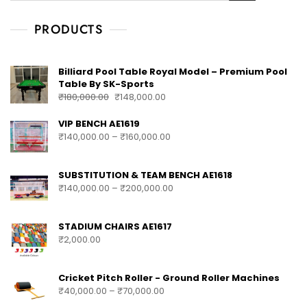
PRODUCTS
Billiard Pool Table Royal Model – Premium Pool
Table By SK-Sports
₹
180,000.00
₹
148,000.00
VIP BENCH AE1619
₹
140,000.00
–
₹
160,000.00
SUBSTITUTION & TEAM BENCH AE1618
₹
140,000.00
–
₹
200,000.00
STADIUM CHAIRS AE1617
₹
2,000.00
Cricket Pitch Roller - Ground Roller Machines
₹
40,000.00
–
₹
70,000.00