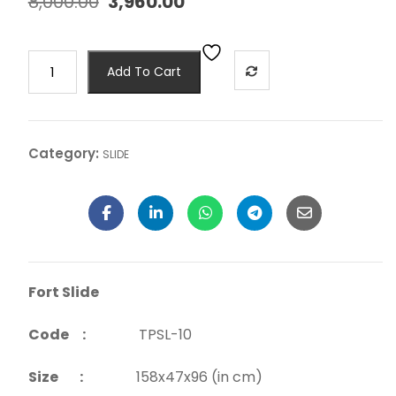
8,000.00
3,960.00
Add To Cart
Category:
SLIDE
Fort Slide
Code :
TPSL-10
Size :
158x47x96 (in cm)