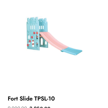
Fort Slide TPSL-10