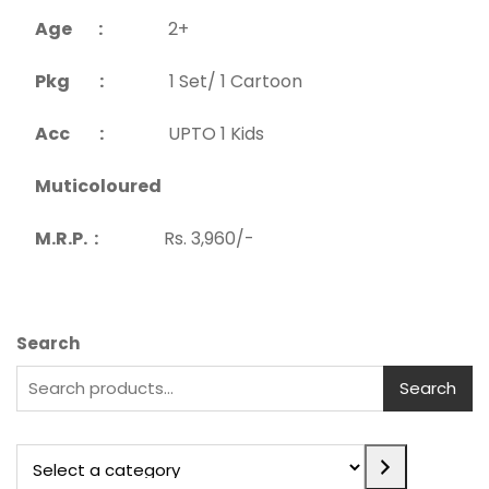
Age :
2+
Pkg :
1 Set/ 1 Cartoon
Acc :
UPTO 1 Kids
Muticoloured
M.R.P. :
Rs. 3,960/-
Search
Search