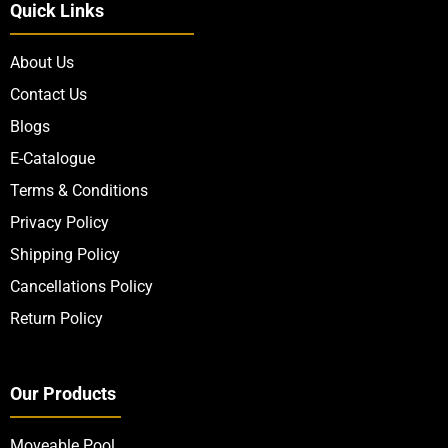
Quick Links
About Us
Contact Us
Blogs
E-Catalogue
Terms & Conditions
Privacy Policy
Shipping Policy
Cancellations Policy
Return Policy
Our Products
Moveable Pool