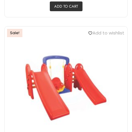
ADD TO CART
Add to wishlist
Sale!