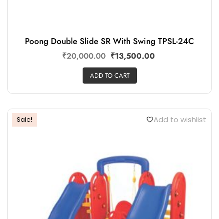
Poong Double Slide SR With Swing TPSL-24C
₹
20,000.00
₹
13,500.00
ADD TO CART
Add to wishlist
Sale!