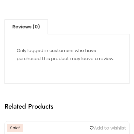
Reviews (0)
Only logged in customers who have
purchased this product may leave a review.
Related Products
Add to wishlist
Sale!