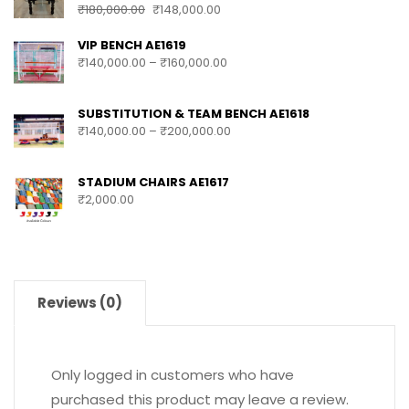
₹
180,000.00
₹
148,000.00
VIP BENCH AE1619
₹
140,000.00
–
₹
160,000.00
SUBSTITUTION & TEAM BENCH AE1618
₹
140,000.00
–
₹
200,000.00
STADIUM CHAIRS AE1617
₹
2,000.00
Reviews (0)
Only logged in customers who have
purchased this product may leave a review.