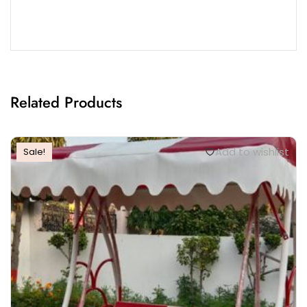
Related Products
Add to wishlist
Sale!