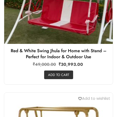
Red & White Swing Jhula for Home with Stand –
Perfect for Indoor & Outdoor Use
₹
49,000.00
₹
30,993.00
ADD TO CART
Add to wishlist