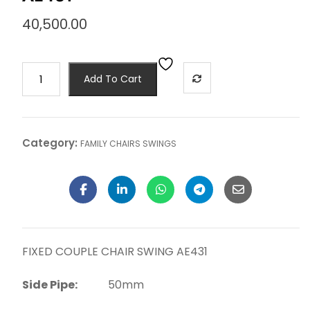
40,500.00
Add To Cart
Category:
FAMILY CHAIRS SWINGS
FIXED COUPLE CHAIR SWING AE431
Side Pipe:
50mm