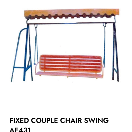
FIXED COUPLE CHAIR SWING
AE431