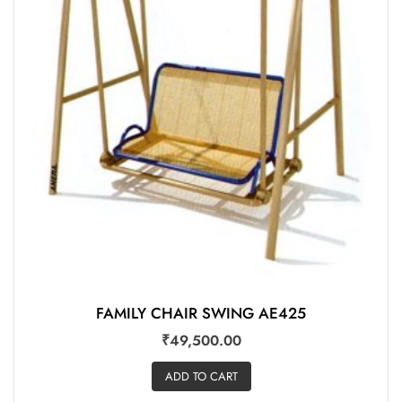
FAMILY CHAIR SWING AE425
₹
49,500.00
ADD TO CART