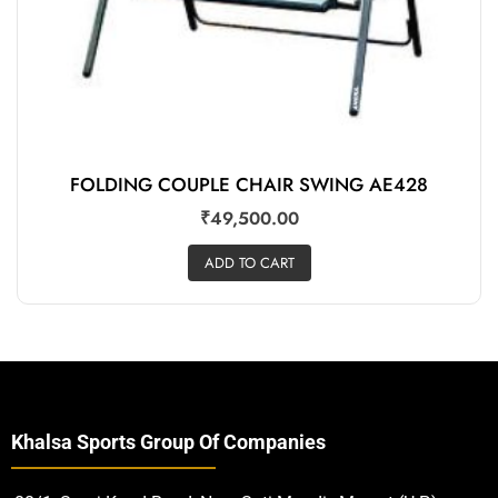
FOLDING COUPLE CHAIR SWING AE428
₹
49,500.00
ADD TO CART
Khalsa Sports Group Of Companies