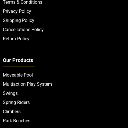
Terms & Conditions
Privacy Policy
Shipping Policy
Cancellations Policy
Return Policy
Our Products
Moveable Pool
Multiaction Play System
Swings
Spring Riders
Climbers
Park Benches