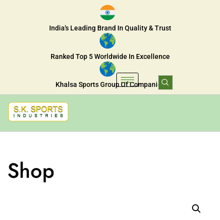
India's Leading Brand In Quality & Trust
Ranked Top 5 Worldwide In Excellence
Khalsa Sports Group Of Companies
Shop