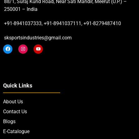
88/1, Suraj Kund Road, Near Sati Mandir, Meerut (U.P.) –
250001 – India
+91-8941037333, +91-8941037111, +91-8279487410
sksportsindustries@gmail.com
Quick Links
About Us
Contact Us
Blogs
E-Catalogue