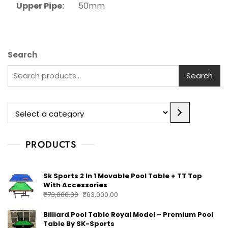
Upper Pipe:
50mm
Search
Search
PRODUCTS
Sk Sports 2 In 1 Movable Pool Table + TT Top
With Accessories
₹
73,000.00
₹
63,000.00
Billiard Pool Table Royal Model – Premium Pool
Table By SK-Sports