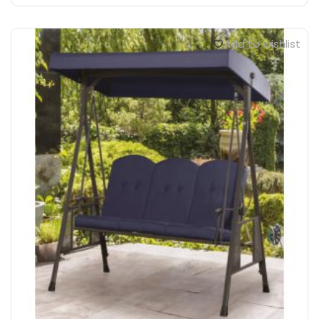
Add to wishlist