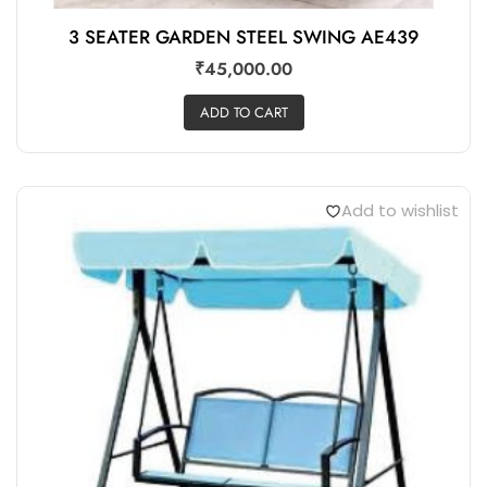
3 SEATER GARDEN STEEL SWING AE439
₹
45,000.00
ADD TO CART
Add to wishlist