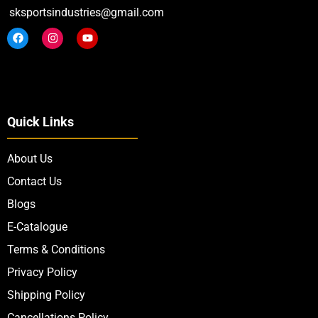
sksportsindustries@gmail.com
Quick Links
About Us
Contact Us
Blogs
E-Catalogue
Terms & Conditions
Privacy Policy
Shipping Policy
Cancellations Policy