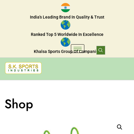
India's Leading Brand In Quality & Trust
Ranked Top 5 Worldwide In Excellence
Khalsa Sports Group Of Companies
Shop