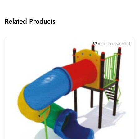
Related Products
Add to wishlist