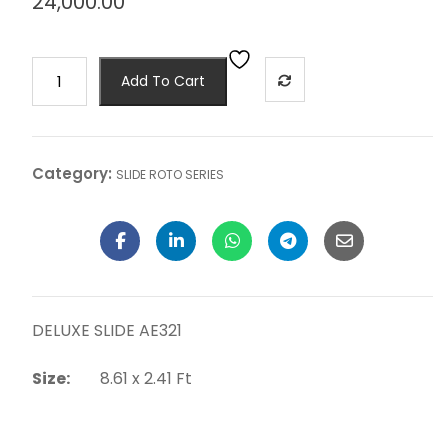
24,000.00
Add To Cart
Category:
SLIDE ROTO SERIES
DELUXE SLIDE AE321
Size:
8.61 x 2.41 Ft