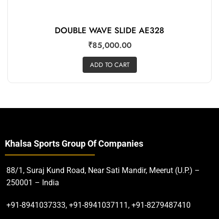
DOUBLE WAVE SLIDE AE328
₹
85,000.00
ADD TO CART
Khalsa Sports Group Of Companies
88/1, Suraj Kund Road, Near Sati Mandir, Meerut (U.P.) –
250001 – India
+91-8941037333, +91-8941037111, +91-8279487410