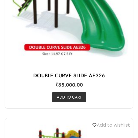
DOUBLE CURVE SLIDE AE326
₹
85,000.00
ADD TO CART
Add to wishlist