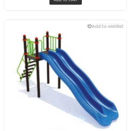
Add to wishlist