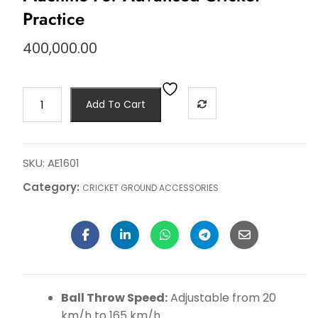
Practice
400,000.00
Add To Cart
SKU:
AE1601
Category:
CRICKET GROUND ACCESSORIES
Ball Throw Speed:
Adjustable from 20
km/h to 165 km/h