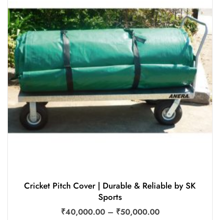
Cricket Pitch Cover | Durable & Reliable by SK
Sports
₹
40,000.00
–
₹
50,000.00