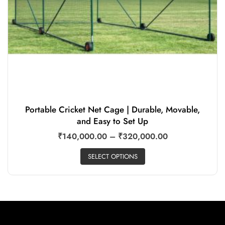
Portable Cricket Net Cage | Durable, Movable,
and Easy to Set Up
₹
140,000.00
–
₹
320,000.00
SELECT OPTIONS