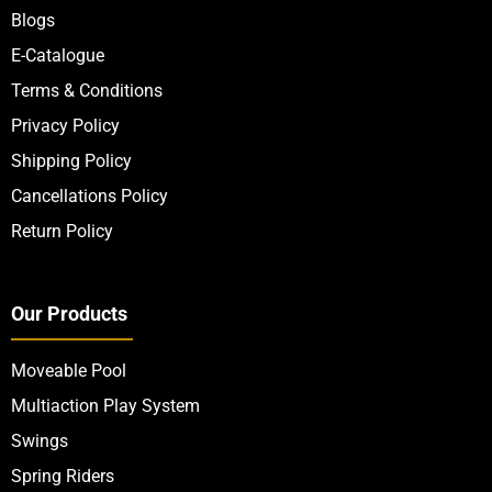
Blogs
E-Catalogue
Terms & Conditions
Privacy Policy
Shipping Policy
Cancellations Policy
Return Policy
Our Products
Moveable Pool
Multiaction Play System
Swings
Spring Riders