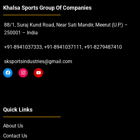
Khalsa Sports Group Of Companies
88/1, Suraj Kund Road, Near Sati Mandir, Meerut (U.P.) –
250001 – India
+91-8941037333, +91-8941037111, +91-8279487410
sksportsindustries@gmail.com
Quick Links
About Us
Contact Us