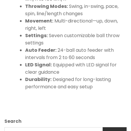
Throwing Modes:
Swing, in-swing, pace,
spin, line/length changes
Movement:
Multi-directional—up, down,
right, left
Settings:
Seven customizable ball throw
settings
Auto Feeder:
24-ball auto feeder with
intervals from 2 to 60 seconds
LED Signal:
Equipped with LED signal for
clear guidance
Durability:
Designed for long-lasting
performance and easy setup
Search