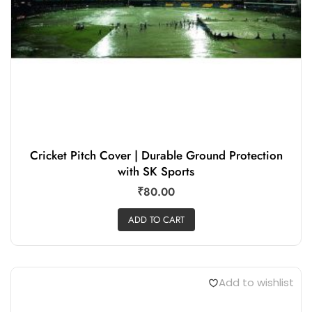
Cricket Pitch Cover | Durable Ground Protection
with SK Sports
₹
80.00
ADD TO CART
Add to wishlist