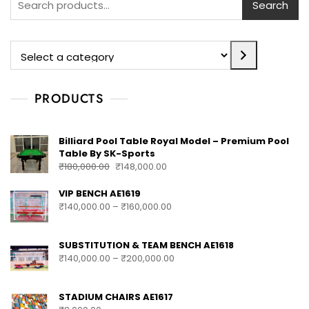
Search
PRODUCTS
Billiard Pool Table Royal Model – Premium Pool
Table By SK-Sports
₹
180,000.00
₹
148,000.00
VIP BENCH AE1619
₹
140,000.00
–
₹
160,000.00
SUBSTITUTION & TEAM BENCH AE1618
₹
140,000.00
–
₹
200,000.00
STADIUM CHAIRS AE1617