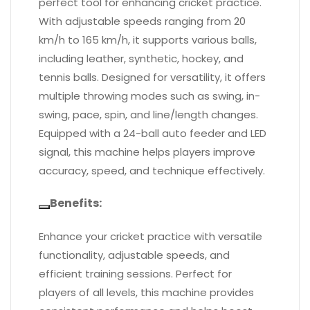
perfect tool for enhancing cricket practice.
With adjustable speeds ranging from 20
km/h to 165 km/h, it supports various balls,
including leather, synthetic, hockey, and
tennis balls. Designed for versatility, it offers
multiple throwing modes such as swing, in-
swing, pace, spin, and line/length changes.
Equipped with a 24-ball auto feeder and LED
signal, this machine helps players improve
accuracy, speed, and technique effectively.
Benefits:
Enhance your cricket practice with versatile
functionality, adjustable speeds, and
efficient training sessions. Perfect for
players of all levels, this machine provides