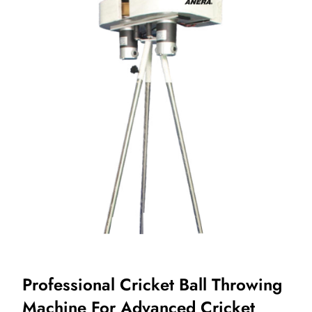
Professional Cricket Ball Throwing
Machine For Advanced Cricket