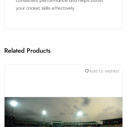
consistent performance and helps boost
your cricket skills effectively.
Related Products
Add to wishlist