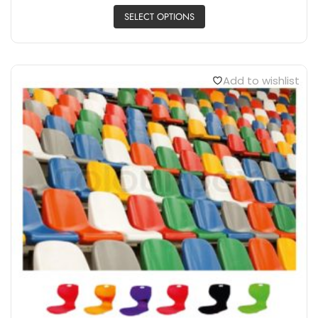
SELECT OPTIONS
Add to wishlist