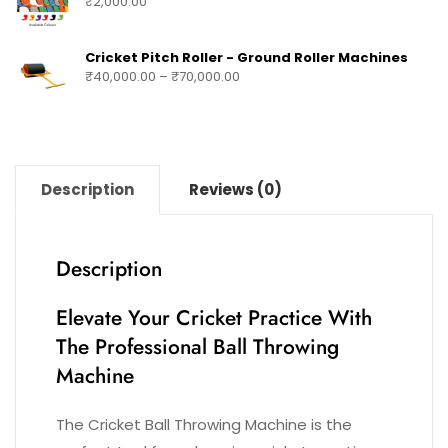
₹
2,000.00
Cricket Pitch Roller - Ground Roller Machines
₹
40,000.00
–
₹
70,000.00
Description
Reviews (0)
Description
Elevate Your Cricket Practice With
The Professional Ball Throwing
Machine
The Cricket Ball Throwing Machine is the