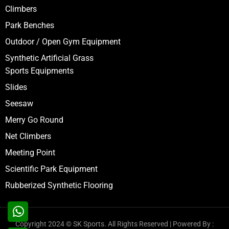
Climbers
Park Benches
Outdoor / Open Gym Equipment
Synthetic Artificial Grass
Sports Equipments
Slides
Seesaw
Merry Go Round
Net Climbers
Meeting Point
Scientific Park Equipment
Rubberized Synthetic Flooring
Copyright 2024 © SK Sports. All Rights Reserved | Powered By :