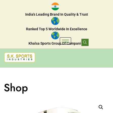
India's Leading Brand In Quality & Trust
Ranked Top 5 Worldwide In Excellence
Khalsa Sports Group Of Companies
Shop