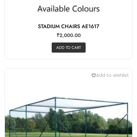
STADIUM CHAIRS AE1617
₹
2,000.00
ADD TO CART
Add to wishlist